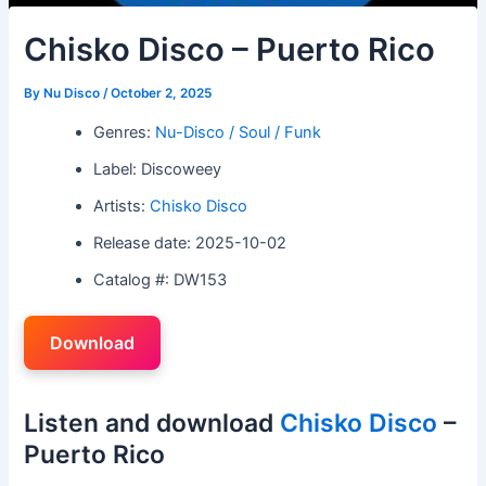
Chisko Disco – Puerto Rico
By
Nu Disco
/
October 2, 2025
Genres:
Nu-Disco / Soul / Funk
Label: Discoweey
Artists:
Chisko Disco
Release date: 2025-10-02
Catalog #: DW153
Download
Listen and download
Chisko Disco
–
Puerto Rico