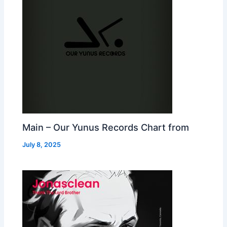
Main – Our Yunus Records Chart from
July 8, 2025