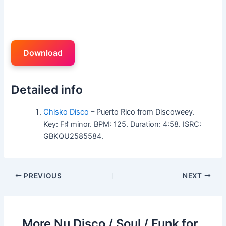
Download
Detailed info
Chisko Disco
– Puerto Rico from Discoweey.
Key: F♯ minor. BPM: 125. Duration: 4:58. ISRC:
GBKQU2585584.
PREVIOUS
NEXT
More Nu Disco / Soul / Funk for