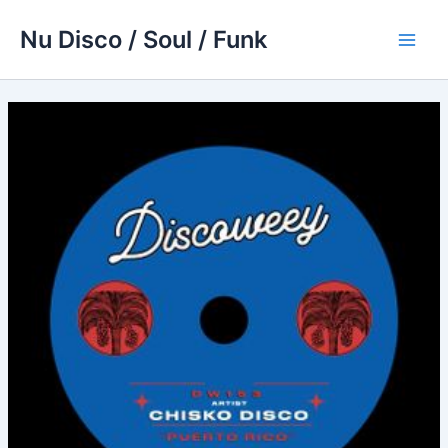
Skip
Nu Disco / Soul / Funk
to
Main
content
Men