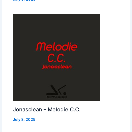
Jonasclean – Melodie C.C.
July 8, 2025