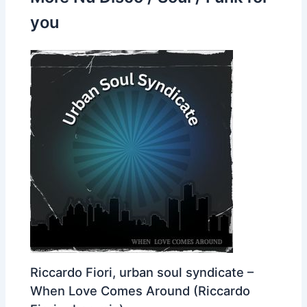
you
Riccardo Fiori, urban soul syndicate –
When Love Comes Around (Riccardo