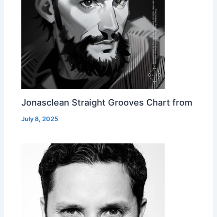
Jonasclean Straight Grooves Chart from
July 8, 2025