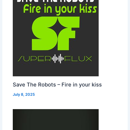
Save The Robots – Fire in your kiss
July 8, 2025