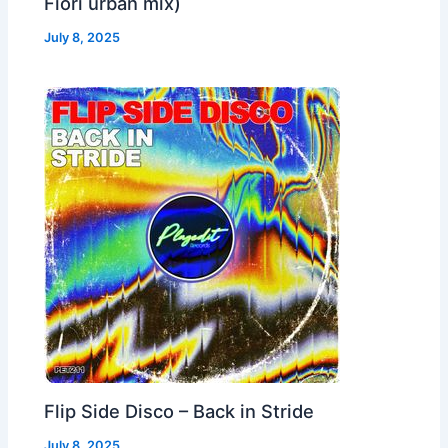
Fiori urban mix)
July 8, 2025
Flip Side Disco – Back in Stride
July 8, 2025