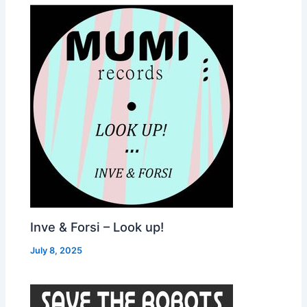
Inve & Forsi – Look up!
July 8, 2025