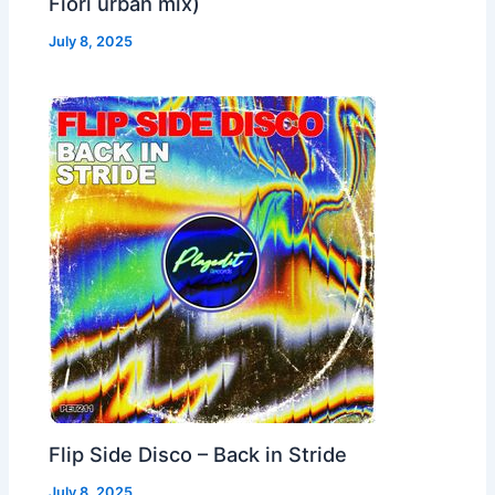
Fiori urban mix)
July 8, 2025
Flip Side Disco – Back in Stride
July 8, 2025