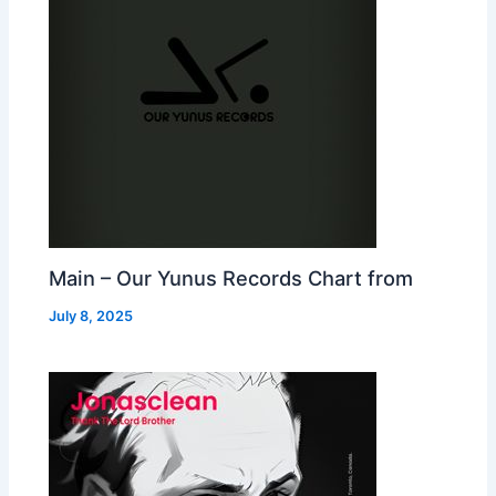
Main – Our Yunus Records Chart from
July 8, 2025