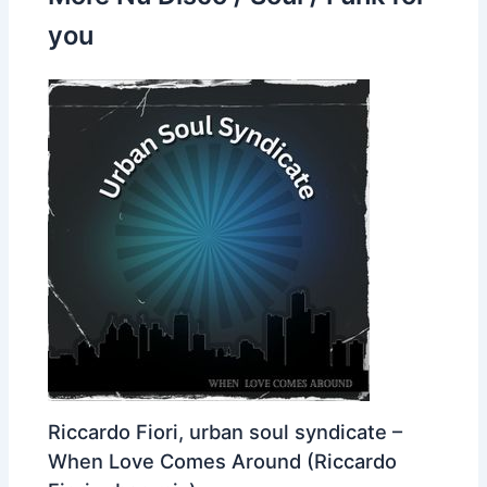
you
Riccardo Fiori, urban soul syndicate –
When Love Comes Around (Riccardo