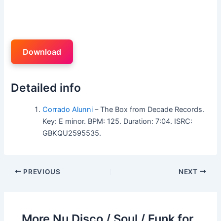
Download
Detailed info
Corrado Alunni
– The Box from Decade Records.
Key: E minor. BPM: 125. Duration: 7:04. ISRC:
GBKQU2595535.
PREVIOUS
NEXT
More Nu Disco / Soul / Funk for