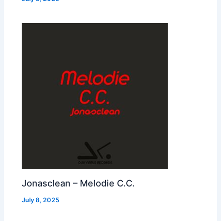
Jonasclean – Melodie C.C.
July 8, 2025