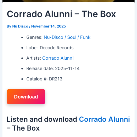
Corrado Alunni – The Box
By
Nu Disco
/
November 14, 2025
Genres:
Nu-Disco / Soul / Funk
Label: Decade Records
Artists:
Corrado Alunni
Release date: 2025-11-14
Catalog #: DR213
Download
Listen and download
Corrado Alunni
– The Box