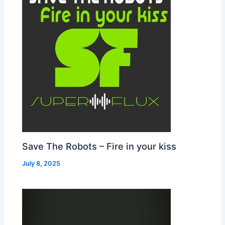
Save The Robots – Fire in your kiss
July 8, 2025