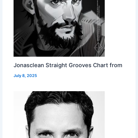
Jonasclean Straight Grooves Chart from
July 8, 2025