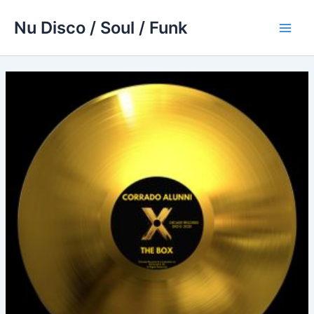
Skip
Nu Disco / Soul / Funk
to
Main
content
Men