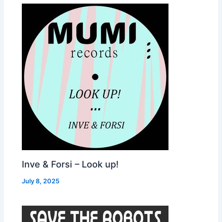
Inve & Forsi – Look up!
July 8, 2025