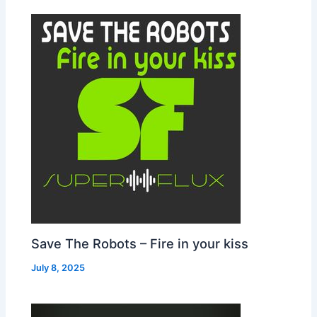
Save The Robots – Fire in your kiss
July 8, 2025