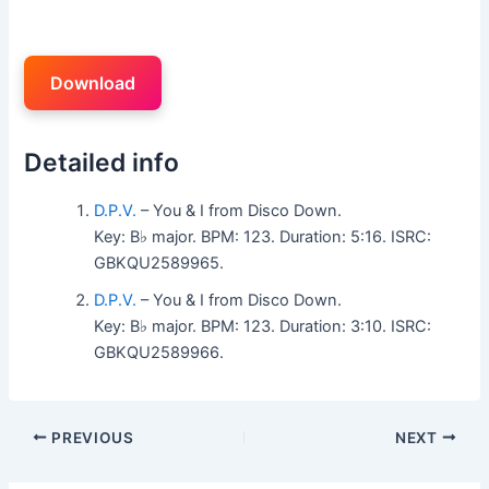
Download
Detailed info
D.P.V.
– You & I from Disco Down.
Key: B♭ major. BPM: 123. Duration: 5:16. ISRC:
GBKQU2589965.
D.P.V.
– You & I from Disco Down.
Key: B♭ major. BPM: 123. Duration: 3:10. ISRC:
GBKQU2589966.
PREVIOUS
NEXT