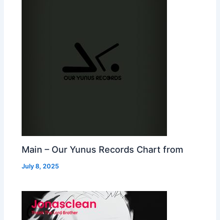
Main – Our Yunus Records Chart from
July 8, 2025