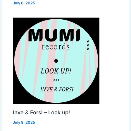
July 8, 2025
Inve & Forsi – Look up!
July 8, 2025