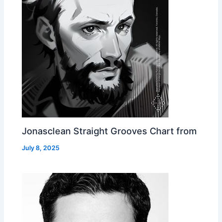
Jonasclean Straight Grooves Chart from
July 8, 2025