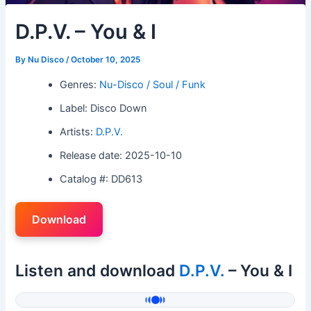
D.P.V. – You & I
By
Nu Disco
/
October 10, 2025
Genres:
Nu-Disco / Soul / Funk
Label: Disco Down
Artists:
D.P.V.
Release date: 2025-10-10
Catalog #: DD613
Download
Listen and download
D.P.V.
– You & I