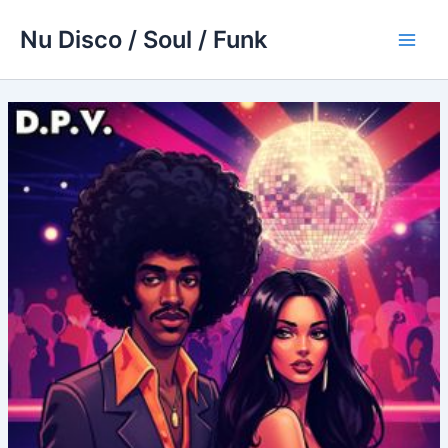
Skip
Nu Disco / Soul / Funk
to
Main
content
Men