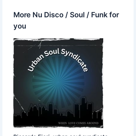
More Nu Disco / Soul / Funk for
you