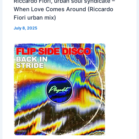
Riccardo Fiori, urban soul syndicate –
When Love Comes Around (Riccardo
Fiori urban mix)
July 8, 2025