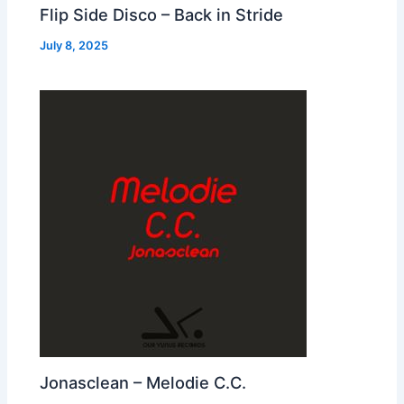
Flip Side Disco – Back in Stride
July 8, 2025
Jonasclean – Melodie C.C.