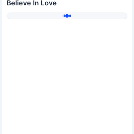
Believe In Love