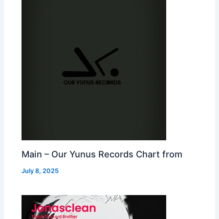
Main – Our Yunus Records Chart from
July 8, 2025