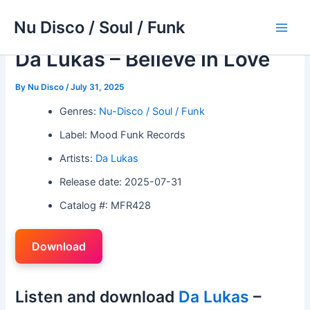
Skip
Nu Disco / Soul / Funk
to
Main
content
Da Lukas – Believe In Love
Men
By
Nu Disco
/
July 31, 2025
Genres:
Nu-Disco / Soul / Funk
Label: Mood Funk Records
Artists:
Da Lukas
Release date: 2025-07-31
Catalog #: MFR428
Download
Listen and download
Da Lukas
–