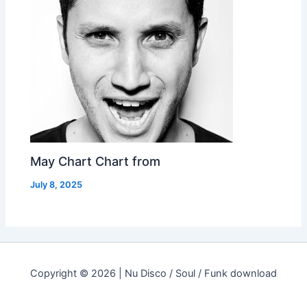
May Chart Chart from
July 8, 2025
Copyright © 2026 | Nu Disco / Soul / Funk download