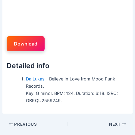
Download
Detailed info
Da Lukas
– Believe In Love from Mood Funk
Records.
Key: G minor. BPM: 124. Duration: 6:18. ISRC:
GBKQU2559249.
PREVIOUS
NEXT