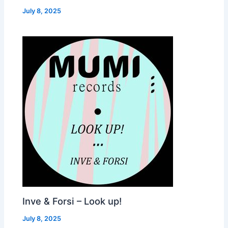
July 8, 2025
Inve & Forsi – Look up!
July 8, 2025