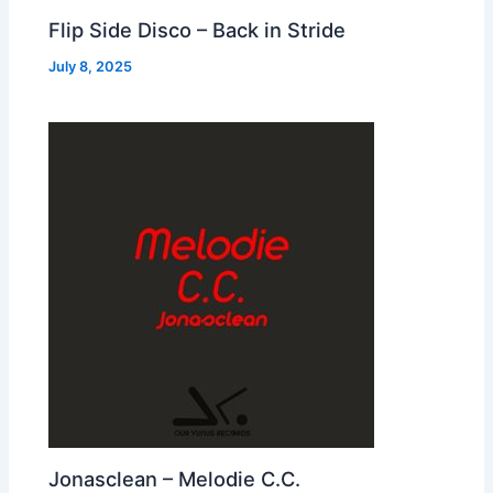
Flip Side Disco – Back in Stride
July 8, 2025
Jonasclean – Melodie C.C.