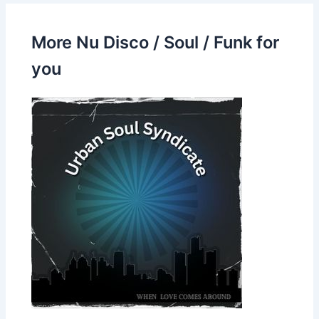
More Nu Disco / Soul / Funk for
you