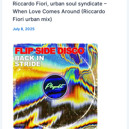
Riccardo Fiori, urban soul syndicate –
When Love Comes Around (Riccardo
Fiori urban mix)
July 8, 2025