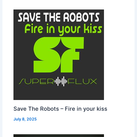
Save The Robots – Fire in your kiss
July 8, 2025