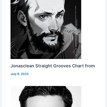
Jonasclean Straight Grooves Chart from
July 8, 2025