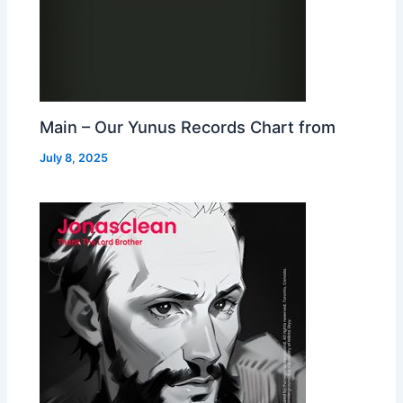
Main – Our Yunus Records Chart from
July 8, 2025