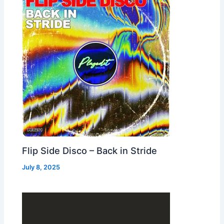
Flip Side Disco – Back in Stride
July 8, 2025