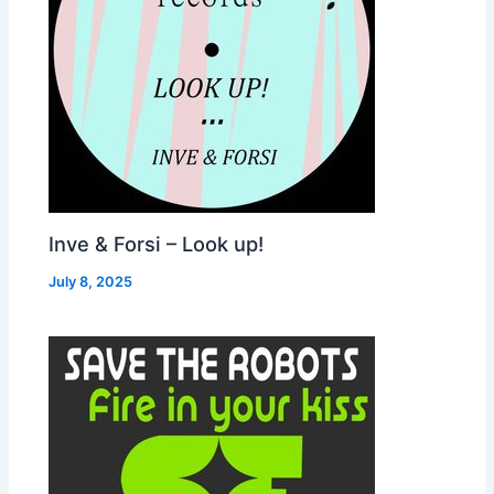
Inve & Forsi – Look up!
July 8, 2025