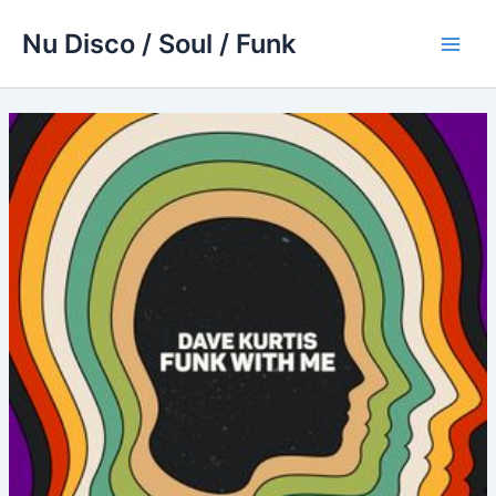
Skip
Nu Disco / Soul / Funk
to
Main
content
Men