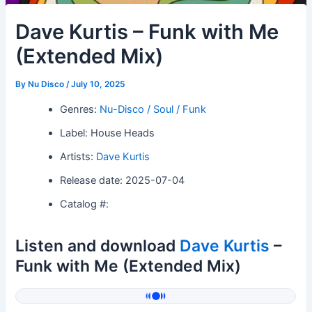
Dave Kurtis – Funk with Me
(Extended Mix)
By
Nu Disco
/
July 10, 2025
Genres:
Nu-Disco / Soul / Funk
Label: House Heads
Artists:
Dave Kurtis
Release date: 2025-07-04
Catalog #:
Listen and download
Dave Kurtis
–
Funk with Me (Extended Mix)