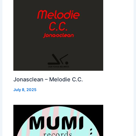
Jonasclean – Melodie C.C.
July 8, 2025