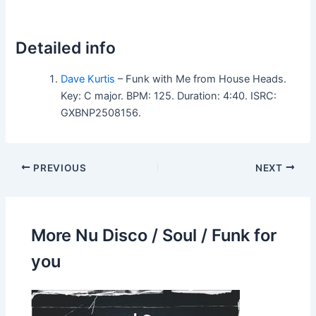
Detailed info
Dave Kurtis
– Funk with Me from House Heads.
Key: C major. BPM: 125. Duration: 4:40. ISRC:
GXBNP2508156.
PREVIOUS
NEXT
More Nu Disco / Soul / Funk for
you