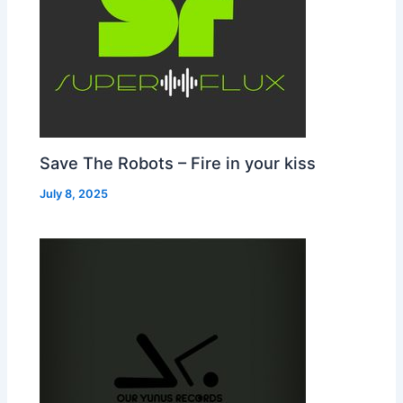
Save The Robots – Fire in your kiss
July 8, 2025