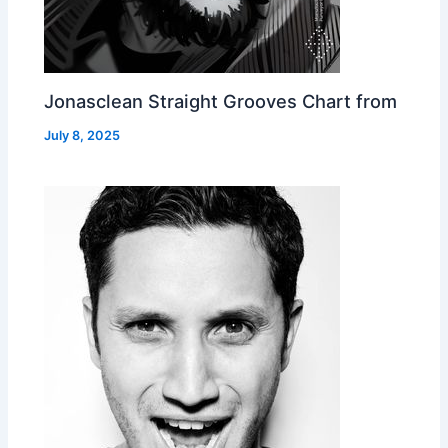
Jonasclean Straight Grooves Chart from
July 8, 2025