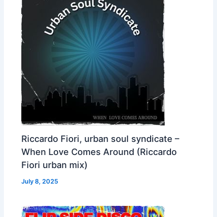
Riccardo Fiori, urban soul syndicate –
When Love Comes Around (Riccardo
Fiori urban mix)
July 8, 2025