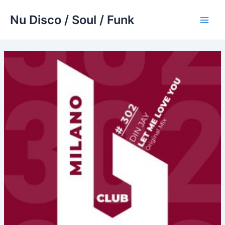
Skip
Nu Disco / Soul / Funk
to
Main
content
Men