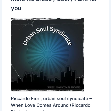
you
Riccardo Fiori, urban soul syndicate –
When Love Comes Around (Riccardo