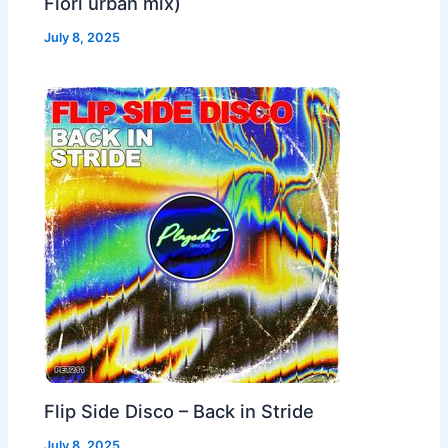
Fiori urban mix)
July 8, 2025
Flip Side Disco – Back in Stride
July 8, 2025