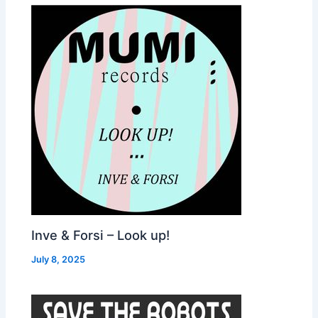
Inve & Forsi – Look up!
July 8, 2025