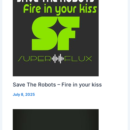
Save The Robots – Fire in your kiss
July 8, 2025