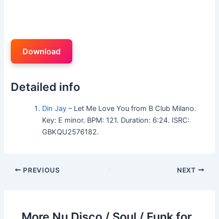
Download
Detailed info
Din Jay
– Let Me Love You from B Club Milano.
Key: E minor. BPM: 121. Duration: 6:24. ISRC:
GBKQU2576182.
PREVIOUS
NEXT
More Nu Disco / Soul / Funk for