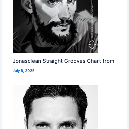
Jonasclean Straight Grooves Chart from
July 8, 2025