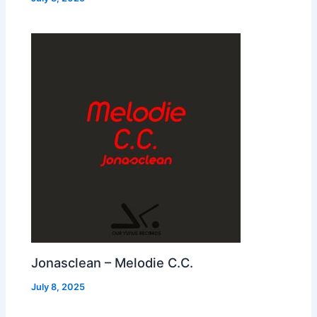
Jonasclean – Melodie C.C.
July 8, 2025