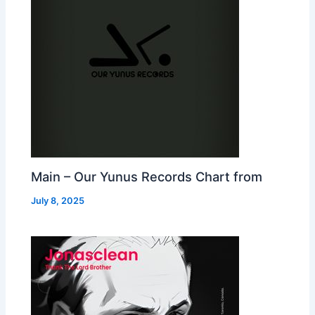
Main – Our Yunus Records Chart from
July 8, 2025