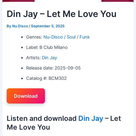
Din Jay – Let Me Love You
By
Nu Disco
/
September 5, 2025
Genres:
Nu-Disco / Soul / Funk
Label: B Club Milano
Artists:
Din Jay
Release date: 2025-09-05
Catalog #: BCM302
Download
Listen and download
Din Jay
– Let
Me Love You