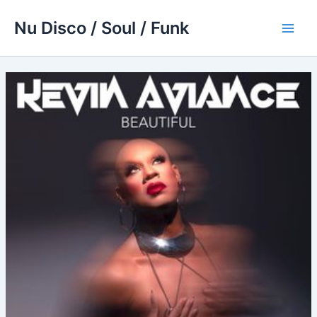
Skip
Nu Disco / Soul / Funk
to
Main
content
Men