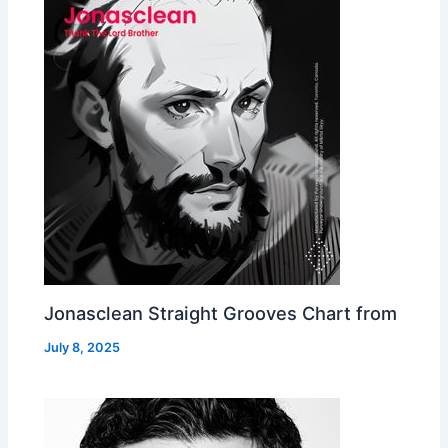
Jonasclean Straight Grooves Chart from
July 8, 2025