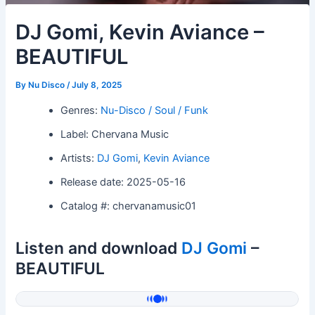
DJ Gomi, Kevin Aviance –
BEAUTIFUL
By
Nu Disco
/
July 8, 2025
Genres:
Nu-Disco / Soul / Funk
Label: Chervana Music
Artists:
DJ Gomi
,
Kevin Aviance
Release date: 2025-05-16
Catalog #: chervanamusic01
Listen and download
DJ Gomi
–
BEAUTIFUL