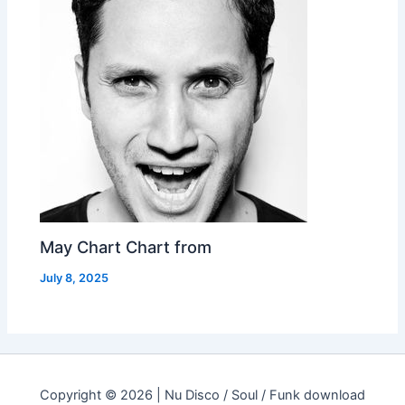
May Chart Chart from
July 8, 2025
Copyright © 2026 | Nu Disco / Soul / Funk download