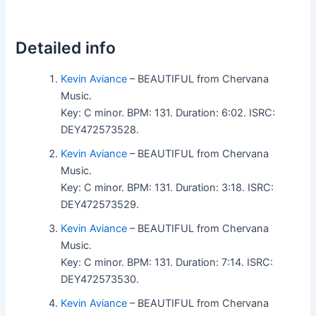
Detailed info
Kevin Aviance
– BEAUTIFUL from Chervana
Music.
Key: C minor. BPM: 131. Duration: 6:02. ISRC:
DEY472573528.
Kevin Aviance
– BEAUTIFUL from Chervana
Music.
Key: C minor. BPM: 131. Duration: 3:18. ISRC:
DEY472573529.
Kevin Aviance
– BEAUTIFUL from Chervana
Music.
Key: C minor. BPM: 131. Duration: 7:14. ISRC:
DEY472573530.
Kevin Aviance
– BEAUTIFUL from Chervana