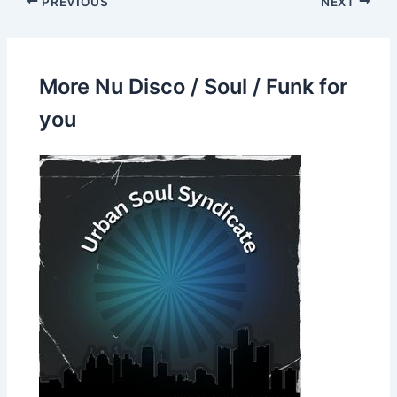
PREVIOUS
NEXT
More Nu Disco / Soul / Funk for
you