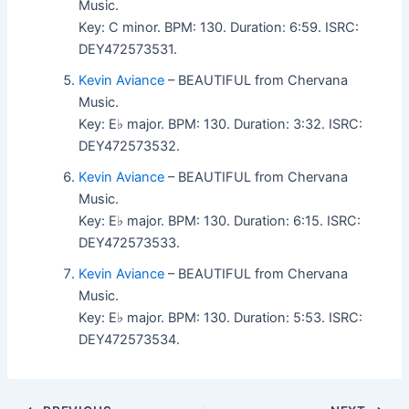
Music.
Key: C minor. BPM: 130. Duration: 6:59. ISRC:
DEY472573531.
Kevin Aviance
– BEAUTIFUL from Chervana
Music.
Key: E♭ major. BPM: 130. Duration: 3:32. ISRC:
DEY472573532.
Kevin Aviance
– BEAUTIFUL from Chervana
Music.
Key: E♭ major. BPM: 130. Duration: 6:15. ISRC:
DEY472573533.
Kevin Aviance
– BEAUTIFUL from Chervana
Music.
Key: E♭ major. BPM: 130. Duration: 5:53. ISRC:
DEY472573534.