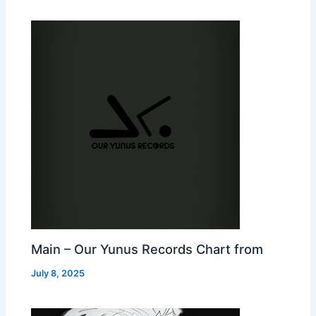
Main – Our Yunus Records Chart from
July 8, 2025