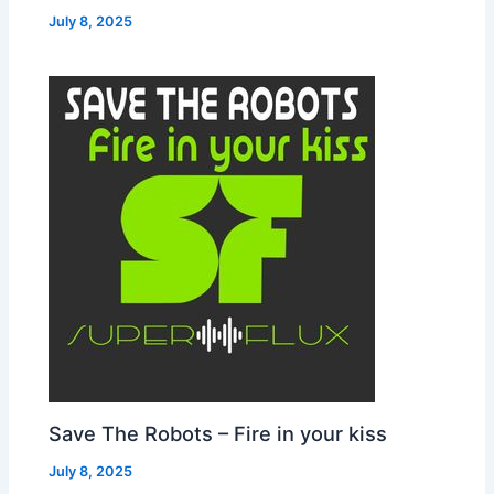
July 8, 2025
Save The Robots – Fire in your kiss
July 8, 2025