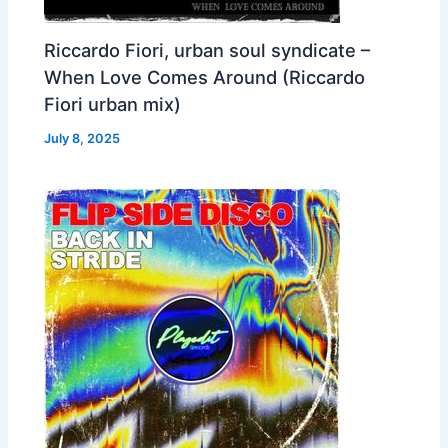
Riccardo Fiori, urban soul syndicate –
When Love Comes Around (Riccardo
Fiori urban mix)
July 8, 2025