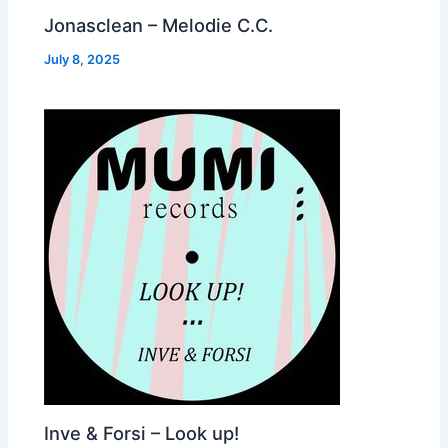
Jonasclean – Melodie C.C.
July 8, 2025
Inve & Forsi – Look up!