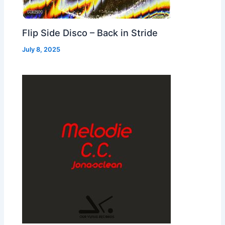
Flip Side Disco – Back in Stride
July 8, 2025