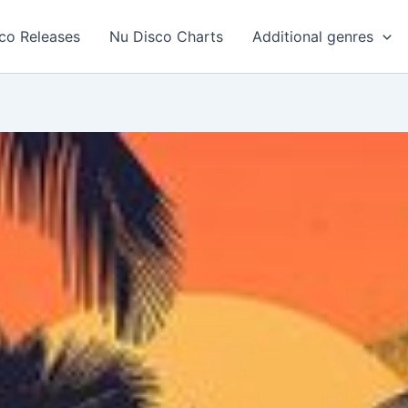
co Releases
Nu Disco Charts
Additional genres