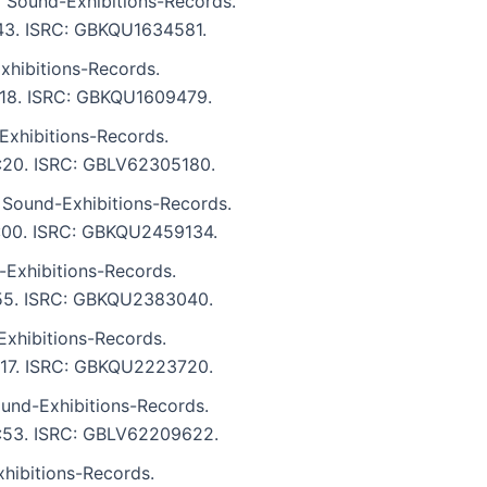
 Sound-Exhibitions-Records.
3:43. ISRC: GBKQU1634581.
xhibitions-Records.
4:18. ISRC: GBKQU1609479.
Exhibitions-Records.
 4:20. ISRC: GBLV62305180.
 Sound-Exhibitions-Records.
 4:00. ISRC: GBKQU2459134.
-Exhibitions-Records.
2:55. ISRC: GBKQU2383040.
xhibitions-Records.
3:17. ISRC: GBKQU2223720.
und-Exhibitions-Records.
 2:53. ISRC: GBLV62209622.
ibitions-Records.