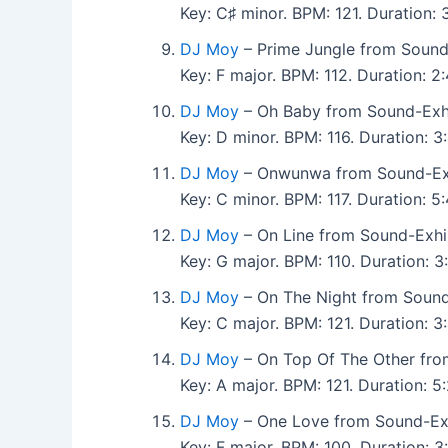
Key: C♯ minor. BPM: 121. Duration
DJ Moy
– Prime Jungle from Sound
Key: F major. BPM: 112. Duration: 
DJ Moy
– Oh Baby from Sound-Exhi
Key: D minor. BPM: 116. Duration: 
DJ Moy
– Onwunwa from Sound-Exh
Key: C minor. BPM: 117. Duration: 
DJ Moy
– On Line from Sound-Exhi
Key: G major. BPM: 110. Duration: 
DJ Moy
– On The Night from Sound
Key: C major. BPM: 121. Duration:
DJ Moy
– On Top Of The Other fro
Key: A major. BPM: 121. Duration:
DJ Moy
– One Love from Sound-Exh
Key: F major. BPM: 100. Duration: 