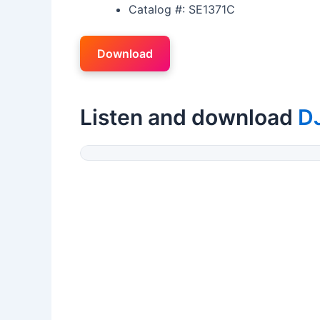
Catalog #: SE1371C
Download
Listen and download
D