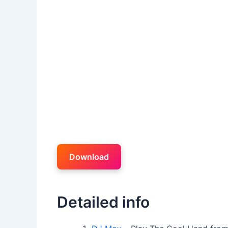
Download
Detailed info