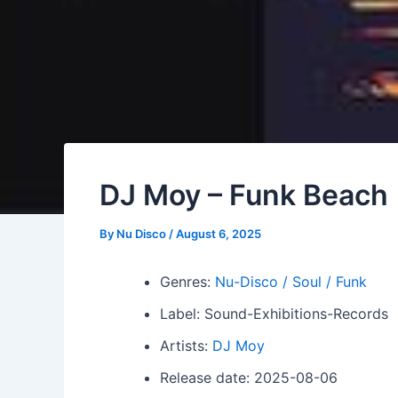
DJ Moy – Funk Beach
By
Nu Disco
/
August 6, 2025
Genres:
Nu-Disco / Soul / Funk
Label: Sound-Exhibitions-Records
Artists:
DJ Moy
Release date: 2025-08-06