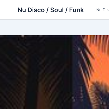
Skip
Nu Disco / Soul / Funk
to
Nu Dis
content