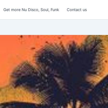
Get more Nu Disco, Soul, Funk
Contact us