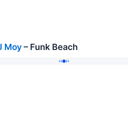
J Moy
– Funk Beach