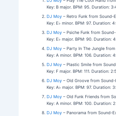
DJ Moy
– Play The Cool Hand from
Key: B major. BPM: 95. Duration: 
DJ Moy
– Retro Funk from Sound-E
Key: E♭ minor. BPM: 97. Duration: 
DJ Moy
– Psiche Funk from Sound-
Key: E♭ major. BPM: 90. Duration:
DJ Moy
– Party In The Jungle from
Key: A minor. BPM: 106. Duration:
DJ Moy
– Plastic Smile from Sound
Key: F major. BPM: 111. Duration: 
DJ Moy
– Old Groove from Sound-E
Key: A♭ major. BPM: 97. Duration: 
DJ Moy
– Old Funk Friends from So
Key: A minor. BPM: 100. Duration:
DJ Moy
– Panorama from Sound-Exh