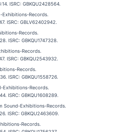
: 3:14. ISRC: GBKQU2428564.
-Exhibitions-Records.
2:47. ISRC: GBLV62402942.
bitions-Records.
3:28. ISRC: GBKQU1747328.
ibitions-Records.
5:47. ISRC: GBKQU2543932.
bitions-Records.
3:36. ISRC: GBKQU1558726.
-Exhibitions-Records.
 3:44. ISRC: GBKQU1608289.
m Sound-Exhibitions-Records.
 5:26. ISRC: GBKQU2463609.
ibitions-Records.
3:54. ISRC: GBKQU1756237.