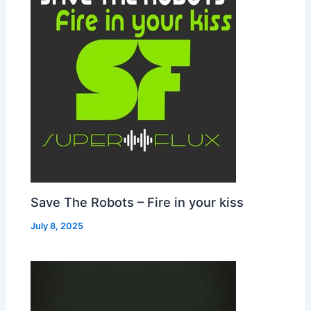
Save The Robots – Fire in your kiss
July 8, 2025