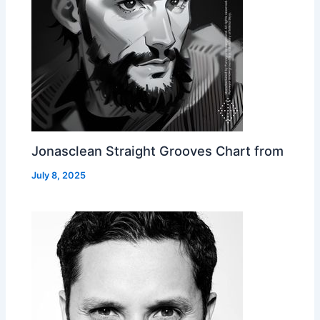
Jonasclean Straight Grooves Chart from
July 8, 2025