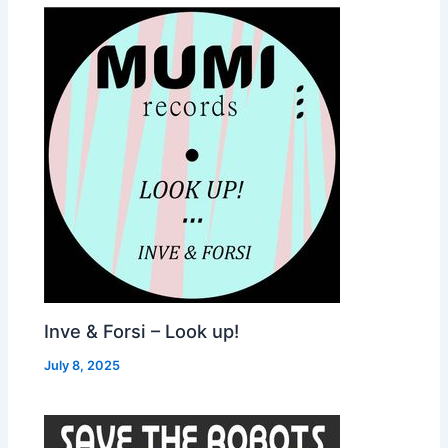
Inve & Forsi – Look up!
July 8, 2025