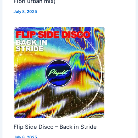
Fiori urban mix)
July 8, 2025
Flip Side Disco – Back in Stride
July 8, 2025