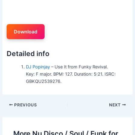
Download
Detailed info
DJ Popinjay
– Use It from Funky Revival.
Key: F major. BPM: 127. Duration: 5:21. ISRC:
GBKQU2539276.
PREVIOUS
NEXT
More Nu Disco / Soul / Funk for