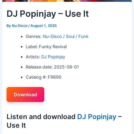
DJ Popinjay – Use It
By
Nu Disco
/
August 1, 2025
Genres:
Nu-Disco / Soul / Funk
Label: Funky Revival
Artists:
DJ Popinjay
Release date: 2025-08-01
Catalog #: FR690
Download
Listen and download
DJ Popinjay
–
Use It