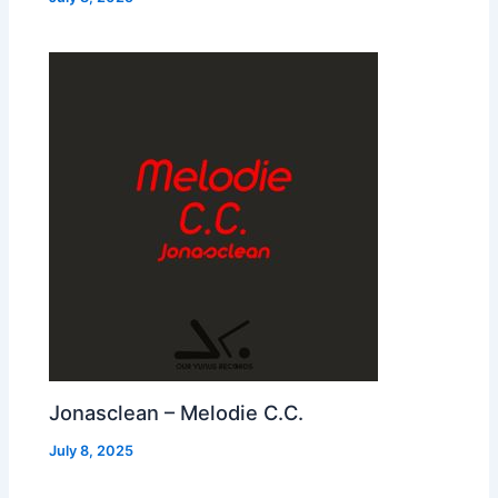
Jonasclean – Melodie C.C.
July 8, 2025