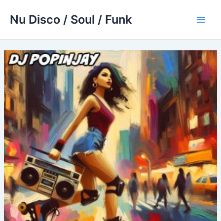
Skip
Nu Disco / Soul / Funk
to
Main
content
Men