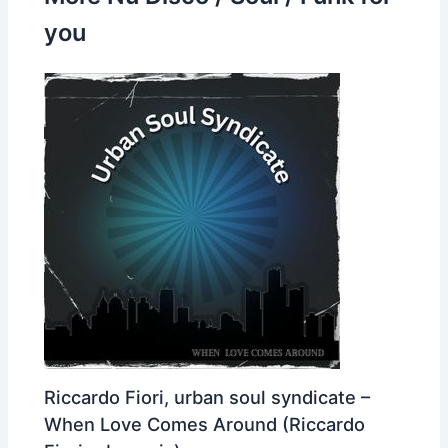
you
Riccardo Fiori, urban soul syndicate –
When Love Comes Around (Riccardo