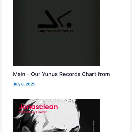
Main – Our Yunus Records Chart from
July 8, 2025