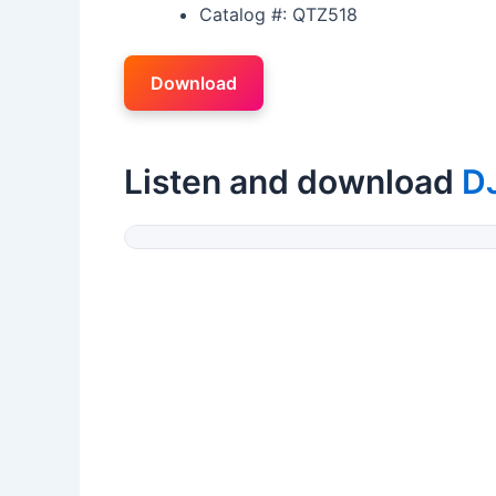
Catalog #: QTZ518
Download
Listen and download
D