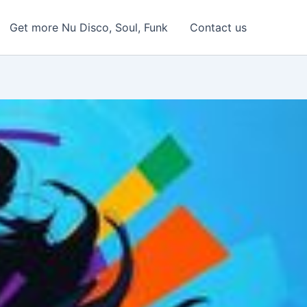
Get more Nu Disco, Soul, Funk
Contact us