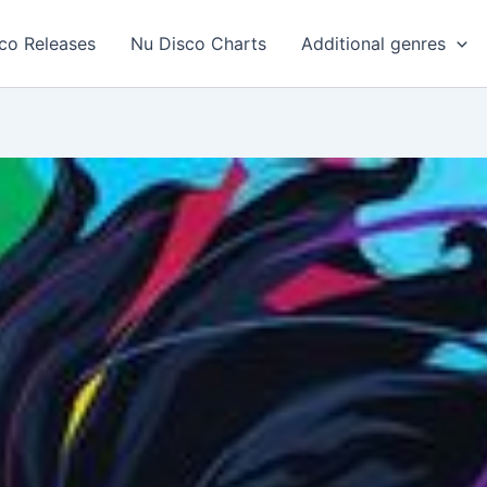
co Releases
Nu Disco Charts
Additional genres