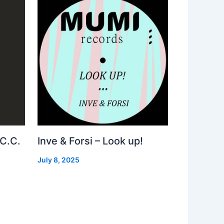
 C.C.
Inve & Forsi – Look up!
July 8, 2025