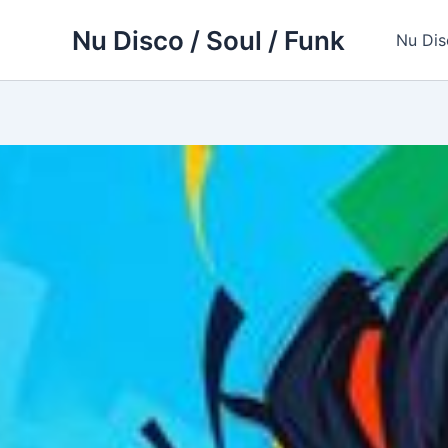
Skip
Nu Disco / Soul / Funk
to
Nu Dis
content