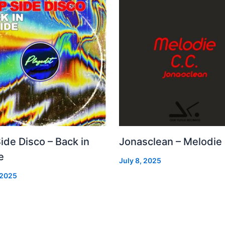
Side Disco – Back in
Jonasclean – Melodie
e
July 8, 2025
 2025