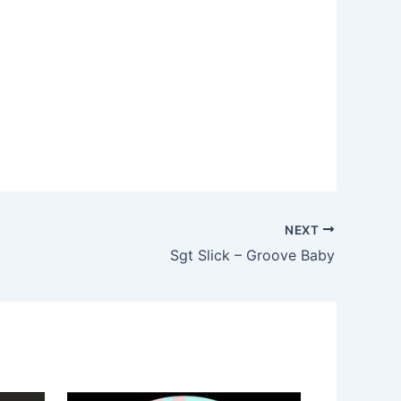
NEXT
Sgt Slick – Groove Baby