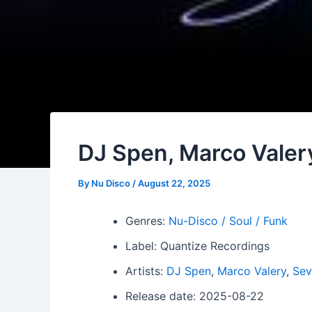
DJ Spen, Marco Valer
By
Nu Disco
/
August 22, 2025
Genres:
Nu-Disco / Soul / Funk
Label: Quantize Recordings
Artists:
DJ Spen
,
Marco Valery
,
Sev
Release date: 2025-08-22