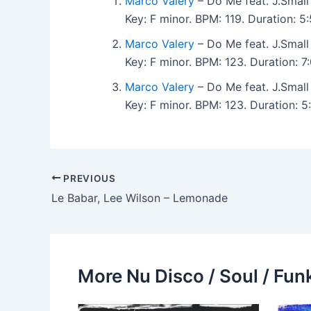
Marco Valery
– Do Me feat. J.Small
Key: F minor. BPM: 119. Duration: 
Marco Valery
– Do Me feat. J.Small
Key: F minor. BPM: 123. Duration: 
Marco Valery
– Do Me feat. J.Small
Key: F minor. BPM: 123. Duration: 
PREVIOUS
Le Babar, Lee Wilson – Lemonade
More Nu Disco / Soul / Fun