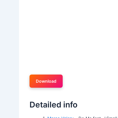
Download
Detailed info