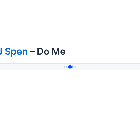
J Spen
– Do Me