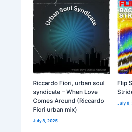
Riccardo Fiori, urban soul
Flip 
syndicate – When Love
Strid
Comes Around (Riccardo
July 8,
Fiori urban mix)
July 8, 2025