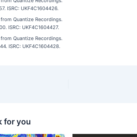
 from Quantize Recordings.
5:57. ISRC: UKF4C1604426.
 from Quantize Recordings.
7:00. ISRC: UKF4C1604427.
 from Quantize Recordings.
5:44. ISRC: UKF4C1604428.
k for you