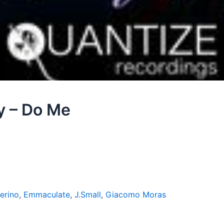
y – Do Me
erino
,
Emmaculate
,
J.Small
,
Giacomo Moras