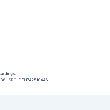
cordings.
 5:38. ISRC: DEH742510446.