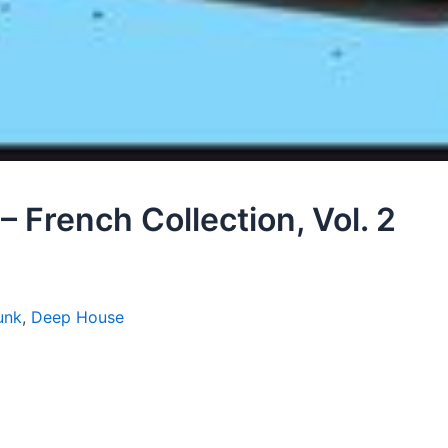
 French Collection, Vol. 2
unk
,
Deep House