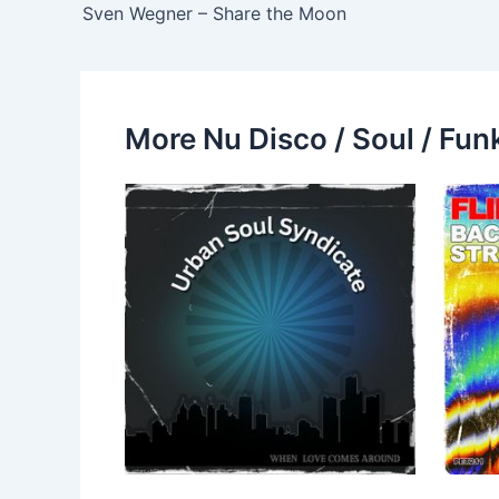
Sven Wegner – Share the Moon
More Nu Disco / Soul / Fun