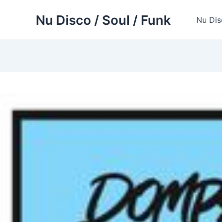
Skip
Nu Disco / Soul / Funk
to
Nu Dis
content