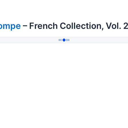
ompe
– French Collection, Vol. 