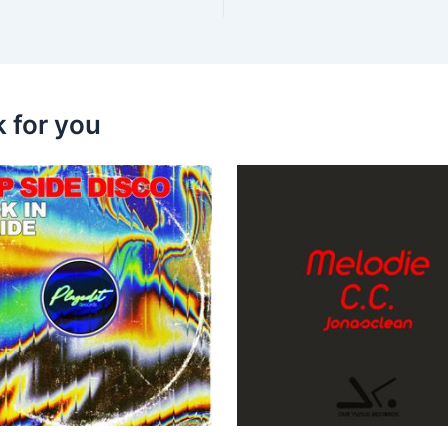
k for you