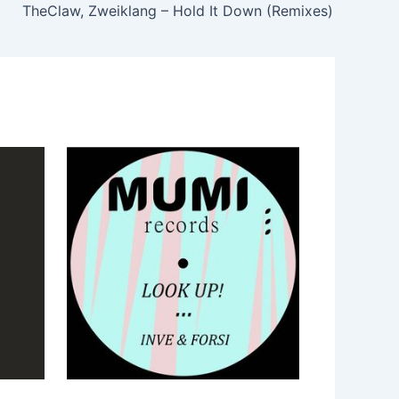
TheClaw, Zweiklang – Hold It Down (Remixes)