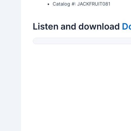
Catalog #: JACKFRUIT081
Listen and download
D