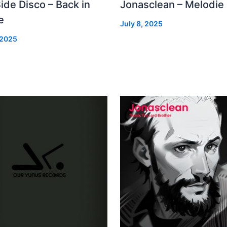
Side Disco – Back in
Jonasclean – Melodie
e
July 8, 2025
 2025