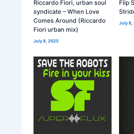
Riccardo Fiori, urban soul
Flip 
syndicate – When Love
Strid
Comes Around (Riccardo
July 8,
Fiori urban mix)
July 8, 2025