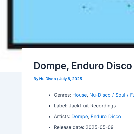
Dompe, Enduro Disco –
By
Nu Disco
/
July 8, 2025
Genres:
House
,
Nu-Disco / Soul / F
Label: Jackfruit Recordings
Artists:
Dompe
,
Enduro Disco
Release date: 2025-05-09