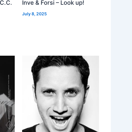
 C.C.
Inve & Forsi – Look up!
July 8, 2025