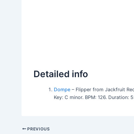
Detailed info
Dompe
– Flipper from Jackfruit Re
Key: C minor. BPM: 126. Duration:
PREVIOUS