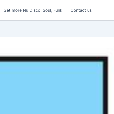
Get more Nu Disco, Soul, Funk
Contact us