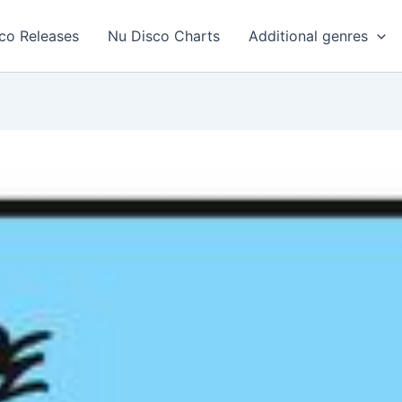
co Releases
Nu Disco Charts
Additional genres