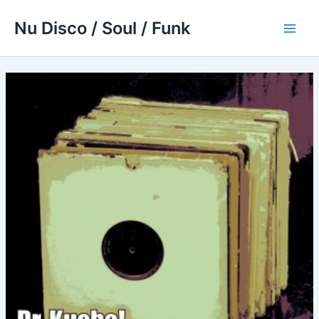
Skip
Nu Disco / Soul / Funk
to
Main
content
Men