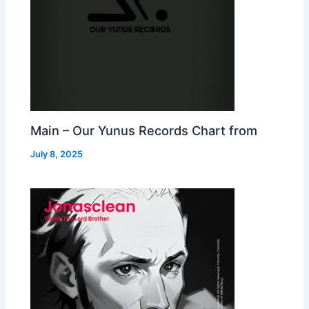
Main – Our Yunus Records Chart from
July 8, 2025