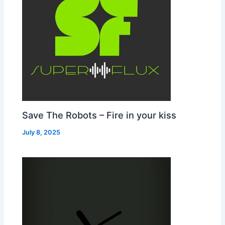
Save The Robots – Fire in your kiss
July 8, 2025