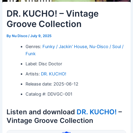
DR. KUCHO! – Vintage
Groove Collection
By
Nu Disco
/
July 9, 2025
Genres:
Funky / Jackin' House
,
Nu-Disco / Soul /
Funk
Label: Disc Doctor
Artists:
DR. KUCHO!
Release date: 2025-06-12
Catalog #: DDVGC-001
Listen and download
DR. KUCHO!
–
Vintage Groove Collection