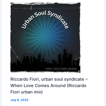
Riccardo Fiori, urban soul syndicate –
When Love Comes Around (Riccardo
Fiori urban mix)
July 8, 2025