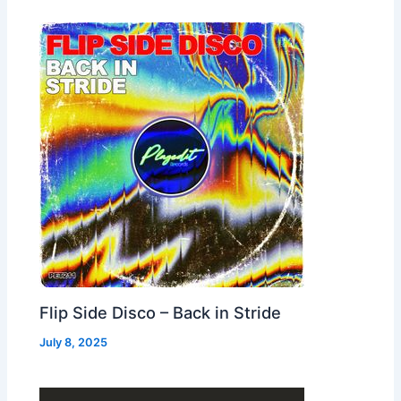
Flip Side Disco – Back in Stride
July 8, 2025