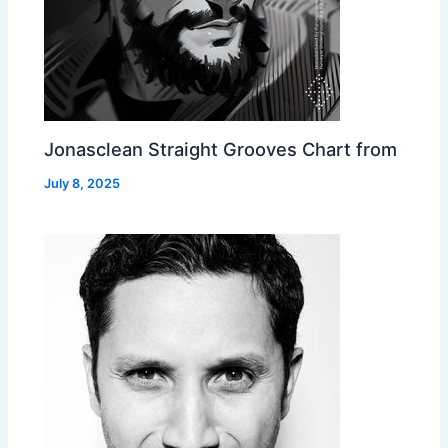
Jonasclean Straight Grooves Chart from
July 8, 2025