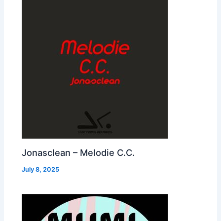
Jonasclean – Melodie C.C.
July 8, 2025