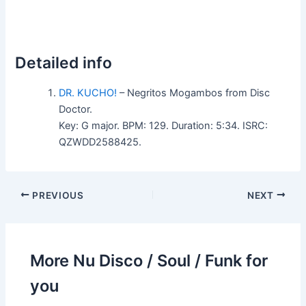
Detailed info
DR. KUCHO!
– Negritos Mogambos from Disc
Doctor.
Key: G major. BPM: 129. Duration: 5:34. ISRC:
QZWDD2588425.
PREVIOUS
NEXT
More Nu Disco / Soul / Funk for
you