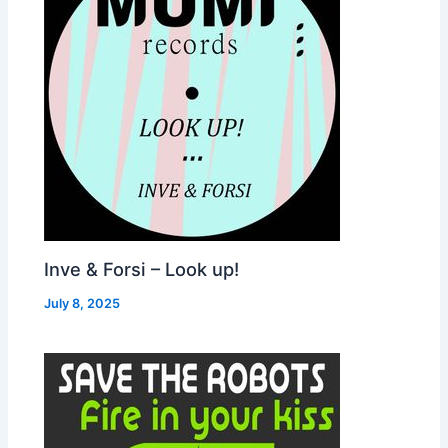
Inve & Forsi – Look up!
July 8, 2025