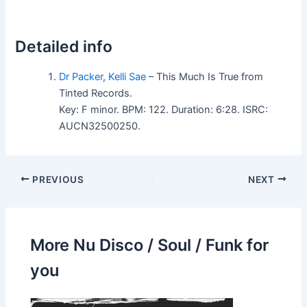
Detailed info
Dr Packer
,
Kelli Sae
– This Much Is True from
Tinted Records.
Key: F minor. BPM: 122. Duration: 6:28. ISRC:
AUCN32500250.
PREVIOUS
NEXT
More Nu Disco / Soul / Funk for
you