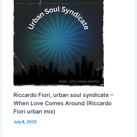
Riccardo Fiori, urban soul syndicate –
When Love Comes Around (Riccardo
Fiori urban mix)
July 8, 2025