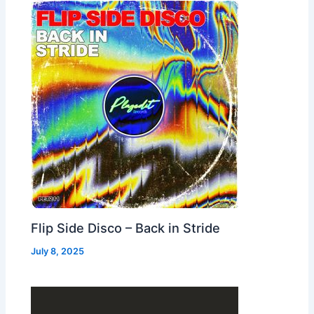
Flip Side Disco – Back in Stride
July 8, 2025