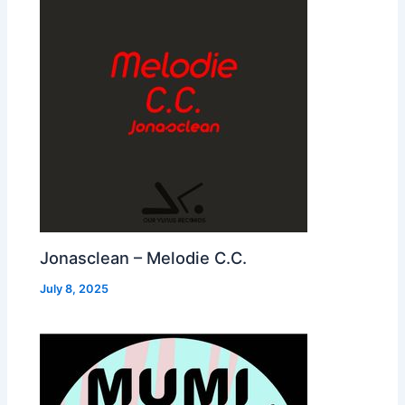
Jonasclean – Melodie C.C.
July 8, 2025