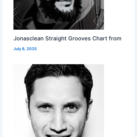
Jonasclean Straight Grooves Chart from
July 8, 2025