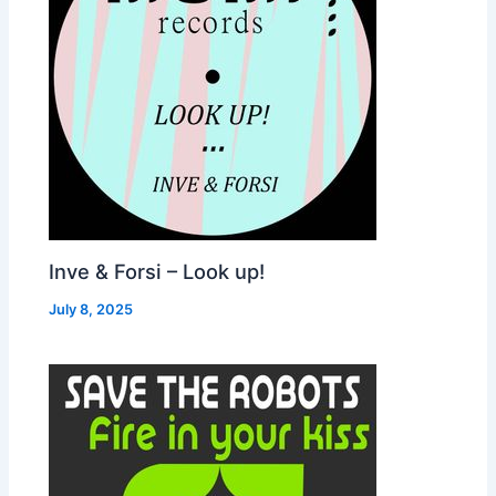
Inve & Forsi – Look up!
July 8, 2025