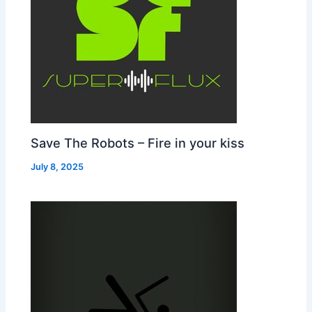
Save The Robots – Fire in your kiss
July 8, 2025