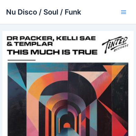
Skip
Nu Disco / Soul / Funk
to
Main
content
Men