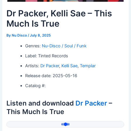
Dr Packer, Kelli Sae – This
Much Is True
By
Nu Disco
/
July 8, 2025
Genres:
Nu-Disco / Soul / Funk
Label: Tinted Records
Artists:
Dr Packer
,
Kelli Sae
,
Templar
Release date: 2025-05-16
Catalog #:
Listen and download
Dr Packer
–
This Much Is True