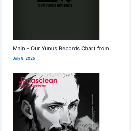
Main – Our Yunus Records Chart from
July 8, 2025