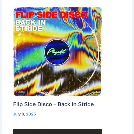
Flip Side Disco – Back in Stride
July 8, 2025