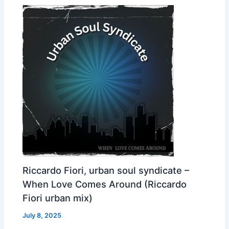
Riccardo Fiori, urban soul syndicate –
When Love Comes Around (Riccardo
Fiori urban mix)
July 8, 2025