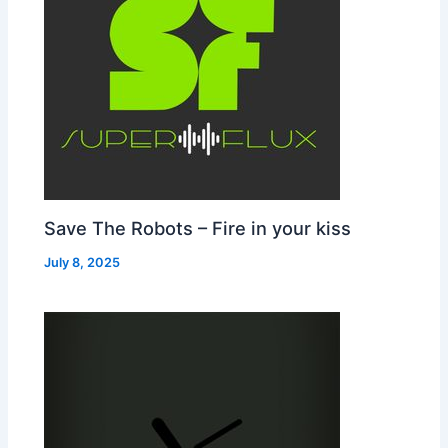
Save The Robots – Fire in your kiss
July 8, 2025