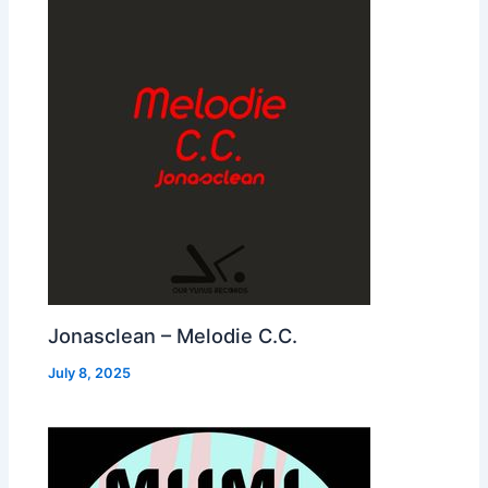
Jonasclean – Melodie C.C.
July 8, 2025