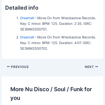
Detailed info
Dreamell
– Move On from Wreckastow Records.
Key: C minor. BPM: 125. Duration: 2:35. ISRC:
SE3MM2500701.
Dreamell
– Move On from Wreckastow Records.
Key: C minor. BPM: 125. Duration: 4:07. ISRC:
SE3MM2500702.
PREVIOUS
NEXT
More Nu Disco / Soul / Funk for
you