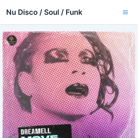
Skip
Nu Disco / Soul / Funk
to
Main
content
Men