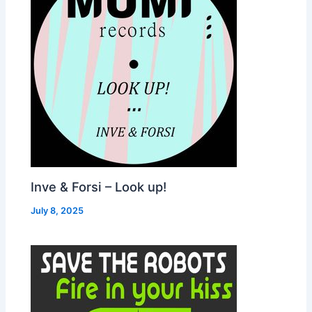
Inve & Forsi – Look up!
July 8, 2025