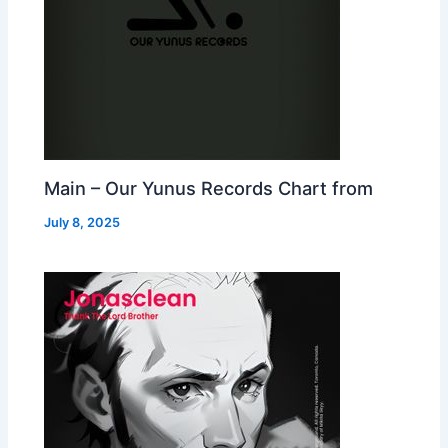
Main – Our Yunus Records Chart from
July 8, 2025