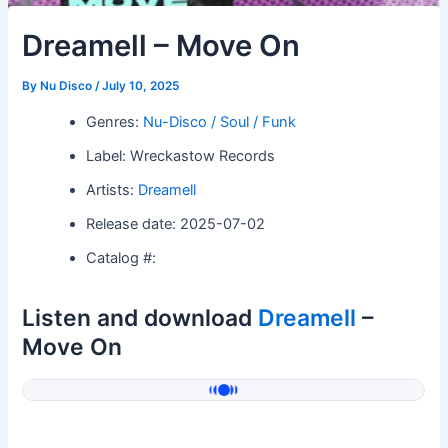
Dreamell – Move On
By
Nu Disco
/
July 10, 2025
Genres:
Nu-Disco / Soul / Funk
Label: Wreckastow Records
Artists:
Dreamell
Release date: 2025-07-02
Catalog #:
Listen and download
Dreamell
–
Move On