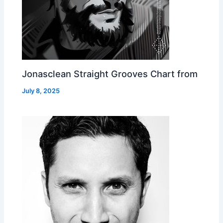
Jonasclean Straight Grooves Chart from
July 8, 2025