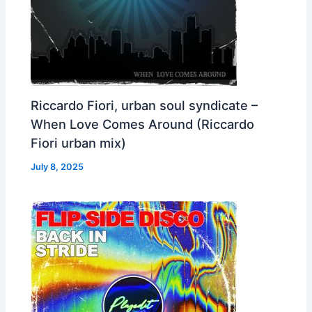
Riccardo Fiori, urban soul syndicate –
When Love Comes Around (Riccardo
Fiori urban mix)
July 8, 2025