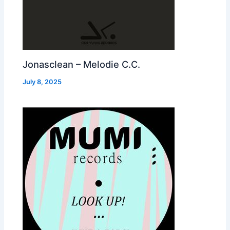
Jonasclean – Melodie C.C.
July 8, 2025