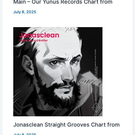
Main – Our Yunus Records Chart from
July 8, 2025
Jonasclean Straight Grooves Chart from
July 8, 2025