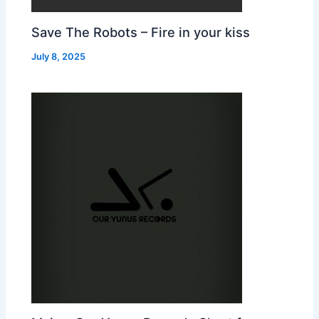
Save The Robots – Fire in your kiss
July 8, 2025