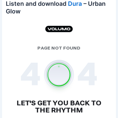
Listen and download
Dura
– Urban
Glow