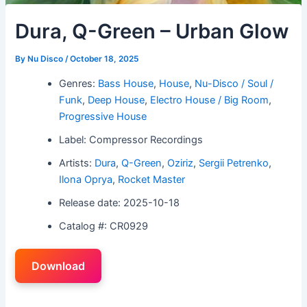
Dura, Q-Green – Urban Glow
By
Nu Disco
/
October 18, 2025
Genres:
Bass House
,
House
,
Nu-Disco / Soul /
Funk
,
Deep House
,
Electro House / Big Room
,
Progressive House
Label: Compressor Recordings
Artists:
Dura
,
Q-Green
,
Oziriz
,
Sergii Petrenko
,
Ilona Oprya
,
Rocket Master
Release date: 2025-10-18
Catalog #: CR0929
Download