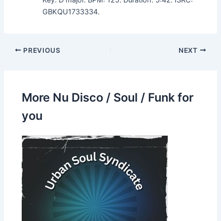
GBKQU1733334.
PREVIOUS
NEXT
More Nu Disco / Soul / Funk for
you