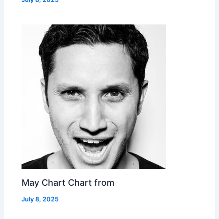
May Chart Chart from
July 8, 2025