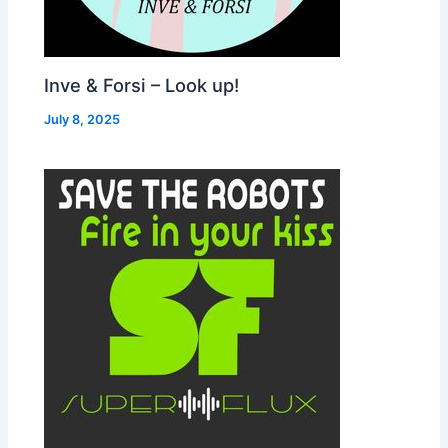
Inve & Forsi – Look up!
July 8, 2025