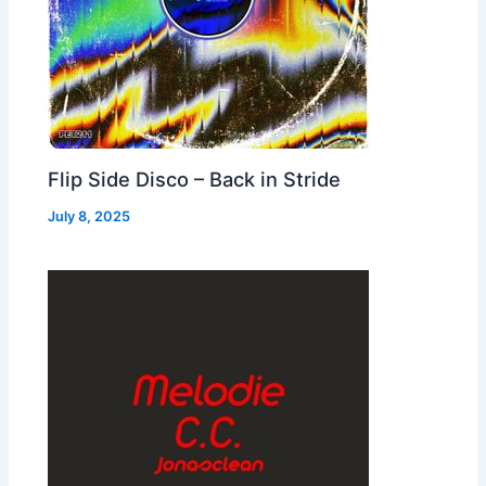
Flip Side Disco – Back in Stride
July 8, 2025