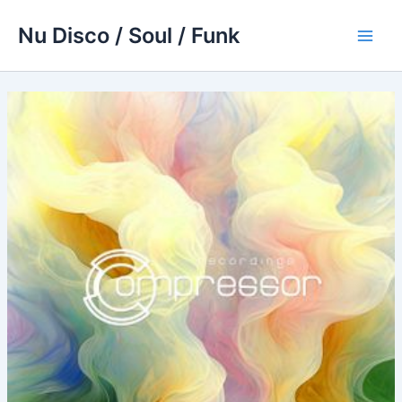
Skip
Nu Disco / Soul / Funk
to
Main
content
Men