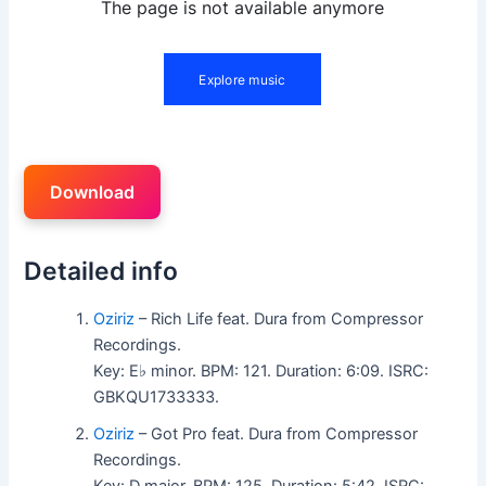
Download
Detailed info
Oziriz
– Rich Life feat. Dura from Compressor
Recordings.
Key: E♭ minor. BPM: 121. Duration: 6:09. ISRC:
GBKQU1733333.
Oziriz
– Got Pro feat. Dura from Compressor
Recordings.
Key: D major. BPM: 125. Duration: 5:42. ISRC: