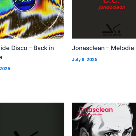
Side Disco – Back in
Jonasclean – Melodie
e
July 8, 2025
 2025