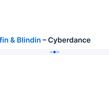
fin & Blindin
– Cyberdance