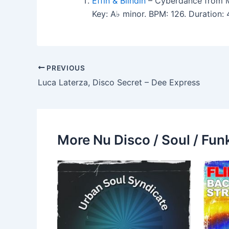
Effin & Blindin
– Cyberdance from 
Key: A♭ minor. BPM: 126. Duration
PREVIOUS
Luca Laterza, Disco Secret – Dee Express
More Nu Disco / Soul / Fun