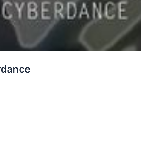
erdance