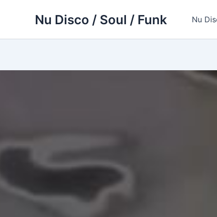
Skip
Nu Disco / Soul / Funk
to
Nu Dis
content