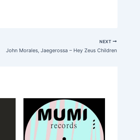
NEXT
John Morales, Jaegerossa – Hey Zeus Children