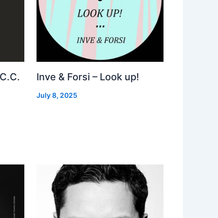
 C.C.
Inve & Forsi – Look up!
July 8, 2025