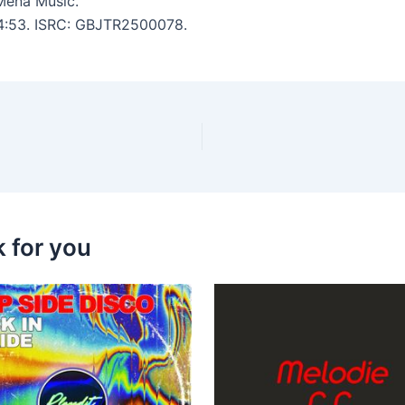
Mena Music.
: 4:53. ISRC: GBJTR2500078.
k for you