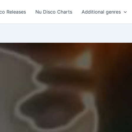
co Releases
Nu Disco Charts
Additional genres