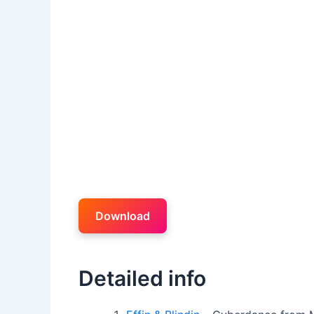
Download
Detailed info