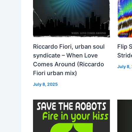
Riccardo Fiori, urban soul
Flip 
syndicate – When Love
Strid
Comes Around (Riccardo
July 8,
Fiori urban mix)
July 8, 2025