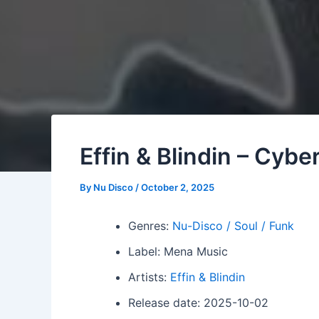
Effin & Blindin – Cyb
By
Nu Disco
/
October 2, 2025
Genres:
Nu-Disco / Soul / Funk
Label: Mena Music
Artists:
Effin & Blindin
Release date: 2025-10-02