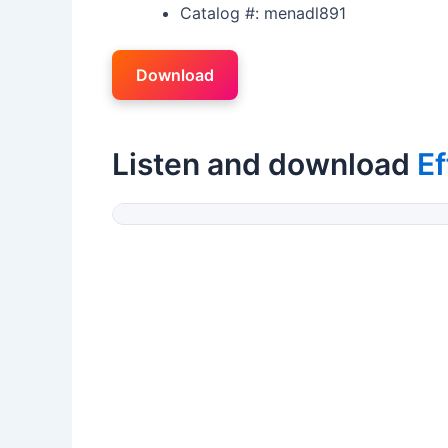
Catalog #: menadl891
Download
Listen and download
Ef