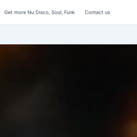
Get more Nu Disco, Soul, Funk
Contact us