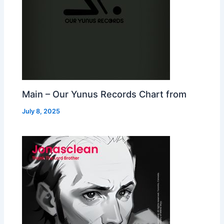
Main – Our Yunus Records Chart from
July 8, 2025