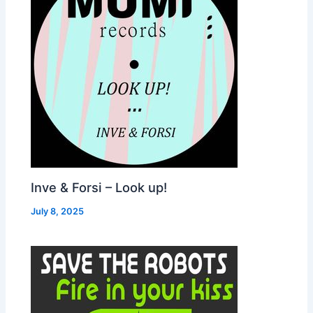
Inve & Forsi – Look up!
July 8, 2025