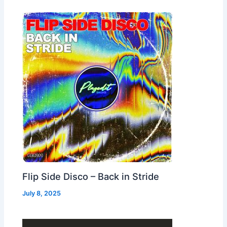
Flip Side Disco – Back in Stride
July 8, 2025