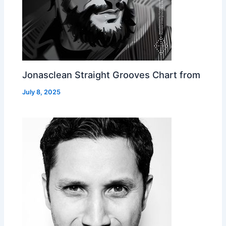
Jonasclean Straight Grooves Chart from
July 8, 2025