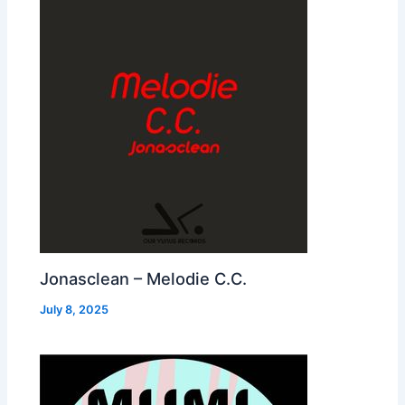
Jonasclean – Melodie C.C.
July 8, 2025