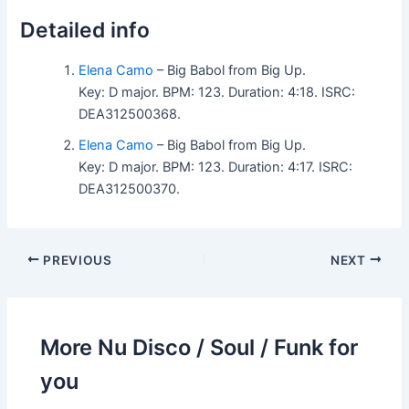
Detailed info
Elena Camo
– Big Babol from Big Up.
Key: D major. BPM: 123. Duration: 4:18. ISRC:
DEA312500368.
Elena Camo
– Big Babol from Big Up.
Key: D major. BPM: 123. Duration: 4:17. ISRC:
DEA312500370.
PREVIOUS
NEXT
More Nu Disco / Soul / Funk for
you