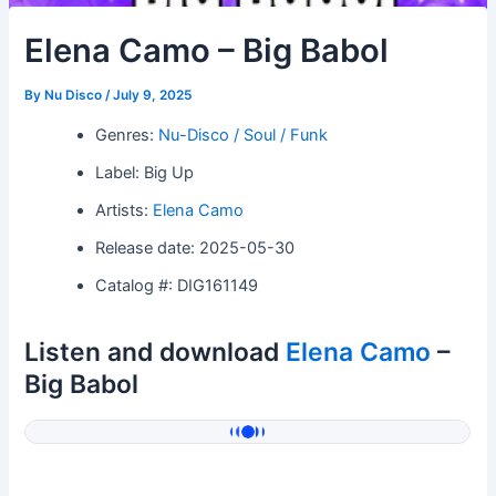
Elena Camo – Big Babol
By
Nu Disco
/
July 9, 2025
Genres:
Nu-Disco / Soul / Funk
Label: Big Up
Artists:
Elena Camo
Release date: 2025-05-30
Catalog #: DIG161149
Listen and download
Elena Camo
–
Big Babol