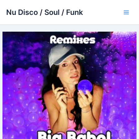
Skip
Nu Disco / Soul / Funk
to
Main
content
Men