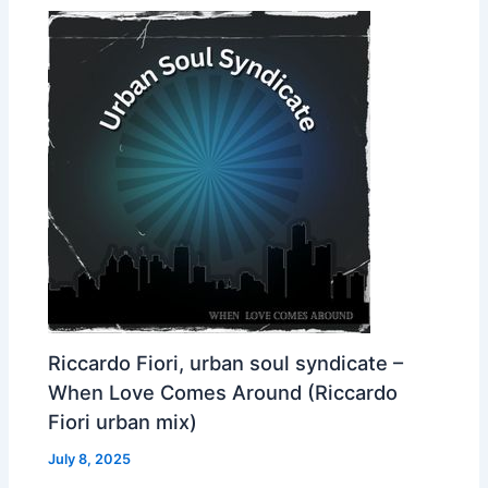
Riccardo Fiori, urban soul syndicate –
When Love Comes Around (Riccardo
Fiori urban mix)
July 8, 2025