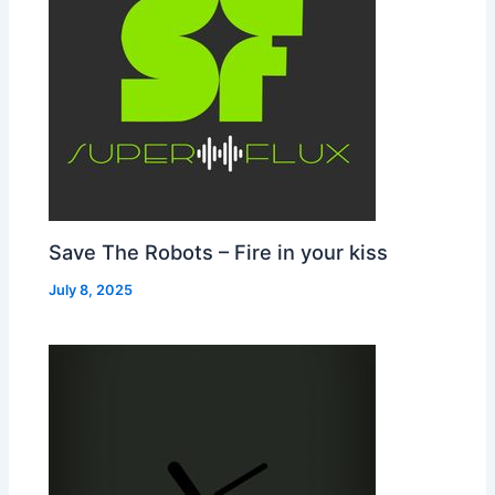
Save The Robots – Fire in your kiss
July 8, 2025