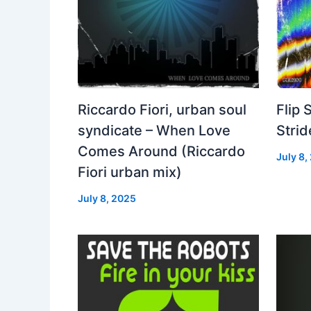
Riccardo Fiori, urban soul
Flip 
syndicate – When Love
Strid
Comes Around (Riccardo
July 8,
Fiori urban mix)
July 8, 2025