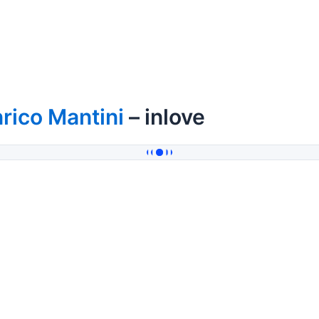
rico Mantini
– inlove