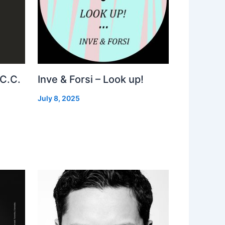
 C.C.
Inve & Forsi – Look up!
July 8, 2025