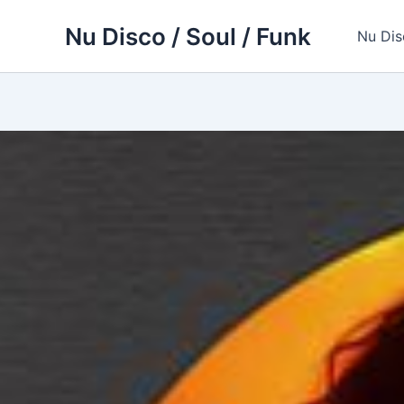
Skip
Nu Disco / Soul / Funk
to
Nu Dis
content