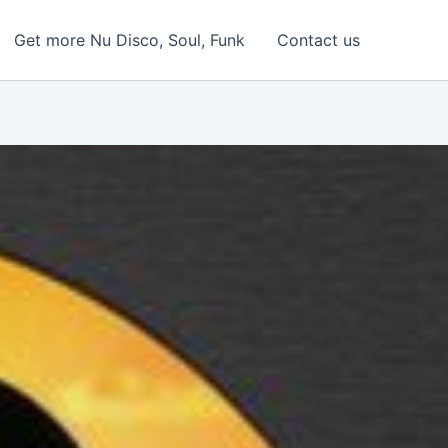
Get more Nu Disco, Soul, Funk
Contact us