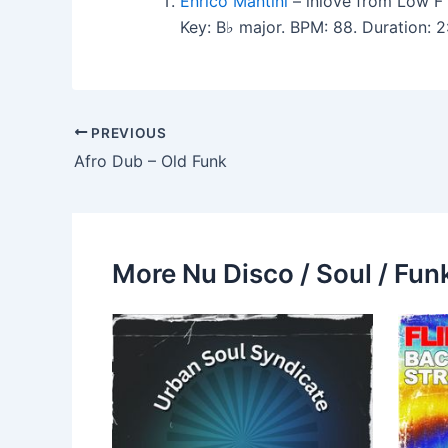
Enrico Mantini
– inlove from Low F
Key: B♭ major. BPM: 88. Duration: 
PREVIOUS
Afro Dub – Old Funk
More Nu Disco / Soul / Fun