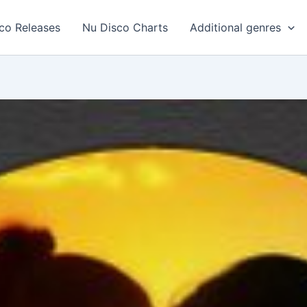
co Releases
Nu Disco Charts
Additional genres