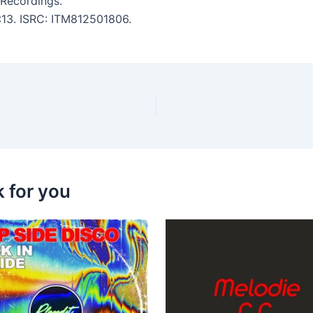
 Recordings.
2:13. ISRC: ITM812501806.
k for you