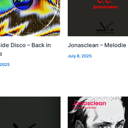
Side Disco – Back in
Jonasclean – Melodie
e
July 8, 2025
 2025