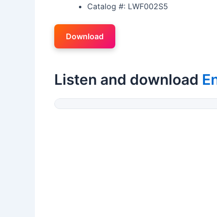
Catalog #: LWF002S5
Download
Listen and download
En