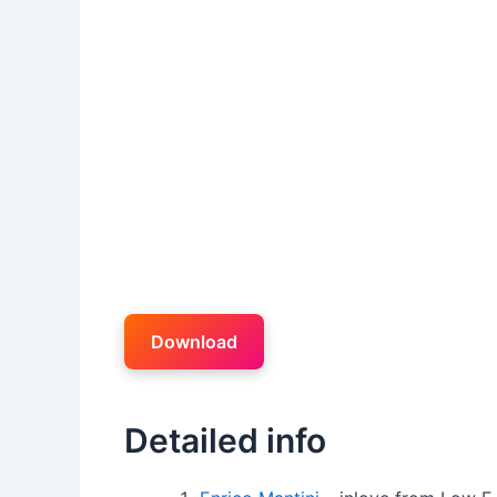
Download
Detailed info