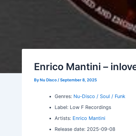
Enrico Mantini – inlov
By
Nu Disco
/
September 8, 2025
Genres:
Nu-Disco / Soul / Funk
Label: Low F Recordings
Artists:
Enrico Mantini
Release date: 2025-09-08