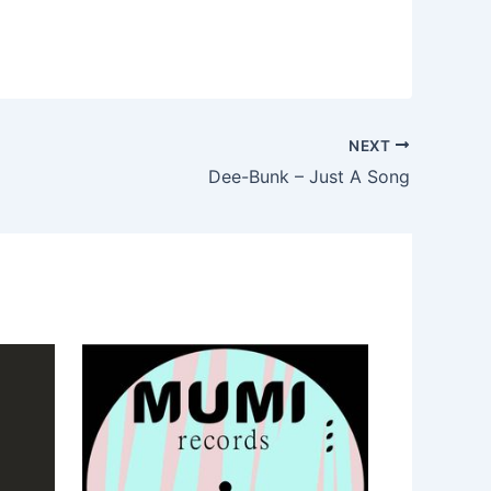
NEXT
Dee-Bunk – Just A Song