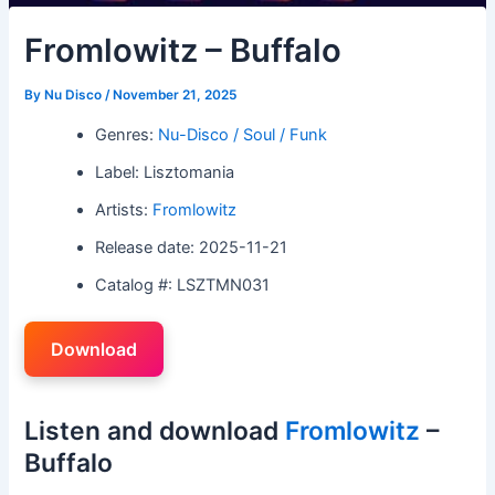
Fromlowitz – Buffalo
By
Nu Disco
/
November 21, 2025
Genres:
Nu-Disco / Soul / Funk
Label: Lisztomania
Artists:
Fromlowitz
Release date: 2025-11-21
Catalog #: LSZTMN031
Download
Listen and download
Fromlowitz
–
Buffalo