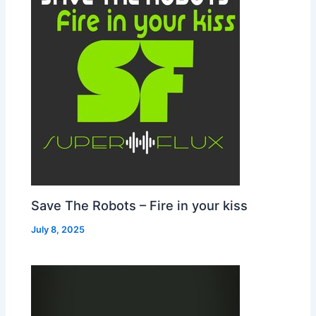
Save The Robots – Fire in your kiss
July 8, 2025