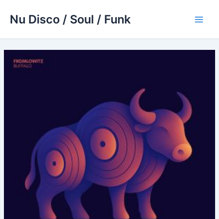
Skip
Nu Disco / Soul / Funk
to
Main
content
Men