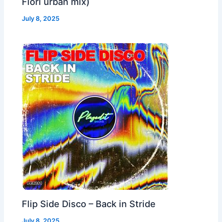
Fiori urban mix)
July 8, 2025
Flip Side Disco – Back in Stride
July 8, 2025