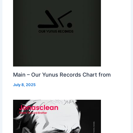
Main – Our Yunus Records Chart from
July 8, 2025