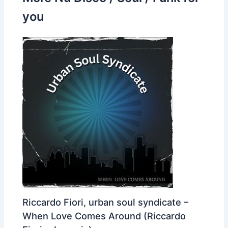
you
Riccardo Fiori, urban soul syndicate –
When Love Comes Around (Riccardo