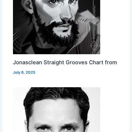
Jonasclean Straight Grooves Chart from
July 8, 2025