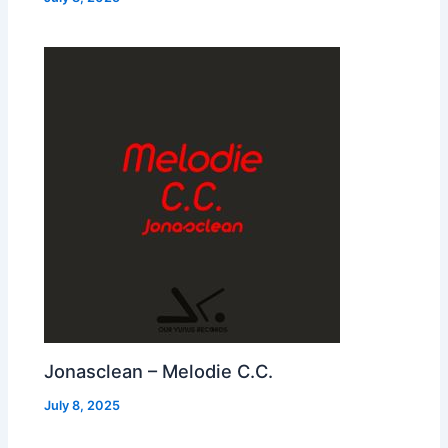
Jonasclean – Melodie C.C.
July 8, 2025