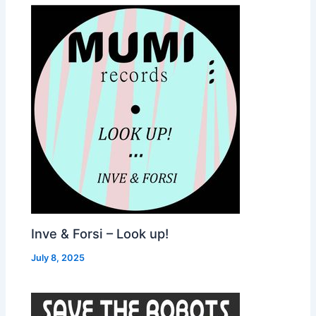
Inve & Forsi – Look up!
July 8, 2025