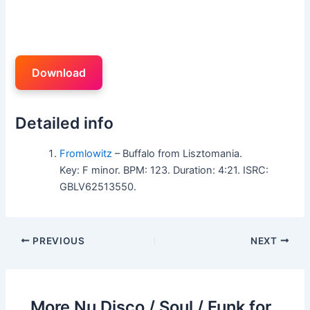
Download
Detailed info
Fromlowitz
– Buffalo from Lisztomania.
Key: F minor. BPM: 123. Duration: 4:21. ISRC:
GBLV62513550.
PREVIOUS
NEXT
More Nu Disco / Soul / Funk for