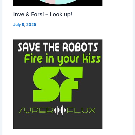
Inve & Forsi – Look up!
July 8, 2025