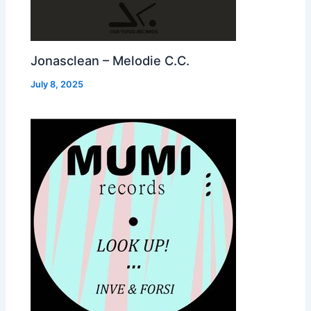
Jonasclean – Melodie C.C.
July 8, 2025