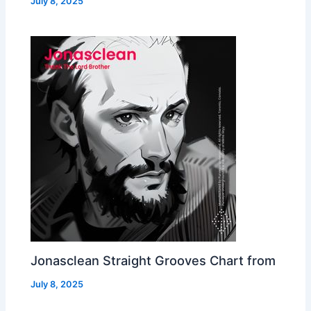
July 8, 2025
Jonasclean Straight Grooves Chart from
July 8, 2025