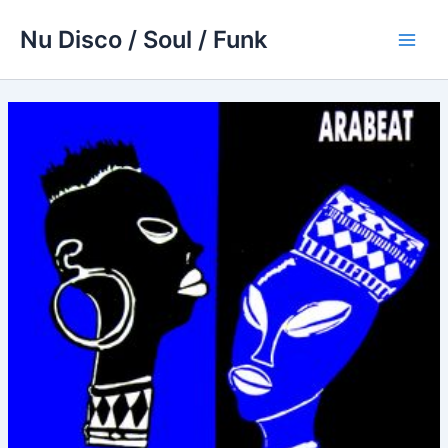
Skip
Nu Disco / Soul / Funk
to
Main
content
Men