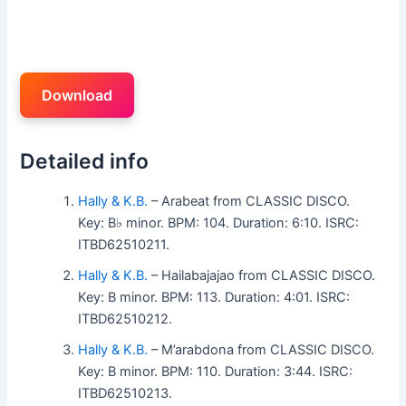
Download
Detailed info
Hally & K.B.
– Arabeat from CLASSIC DISCO.
Key: B♭ minor. BPM: 104. Duration: 6:10. ISRC:
ITBD62510211.
Hally & K.B.
– Hailabajajao from CLASSIC DISCO.
Key: B minor. BPM: 113. Duration: 4:01. ISRC:
ITBD62510212.
Hally & K.B.
– M’arabdona from CLASSIC DISCO.
Key: B minor. BPM: 110. Duration: 3:44. ISRC:
ITBD62510213.