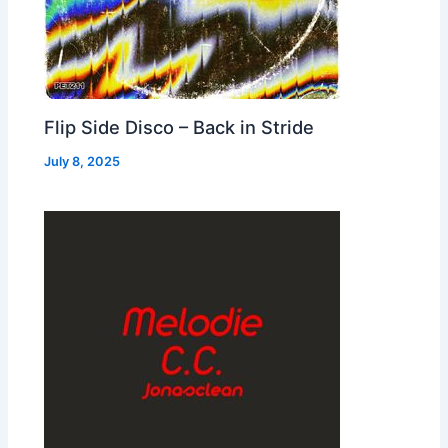
Flip Side Disco – Back in Stride
July 8, 2025