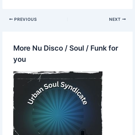
PREVIOUS
NEXT
More Nu Disco / Soul / Funk for
you