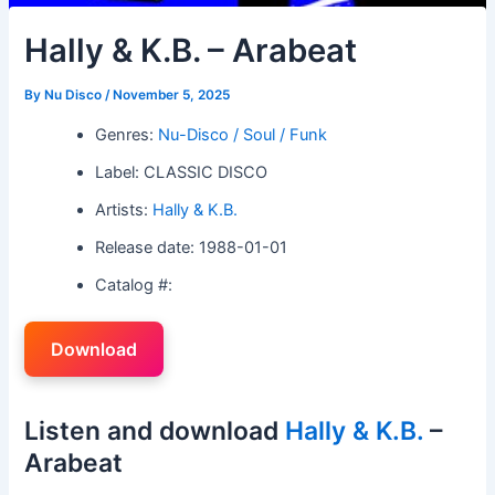
Hally & K.B. – Arabeat
By
Nu Disco
/
November 5, 2025
Genres:
Nu-Disco / Soul / Funk
Label: CLASSIC DISCO
Artists:
Hally & K.B.
Release date: 1988-01-01
Catalog #:
Download
Listen and download
Hally & K.B.
–
Arabeat