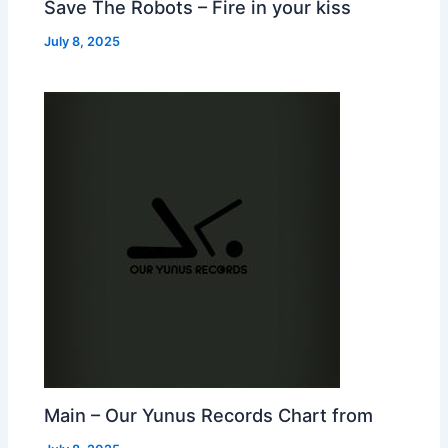
Save The Robots – Fire in your kiss
July 8, 2025
Main – Our Yunus Records Chart from