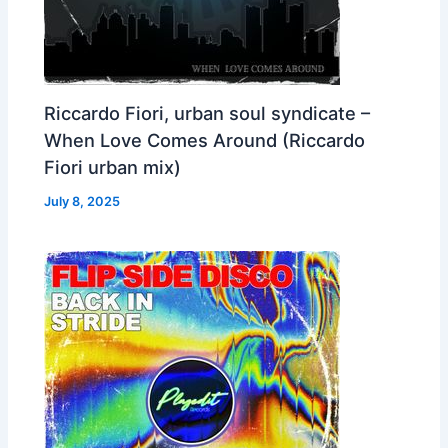
Riccardo Fiori, urban soul syndicate –
When Love Comes Around (Riccardo
Fiori urban mix)
July 8, 2025