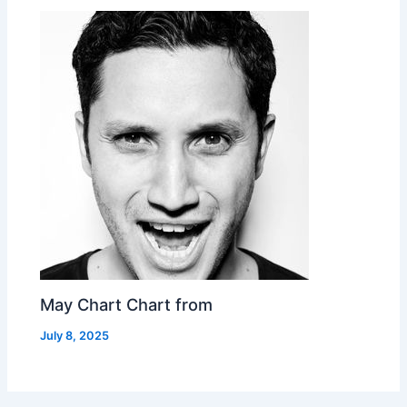
May Chart Chart from
July 8, 2025