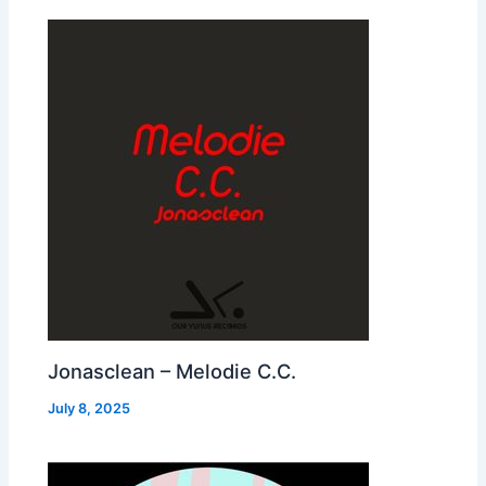
Jonasclean – Melodie C.C.
July 8, 2025