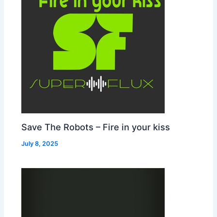
Save The Robots – Fire in your kiss
July 8, 2025