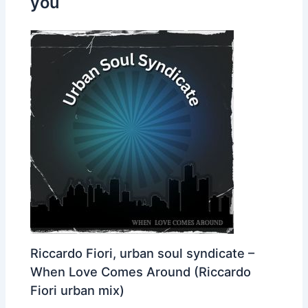
you
Riccardo Fiori, urban soul syndicate –
When Love Comes Around (Riccardo
Fiori urban mix)