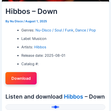
Hibbos – Down
By
Nu Disco
/
August 1, 2025
Genres:
Nu-Disco / Soul / Funk
,
Dance / Pop
Label: Musicon
Artists:
Hibbos
Release date: 2025-08-01
Catalog #:
Download
Listen and download
Hibbos
– Down