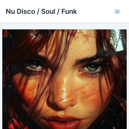
Skip
Nu Disco / Soul / Funk
to
Main
content
Men