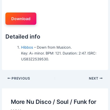
Download
Detailed info
Hibbos
– Down from Musicon.
Key: A♭ minor. BPM: 121. Duration: 2:47. ISRC:
US83Z2539530.
PREVIOUS
NEXT
More Nu Disco / Soul / Funk for