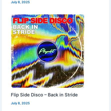
July 8, 2025
Flip Side Disco – Back in Stride
July 8, 2025