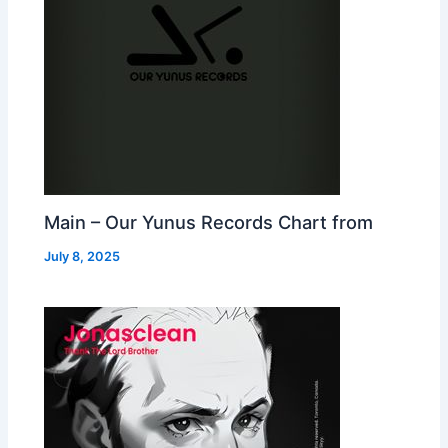
Main – Our Yunus Records Chart from
July 8, 2025