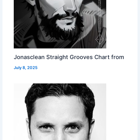
Jonasclean Straight Grooves Chart from
July 8, 2025