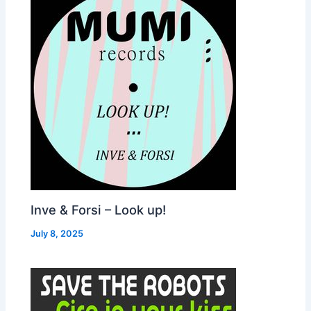
Inve & Forsi – Look up!
July 8, 2025