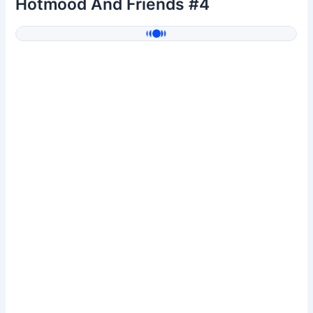
Hotmood And Friends #4