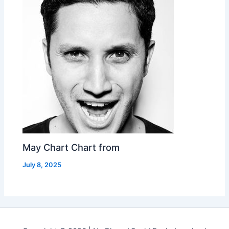
May Chart Chart from
July 8, 2025