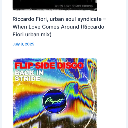
Riccardo Fiori, urban soul syndicate –
When Love Comes Around (Riccardo
Fiori urban mix)
July 8, 2025