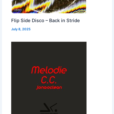
Flip Side Disco – Back in Stride
July 8, 2025