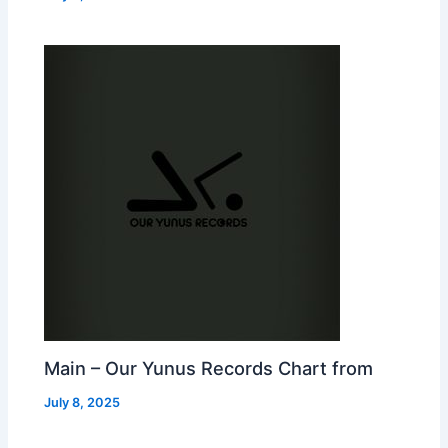
Main – Our Yunus Records Chart from
July 8, 2025