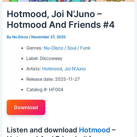
Hotmood, Joi N’Juno –
Hotmood And Friends #4
By
Nu Disco
/
November 27, 2025
Genres:
Nu-Disco / Soul / Funk
Label: Discoweey
Artists:
Hotmood
,
Joi N'Juno
Release date: 2025-11-27
Catalog #: HF004
Download
Listen and download
Hotmood
–