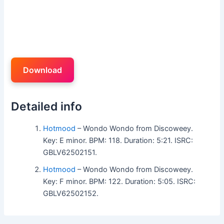
Download
Detailed info
Hotmood
– Wondo Wondo from Discoweey.
Key: E minor. BPM: 118. Duration: 5:21. ISRC:
GBLV62502151.
Hotmood
– Wondo Wondo from Discoweey.
Key: F minor. BPM: 122. Duration: 5:05. ISRC:
GBLV62502152.