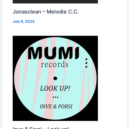
Jonasclean – Melodie C.C.
July 8, 2025
Inve & Forsi – Look up!