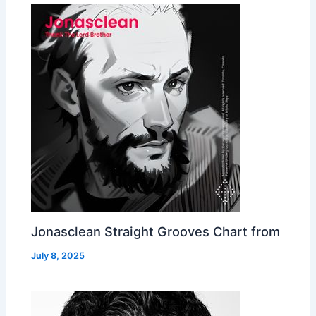
Jonasclean Straight Grooves Chart from
July 8, 2025