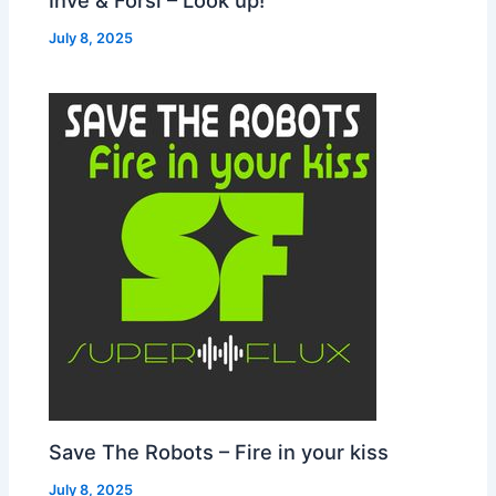
July 8, 2025
Save The Robots – Fire in your kiss
July 8, 2025