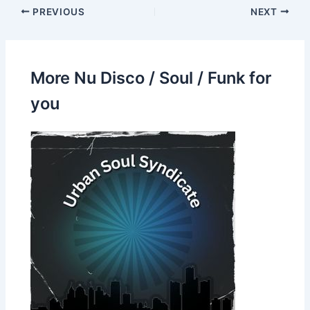
PREVIOUS
NEXT
More Nu Disco / Soul / Funk for
you