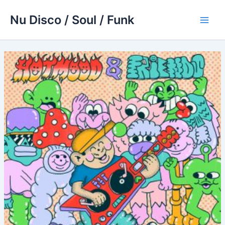
Skip
Nu Disco / Soul / Funk
to
Main
content
Men