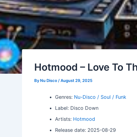
Hotmood – Love To T
By
Nu Disco
/
August 29, 2025
Genres:
Nu-Disco / Soul / Funk
Label: Disco Down
Artists:
Hotmood
Release date: 2025-08-29