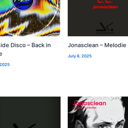
Side Disco – Back in
Jonasclean – Melodie
e
July 8, 2025
 2025