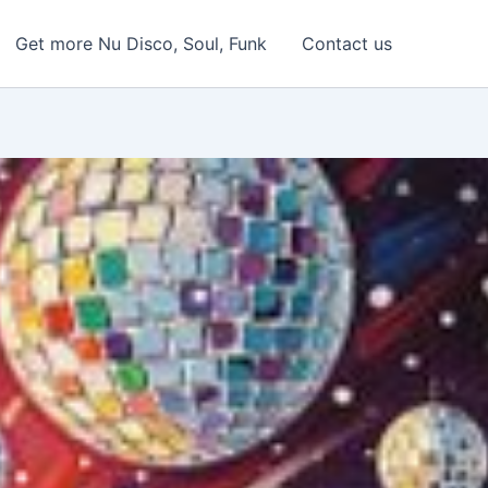
Get more Nu Disco, Soul, Funk
Contact us