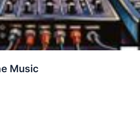
he Music