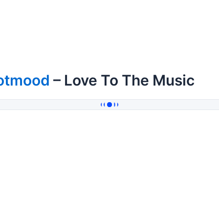
otmood
– Love To The Music