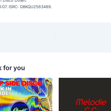
m Disco Down.
: 6:07. ISRC: GBKQU2563489.
k for you