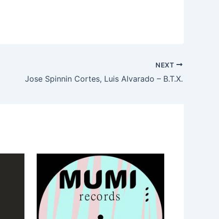
NEXT
Jose Spinnin Cortes, Luis Alvarado – B.T.X.