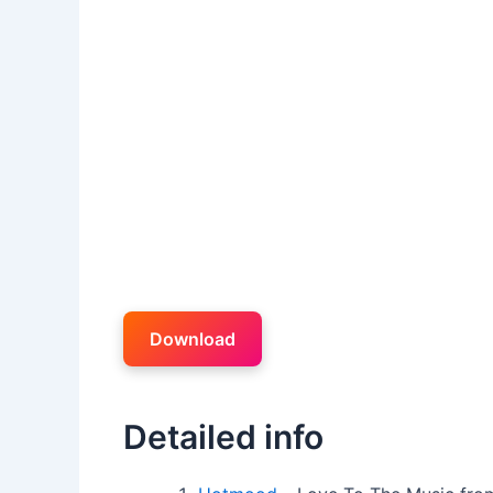
Download
Detailed info