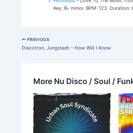
Hotmood
– Love To The Music fro
Key: B♭ minor. BPM: 123. Duration
PREVIOUS
Discotron, Jungstedt – How Will I Know
More Nu Disco / Soul / Fun