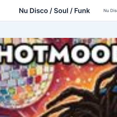
Skip
Nu Disco / Soul / Funk
to
Nu Dis
content