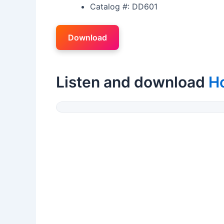
Catalog #: DD601
Download
Listen and download
H