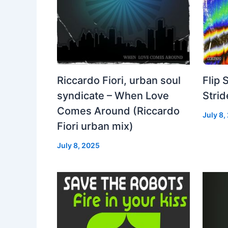
Riccardo Fiori, urban soul
Flip 
syndicate – When Love
Strid
Comes Around (Riccardo
July 8,
Fiori urban mix)
July 8, 2025