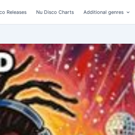
co Releases
Nu Disco Charts
Additional genres