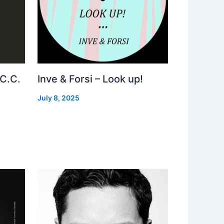
 C.C.
Inve & Forsi – Look up!
July 8, 2025