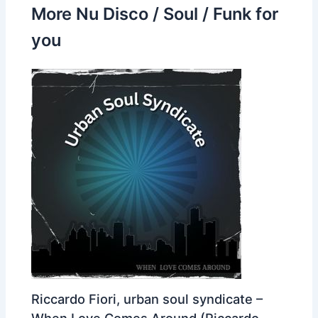
More Nu Disco / Soul / Funk for
you
Riccardo Fiori, urban soul syndicate –
When Love Comes Around (Riccardo