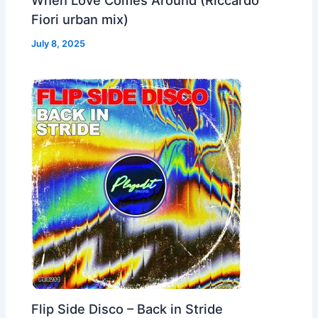
Fiori urban mix)
July 8, 2025
Flip Side Disco – Back in Stride