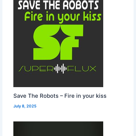
Save The Robots – Fire in your kiss
July 8, 2025