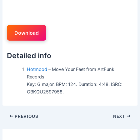
Download
Detailed info
Hotmood
– Move Your Feet from ArtFunk
Records.
Key: G major. BPM: 124. Duration: 4:48. ISRC:
GBKQU2597958.
PREVIOUS
NEXT