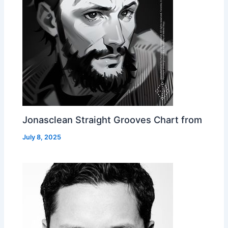
Jonasclean Straight Grooves Chart from
July 8, 2025