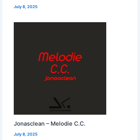
July 8, 2025
Jonasclean – Melodie C.C.
July 8, 2025