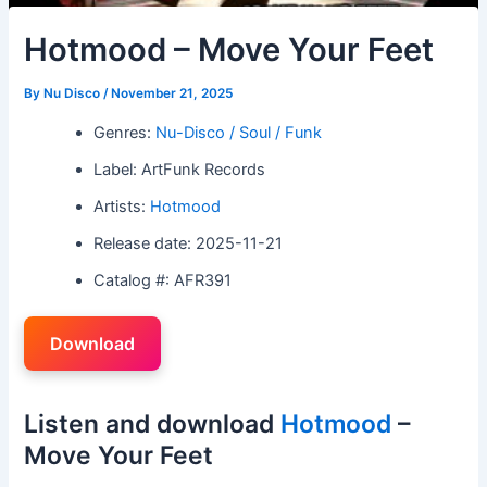
Hotmood – Move Your Feet
By
Nu Disco
/
November 21, 2025
Genres:
Nu-Disco / Soul / Funk
Label: ArtFunk Records
Artists:
Hotmood
Release date: 2025-11-21
Catalog #: AFR391
Download
Listen and download
Hotmood
–
Move Your Feet