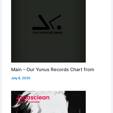
Main – Our Yunus Records Chart from
July 8, 2025