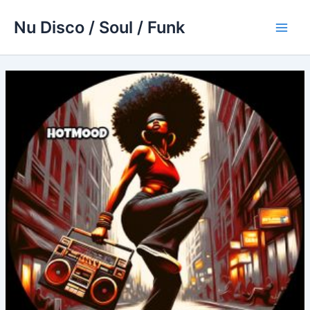
Skip
Nu Disco / Soul / Funk
to
Main
content
Men