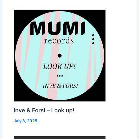
Inve & Forsi – Look up!
July 8, 2025