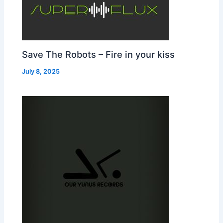
Save The Robots – Fire in your kiss
July 8, 2025