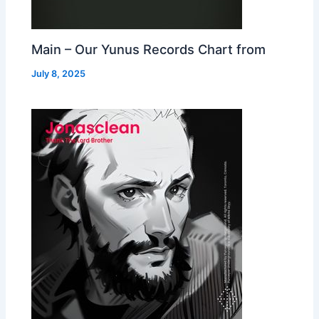
Main – Our Yunus Records Chart from
July 8, 2025