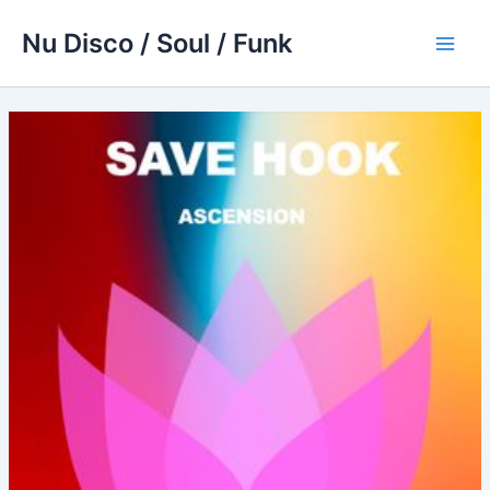
Skip
Nu Disco / Soul / Funk
to
Main
content
Men