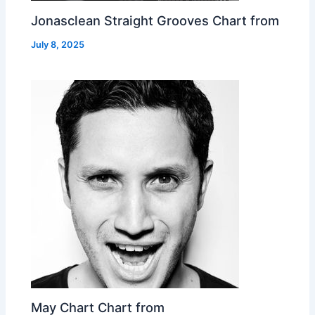
Jonasclean Straight Grooves Chart from
July 8, 2025
May Chart Chart from