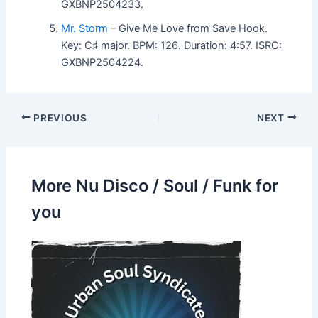
GXBNP2504233.
Mr. Storm
– Give Me Love from Save Hook.
Key: C♯ major. BPM: 126. Duration: 4:57. ISRC:
GXBNP2504224.
PREVIOUS
NEXT
More Nu Disco / Soul / Funk for
you