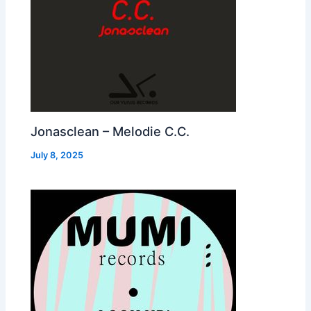
Jonasclean – Melodie C.C.
July 8, 2025