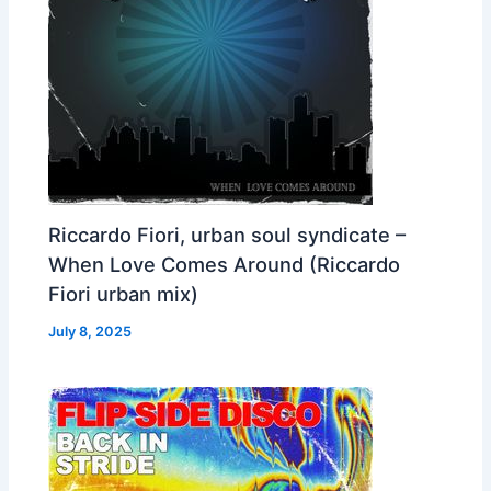
Riccardo Fiori, urban soul syndicate –
When Love Comes Around (Riccardo
Fiori urban mix)
July 8, 2025