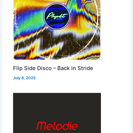
Flip Side Disco – Back in Stride
July 8, 2025