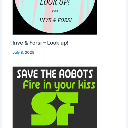
Inve & Forsi – Look up!
July 8, 2025