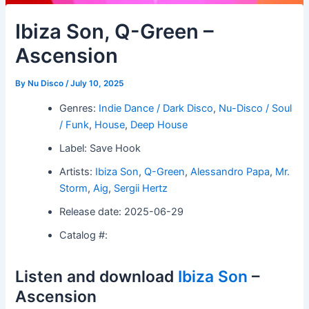
Ibiza Son, Q-Green –
Ascension
By
Nu Disco
/
July 10, 2025
Genres:
Indie Dance / Dark Disco
,
Nu-Disco / Soul
/ Funk
,
House
,
Deep House
Label: Save Hook
Artists:
Ibiza Son
,
Q-Green
,
Alessandro Papa
,
Mr.
Storm
,
Aig
,
Sergii Hertz
Release date: 2025-06-29
Catalog #:
Listen and download
Ibiza Son
–
Ascension