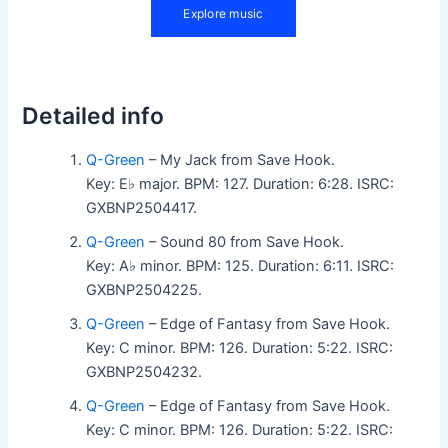
Detailed info
Q-Green
– My Jack from Save Hook.
Key: E♭ major. BPM: 127. Duration: 6:28. ISRC:
GXBNP2504417.
Q-Green
– Sound 80 from Save Hook.
Key: A♭ minor. BPM: 125. Duration: 6:11. ISRC:
GXBNP2504225.
Q-Green
– Edge of Fantasy from Save Hook.
Key: C minor. BPM: 126. Duration: 5:22. ISRC:
GXBNP2504232.
Q-Green
– Edge of Fantasy from Save Hook.
Key: C minor. BPM: 126. Duration: 5:22. ISRC: