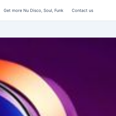
Get more Nu Disco, Soul, Funk
Contact us