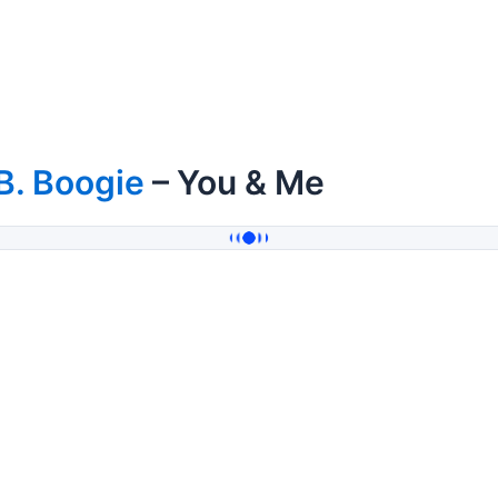
B. Boogie
– You & Me