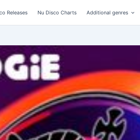
co Releases
Nu Disco Charts
Additional genres