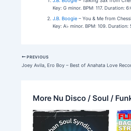
J.B. Boogie
– Talking Sax from Che
Key: G minor. BPM: 117. Duration: 
J.B. Boogie
– You & Me from Chess
Key: A♭ minor. BPM: 109. Duration
PREVIOUS
More Nu Disco / Soul / Fun