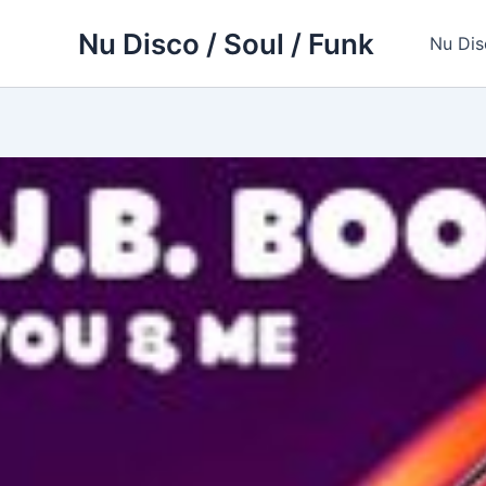
Skip
Nu Disco / Soul / Funk
to
Nu Dis
content