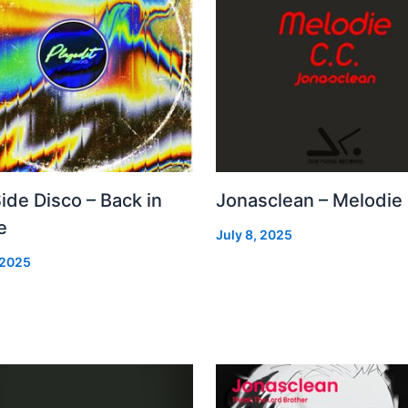
Side Disco – Back in
Jonasclean – Melodie
e
July 8, 2025
 2025