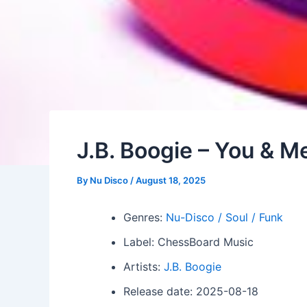
J.B. Boogie – You & M
By
Nu Disco
/
August 18, 2025
Genres:
Nu-Disco / Soul / Funk
Label: ChessBoard Music
Artists:
J.B. Boogie
Release date: 2025-08-18