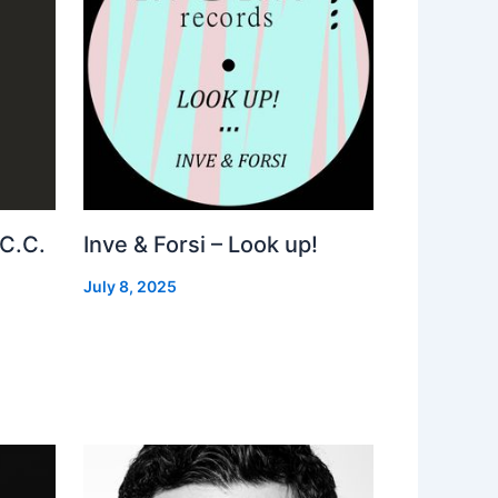
 C.C.
Inve & Forsi – Look up!
July 8, 2025