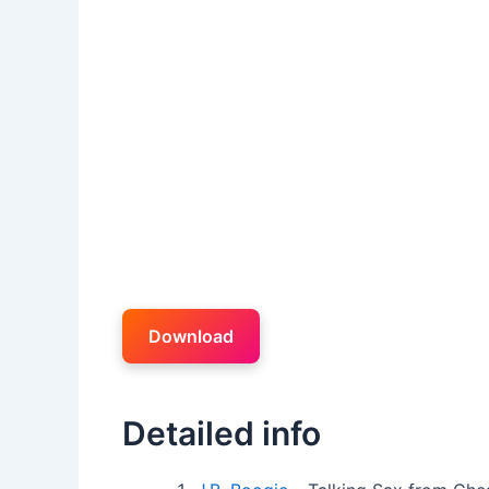
Download
Detailed info