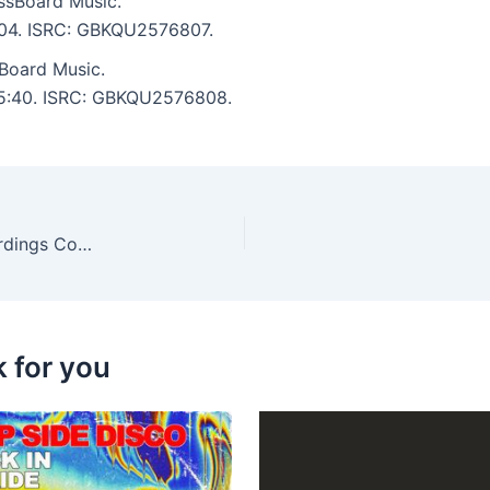
ssBoard Music.
6:04. ISRC: GBKQU2576807.
Board Music.
: 5:40. ISRC: GBKQU2576808.
Joey Avila, Ero Boy – Best of Anahata Love Recordings Cola & Lollipops (2017-2025)
k for you