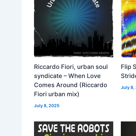
Riccardo Fiori, urban soul
Flip 
syndicate – When Love
Strid
Comes Around (Riccardo
July 8,
Fiori urban mix)
July 8, 2025