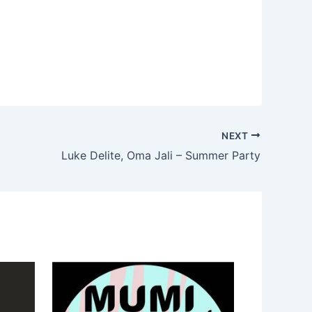
NEXT
Luke Delite, Oma Jali – Summer Party