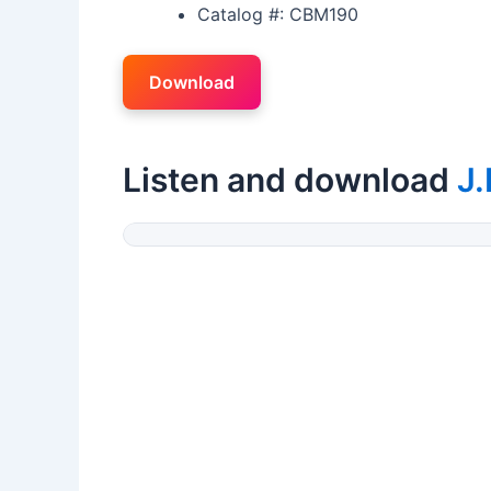
Catalog #: CBM190
Download
Listen and download
J.