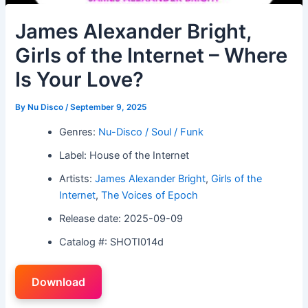
James Alexander Bright,
Girls of the Internet – Where
Is Your Love?
By
Nu Disco
/
September 9, 2025
Genres:
Nu-Disco / Soul / Funk
Label: House of the Internet
Artists:
James Alexander Bright
,
Girls of the
Internet
,
The Voices of Epoch
Release date: 2025-09-09
Catalog #: SHOTI014d
Download