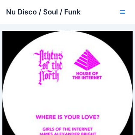
Skip
Nu Disco / Soul / Funk
to
Main
content
Men