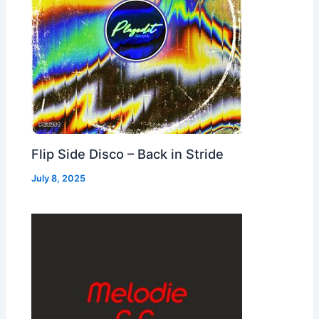
Flip Side Disco – Back in Stride
July 8, 2025