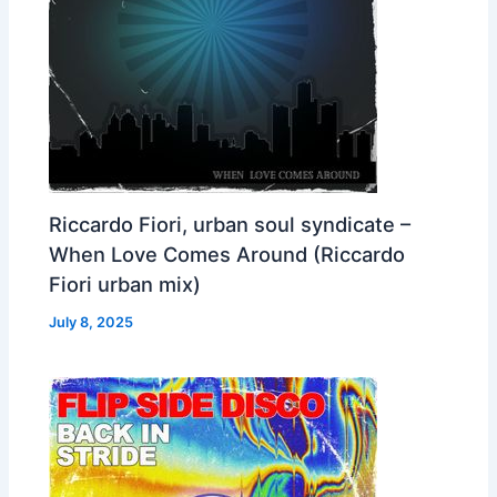
Riccardo Fiori, urban soul syndicate –
When Love Comes Around (Riccardo
Fiori urban mix)
July 8, 2025