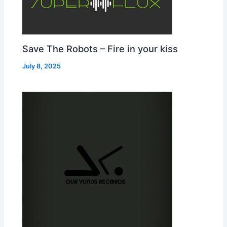
Save The Robots – Fire in your kiss
July 8, 2025