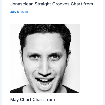
Jonasclean Straight Grooves Chart from
July 8, 2025
May Chart Chart from