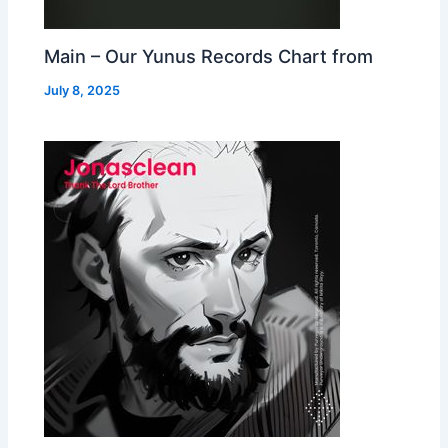
Main – Our Yunus Records Chart from
July 8, 2025