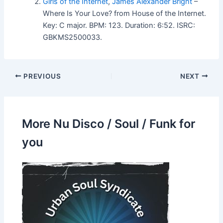
Girls of the Internet
,
James Alexander Bright
–
Where Is Your Love? from House of the Internet.
Key: C major. BPM: 123. Duration: 6:52. ISRC:
GBKMS2500033.
PREVIOUS
NEXT
More Nu Disco / Soul / Funk for
you