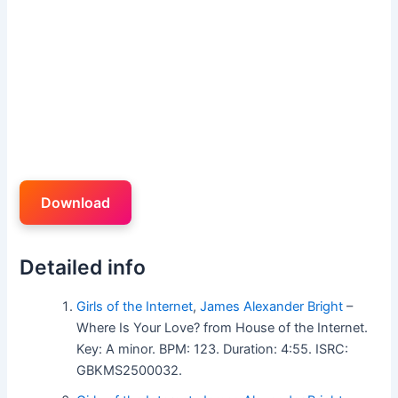
Download
Detailed info
Girls of the Internet
,
James Alexander Bright
–
Where Is Your Love? from House of the Internet.
Key: A minor. BPM: 123. Duration: 4:55. ISRC:
GBKMS2500032.