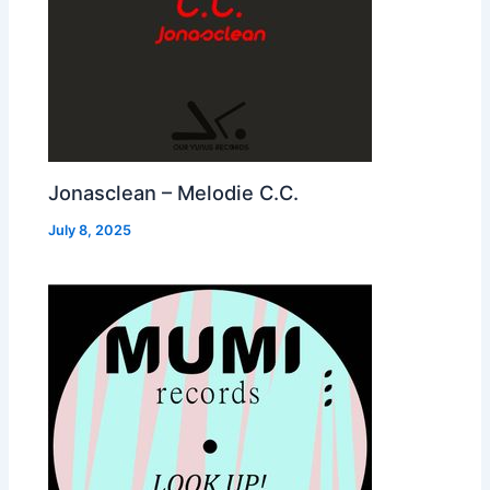
Jonasclean – Melodie C.C.
July 8, 2025