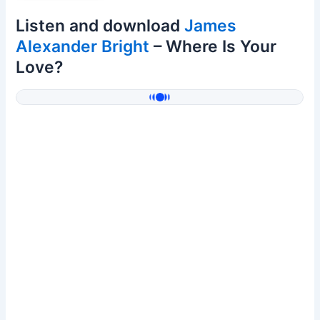
Listen and download
James
Alexander Bright
– Where Is Your
Love?