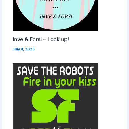
Inve & Forsi – Look up!
July 8, 2025