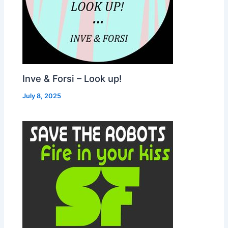
Inve & Forsi – Look up!
July 8, 2025