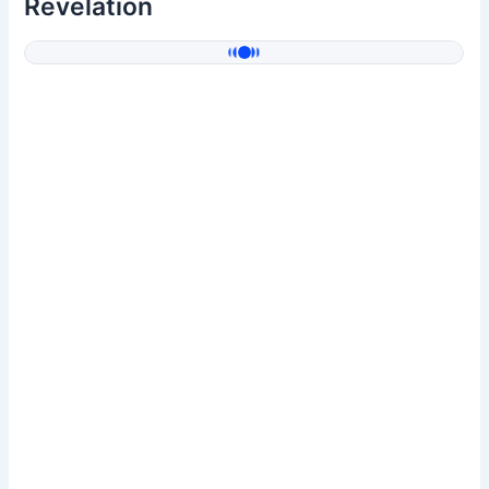
Revelation