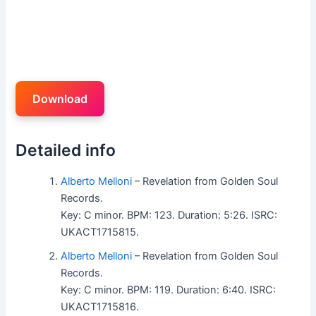
Download
Detailed info
Alberto Melloni
– Revelation from Golden Soul
Records.
Key: C minor. BPM: 123. Duration: 5:26. ISRC:
UKACT1715815.
Alberto Melloni
– Revelation from Golden Soul
Records.
Key: C minor. BPM: 119. Duration: 6:40. ISRC:
UKACT1715816.