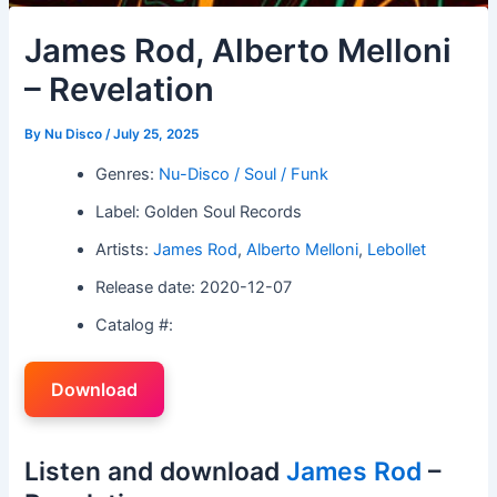
James Rod, Alberto Melloni
– Revelation
By
Nu Disco
/
July 25, 2025
Genres:
Nu-Disco / Soul / Funk
Label: Golden Soul Records
Artists:
James Rod
,
Alberto Melloni
,
Lebollet
Release date: 2020-12-07
Catalog #:
Download
Listen and download
James Rod
–