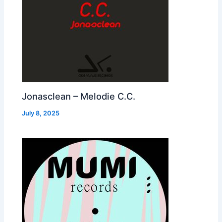
Jonasclean – Melodie C.C.
July 8, 2025