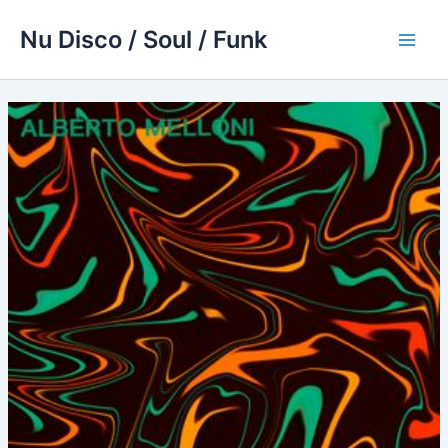
Skip
Nu Disco / Soul / Funk
to
Main
content
Men