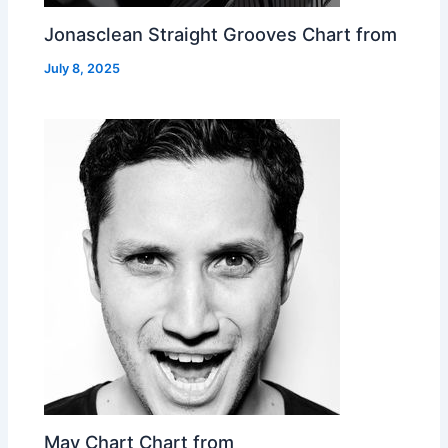
Jonasclean Straight Grooves Chart from
July 8, 2025
May Chart Chart from