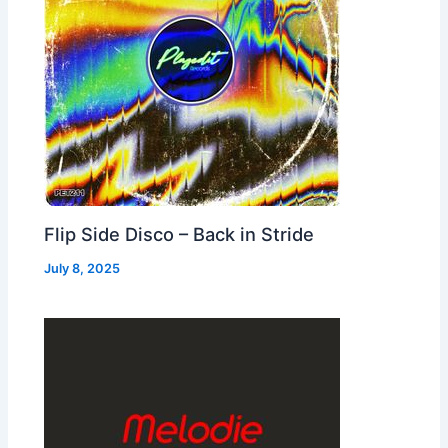
Flip Side Disco – Back in Stride
July 8, 2025