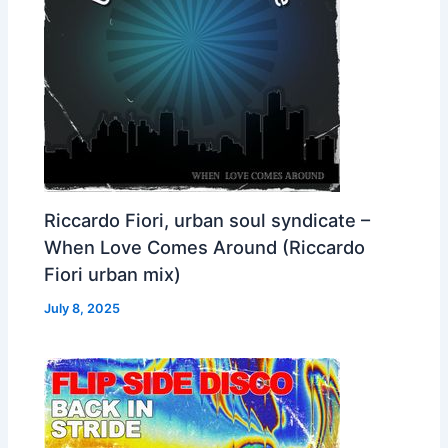
Riccardo Fiori, urban soul syndicate –
When Love Comes Around (Riccardo
Fiori urban mix)
July 8, 2025