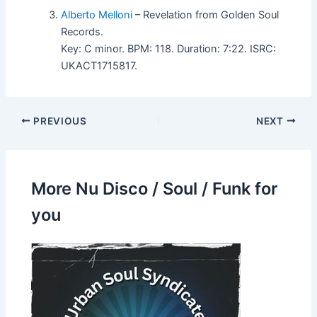
Alberto Melloni
– Revelation from Golden Soul
Records.
Key: C minor. BPM: 118. Duration: 7:22. ISRC:
UKACT1715817.
PREVIOUS
NEXT
More Nu Disco / Soul / Funk for
you