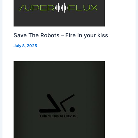
Save The Robots – Fire in your kiss
July 8, 2025