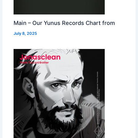
Main – Our Yunus Records Chart from
July 8, 2025