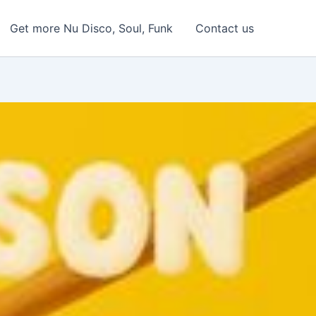
Get more Nu Disco, Soul, Funk
Contact us