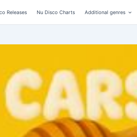
co Releases
Nu Disco Charts
Additional genres