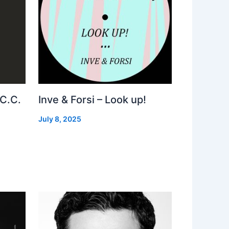
 C.C.
Inve & Forsi – Look up!
July 8, 2025