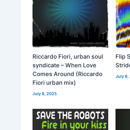
Riccardo Fiori, urban soul
Flip 
syndicate – When Love
Strid
Comes Around (Riccardo
July 8,
Fiori urban mix)
July 8, 2025