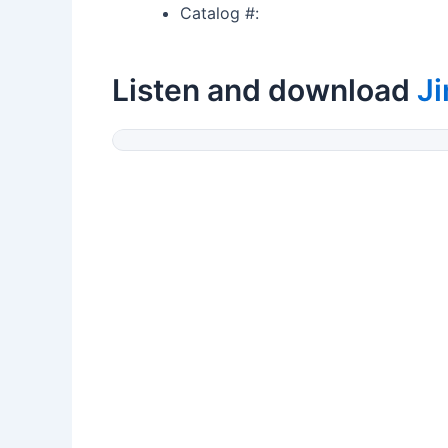
Catalog #:
Listen and download
J