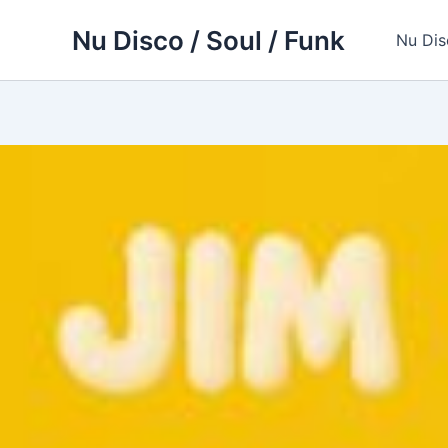
Skip
Nu Disco / Soul / Funk
to
Nu Dis
content