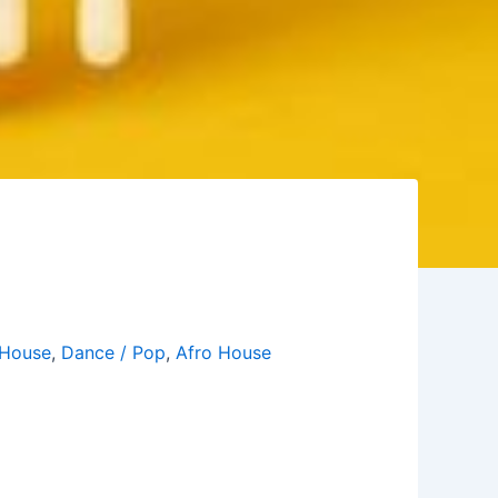
House
,
Dance / Pop
,
Afro House