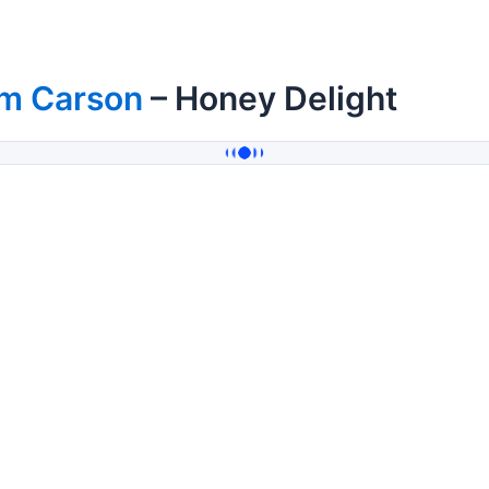
im Carson
– Honey Delight