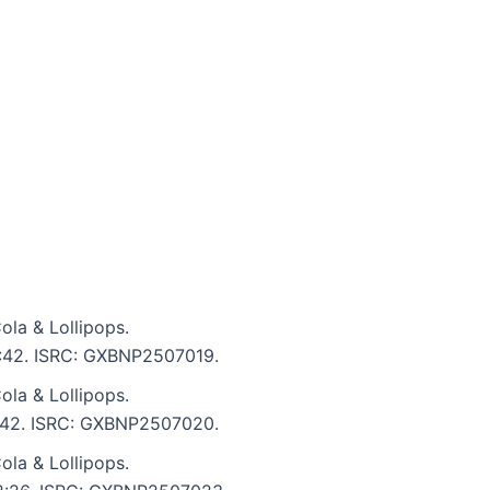
la & Lollipops.
 2:42. ISRC: GXBNP2507019.
la & Lollipops.
 2:42. ISRC: GXBNP2507020.
la & Lollipops.