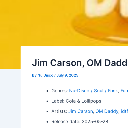
Jim Carson, OM Daddy
By
Nu Disco
/
July 9, 2025
Genres:
Nu-Disco / Soul / Funk
,
Fun
Label: Cola & Lollipops
Artists:
Jim Carson
,
OM Daddy
,
idt
Release date: 2025-05-28