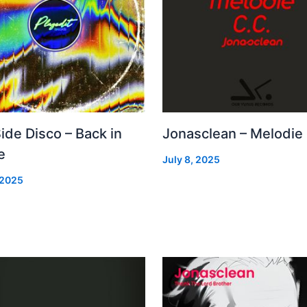
Side Disco – Back in
Jonasclean – Melodie
e
July 8, 2025
 2025