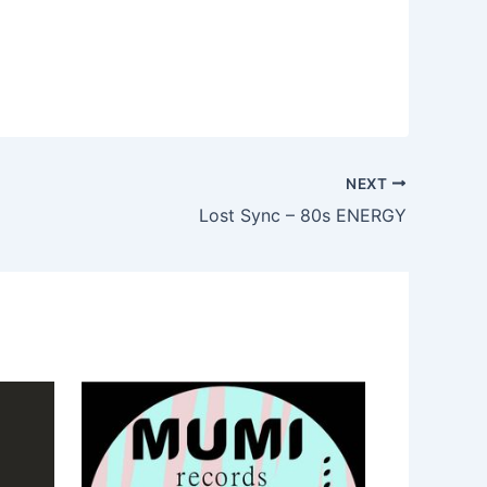
NEXT
Lost Sync – 80s ENERGY