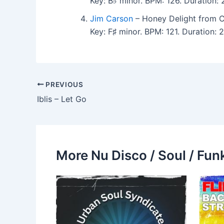
Key: B♭ minor. BPM: 126. Duration
Jim Carson
– Honey Delight from Co
Key: F♯ minor. BPM: 121. Duration:
PREVIOUS
Iblis – Let Go
More Nu Disco / Soul / Fun