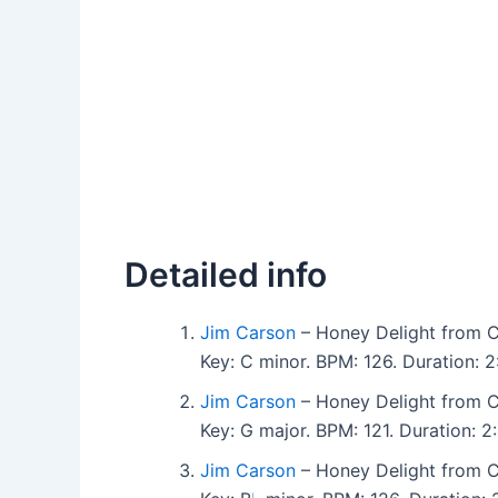
Detailed info
Jim Carson
– Honey Delight from Co
Key: C minor. BPM: 126. Duration:
Jim Carson
– Honey Delight from Co
Key: G major. BPM: 121. Duration:
Jim Carson
– Honey Delight from Co