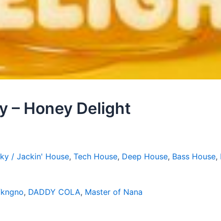
 – Honey Delight
ky / Jackin' House
,
Tech House
,
Deep House
,
Bass House
,
fkngno
,
DADDY COLA
,
Master of Nana