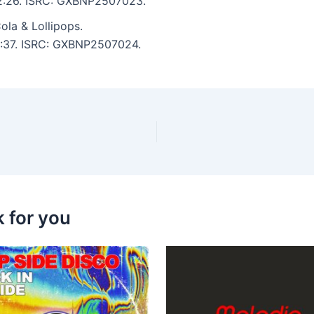
: 2:26. ISRC: GXBNP2507023.
la & Lollipops.
 2:37. ISRC: GXBNP2507024.
k for you