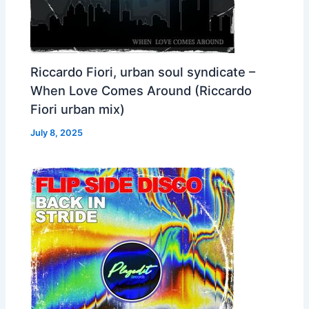
Riccardo Fiori, urban soul syndicate –
When Love Comes Around (Riccardo
Fiori urban mix)
July 8, 2025