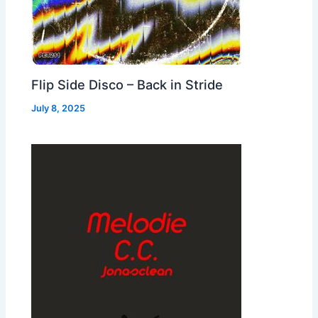
Flip Side Disco – Back in Stride
July 8, 2025