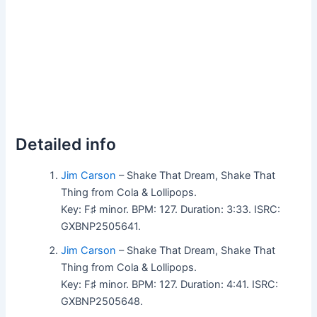
Detailed info
Jim Carson
– Shake That Dream, Shake That
Thing from Cola & Lollipops.
Key: F♯ minor. BPM: 127. Duration: 3:33. ISRC:
GXBNP2505641.
Jim Carson
– Shake That Dream, Shake That
Thing from Cola & Lollipops.
Key: F♯ minor. BPM: 127. Duration: 4:41. ISRC:
GXBNP2505648.