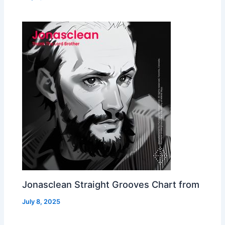
Jonasclean Straight Grooves Chart from
July 8, 2025