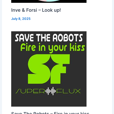
Inve & Forsi – Look up!
July 8, 2025
Save The Robots – Fire in your kiss