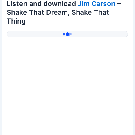
Listen and download
Jim Carson
–
Shake That Dream, Shake That
Thing