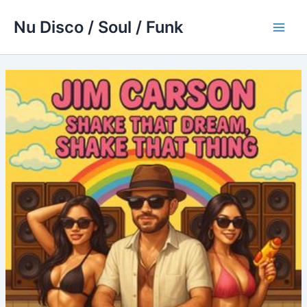
Skip
Nu Disco / Soul / Funk
to
Main
content
Men