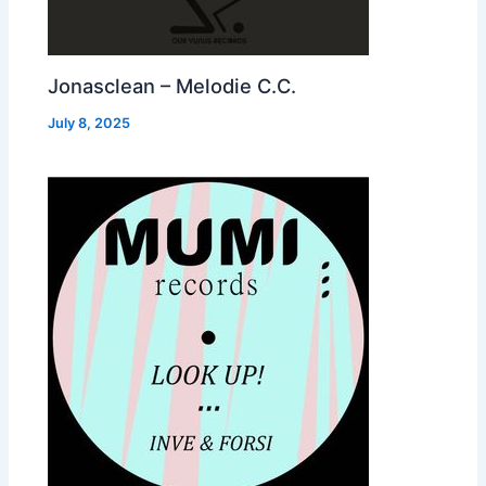
Jonasclean – Melodie C.C.
July 8, 2025