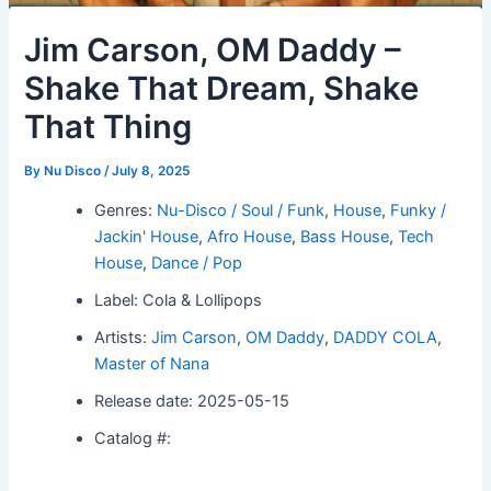
Jim Carson, OM Daddy –
Shake That Dream, Shake
That Thing
By
Nu Disco
/
July 8, 2025
Genres:
Nu-Disco / Soul / Funk
,
House
,
Funky /
Jackin' House
,
Afro House
,
Bass House
,
Tech
House
,
Dance / Pop
Label: Cola & Lollipops
Artists:
Jim Carson
,
OM Daddy
,
DADDY COLA
,
Master of Nana
Release date: 2025-05-15
Catalog #: