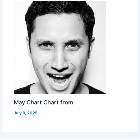
May Chart Chart from
July 8, 2025