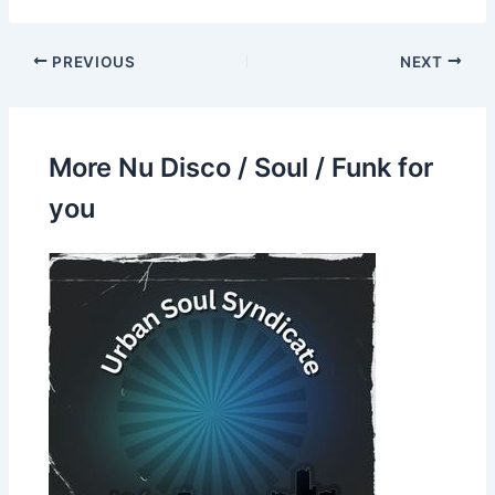
PREVIOUS
NEXT
More Nu Disco / Soul / Funk for
you