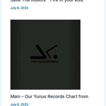
July 8, 2025
Main – Our Yunus Records Chart from
July 8, 2025