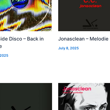
Side Disco – Back in
Jonasclean – Melodie
e
July 8, 2025
 2025