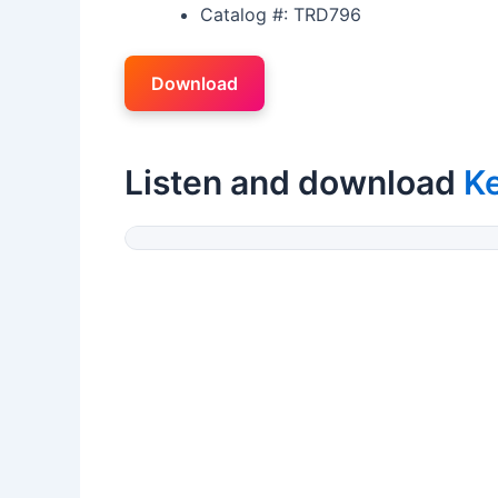
Catalog #: TRD796
Download
Listen and download
K