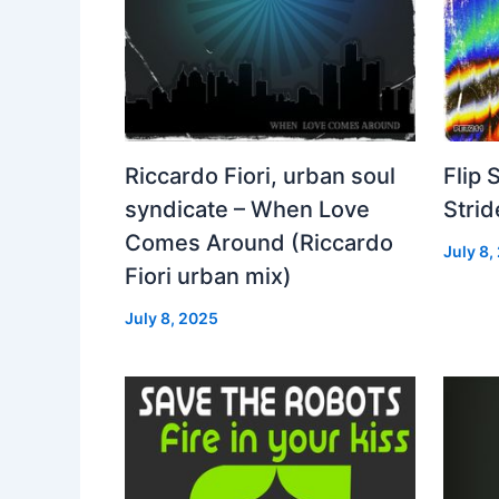
Riccardo Fiori, urban soul
Flip 
syndicate – When Love
Strid
Comes Around (Riccardo
July 8,
Fiori urban mix)
July 8, 2025