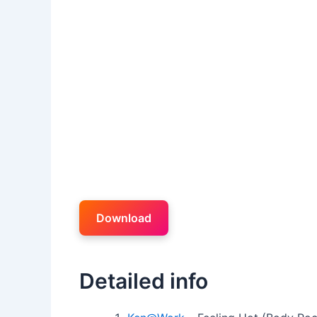
Download
Detailed info