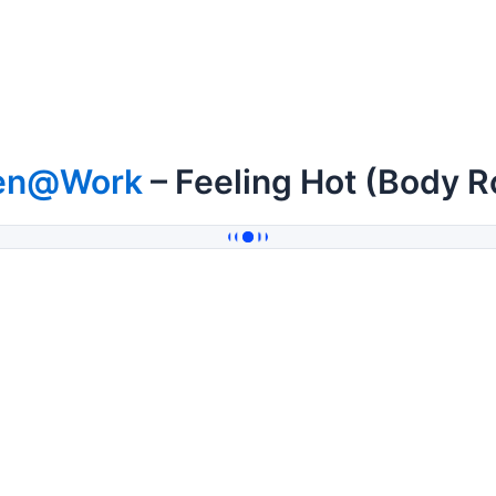
en@Work
– Feeling Hot (Body R