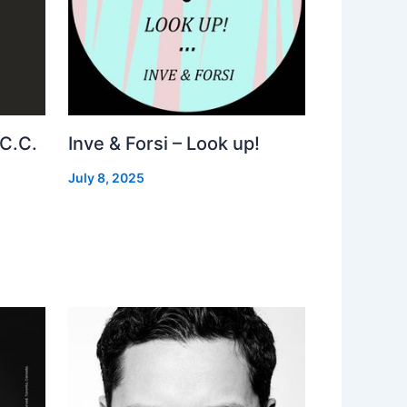
 C.C.
Inve & Forsi – Look up!
July 8, 2025