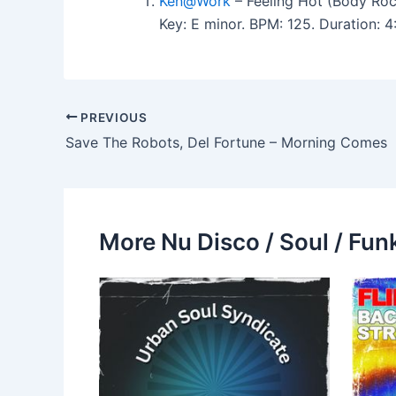
Ken@Work
– Feeling Hot (Body Roc
Key: E minor. BPM: 125. Duration:
PREVIOUS
Save The Robots, Del Fortune – Morning Comes
More Nu Disco / Soul / Fun