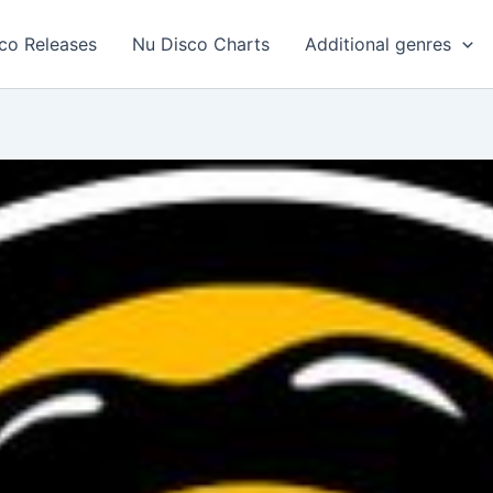
co Releases
Nu Disco Charts
Additional genres