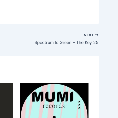
NEXT
Spectrum Is Green – The Key 25