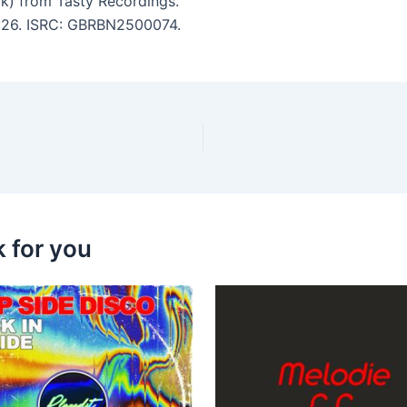
k) from Tasty Recordings.
 4:26. ISRC: GBRBN2500074.
k for you