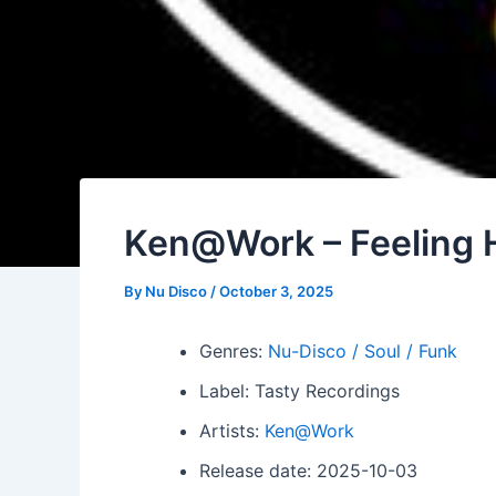
Ken@Work – Feeling 
By
Nu Disco
/
October 3, 2025
Genres:
Nu-Disco / Soul / Funk
Label: Tasty Recordings
Artists:
Ken@Work
Release date: 2025-10-03