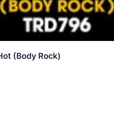
Hot (Body Rock)