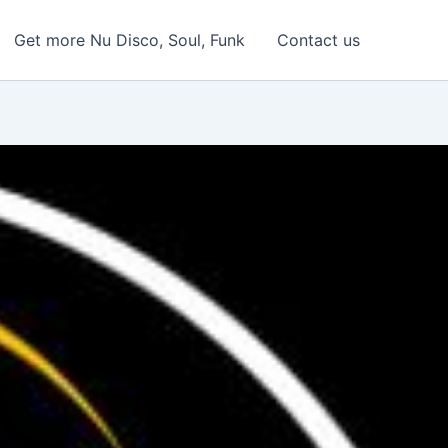
Get more Nu Disco, Soul, Funk
Contact us