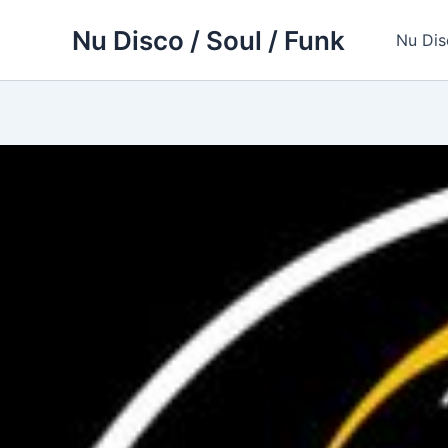
Skip
Nu Disco / Soul / Funk
to
Nu Dis
content