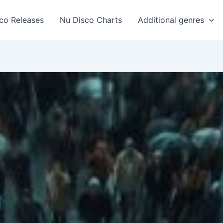
co Releases
Nu Disco Charts
Additional genres