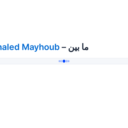
haled Mayhoub
– ما بين