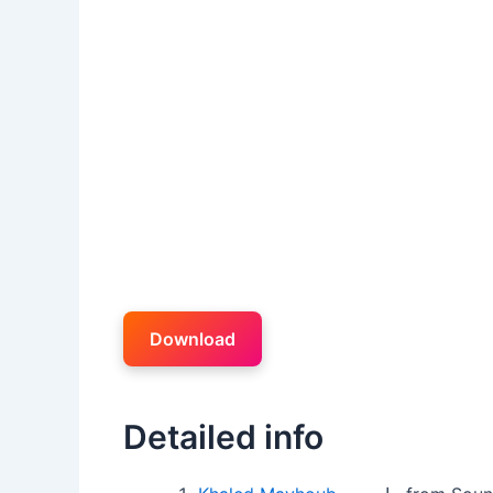
Download
Detailed info