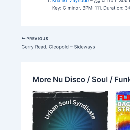
Khaled Mayhoub
– ما بين from
Key: G minor. BPM: 111. Duration:
PREVIOUS
Gerry Read, Cleopold – Sideways
More Nu Disco / Soul / Fun