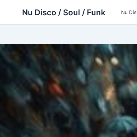
Skip
Nu Disco / Soul / Funk
to
Nu Dis
content