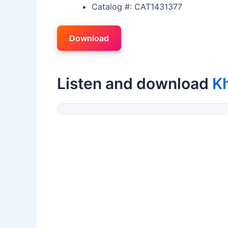
Catalog #: CAT1431377
Download
Listen and download
K