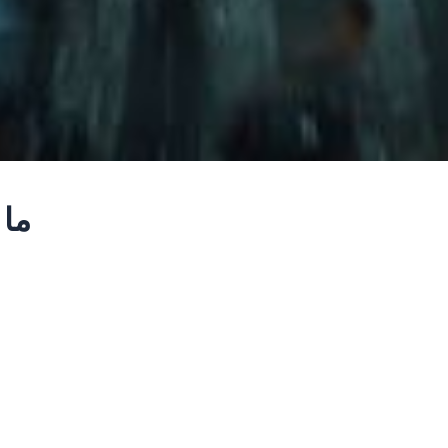
b – ما بين