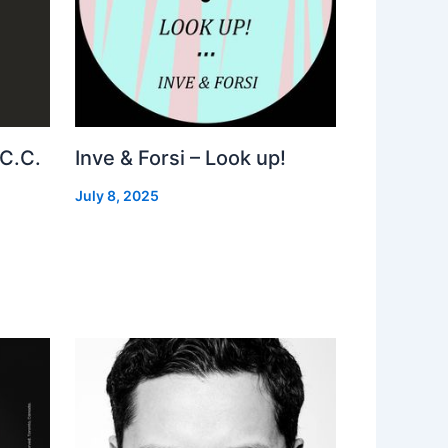
 C.C.
Inve & Forsi – Look up!
July 8, 2025