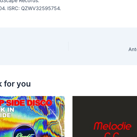
 SoundScape Records.
 3:04. ISRC: QZWV32595754.
Ant
k for you