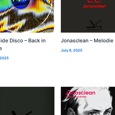
Side Disco – Back in
Jonasclean – Melodie
e
July 8, 2025
 2025