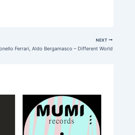
NEXT
onello Ferrari, Aldo Bergamasco – Different World