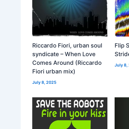
Riccardo Fiori, urban soul
Flip 
syndicate – When Love
Strid
Comes Around (Riccardo
July 8,
Fiori urban mix)
July 8, 2025