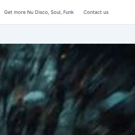
Get more Nu Disco, Soul, Funk
Contact us