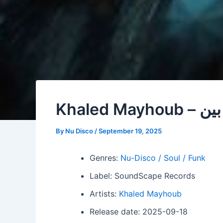
Khaled Mayhou
By
Nu Disco
/
September 19, 2025
Genres:
Nu-Disco / Soul / Funk
Label: SoundScape Records
Artists:
Khaled Mayhoub
Release date: 2025-09-18