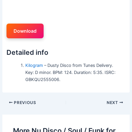
Download
Detailed info
Kilogram
– Dusty Disco from Tunes Delivery.
Key: D minor. BPM: 124. Duration: 5:35. ISRC:
GBKQU2555006.
PREVIOUS
NEXT
More Nu Disco / Soul / Funk for