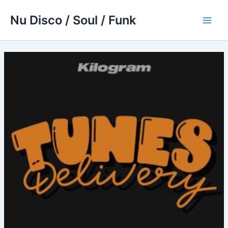
Skip
Nu Disco / Soul / Funk
to
Main
content
Men