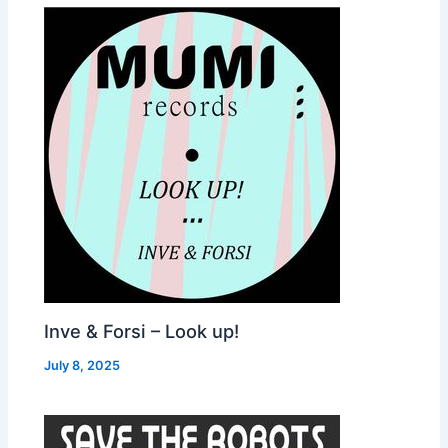
Inve & Forsi – Look up!
July 8, 2025