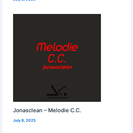
Jonasclean – Melodie C.C.
July 8, 2025