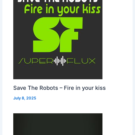
Save The Robots – Fire in your kiss
July 8, 2025