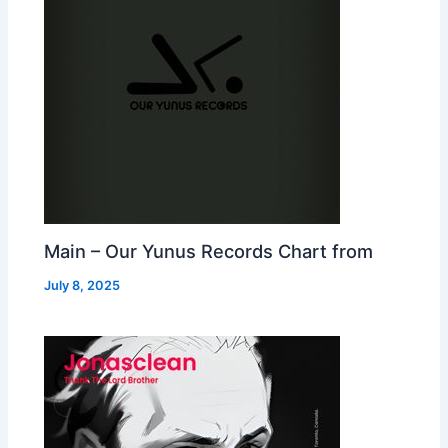
Main – Our Yunus Records Chart from
July 8, 2025