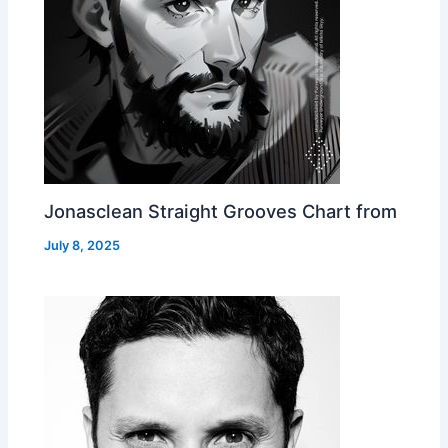
Jonasclean Straight Grooves Chart from
July 8, 2025