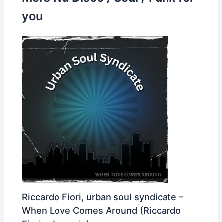
you
Riccardo Fiori, urban soul syndicate –
When Love Comes Around (Riccardo