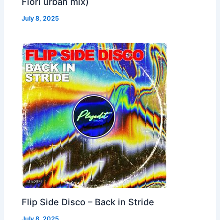
Fiori urban mix)
July 8, 2025
Flip Side Disco – Back in Stride
July 8, 2025