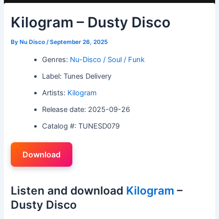
Kilogram – Dusty Disco
By
Nu Disco
/
September 26, 2025
Genres:
Nu-Disco / Soul / Funk
Label: Tunes Delivery
Artists:
Kilogram
Release date: 2025-09-26
Catalog #: TUNESD079
Download
Listen and download
Kilogram
–
Dusty Disco