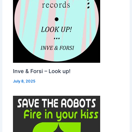
Inve & Forsi – Look up!
July 8, 2025