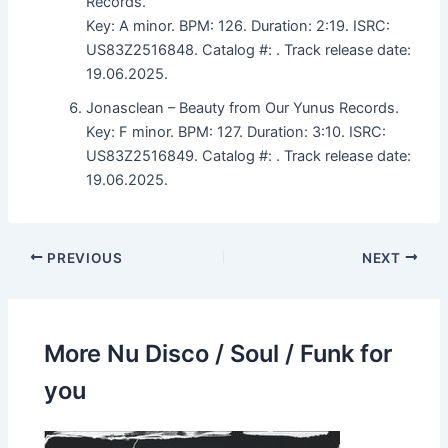
Records.
Key: A minor. BPM: 126. Duration: 2:19. ISRC:
US83Z2516848. Catalog #: . Track release date:
19.06.2025.
Jonasclean – Beauty from Our Yunus Records.
Key: F minor. BPM: 127. Duration: 3:10. ISRC:
US83Z2516849. Catalog #: . Track release date:
19.06.2025.
PREVIOUS
NEXT
More Nu Disco / Soul / Funk for
you