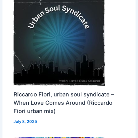
Riccardo Fiori, urban soul syndicate –
When Love Comes Around (Riccardo
Fiori urban mix)
July 8, 2025