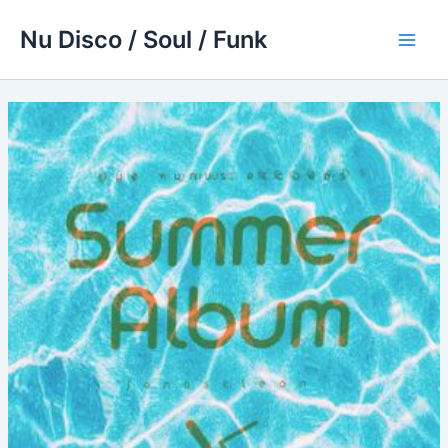
Skip
Nu Disco / Soul / Funk
to
Main
content
Men