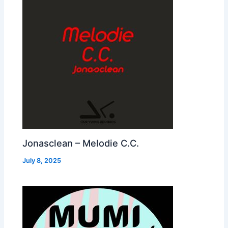
Jonasclean – Melodie C.C.
July 8, 2025