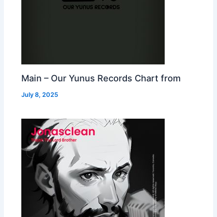
Main – Our Yunus Records Chart from
July 8, 2025