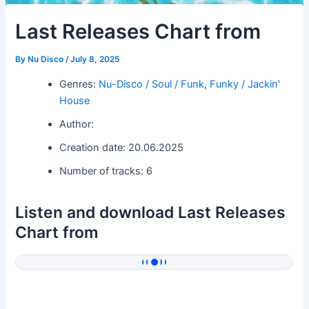
Last Releases Chart from
By
Nu Disco
/
July 8, 2025
Genres:
Nu-Disco / Soul / Funk
,
Funky / Jackin'
House
Author:
Creation date: 20.06.2025
Number of tracks: 6
Listen and download Last Releases
Chart from