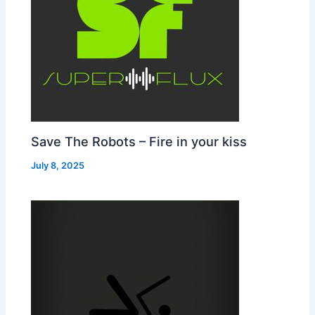
Save The Robots – Fire in your kiss
July 8, 2025