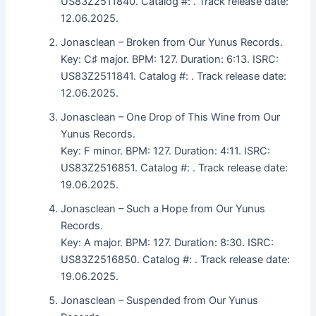
US83Z2511840. Catalog #: . Track release date:
12.06.2025.
Jonasclean – Broken from Our Yunus Records.
Key: C♯ major. BPM: 127. Duration: 6:13. ISRC:
US83Z2511841. Catalog #: . Track release date:
12.06.2025.
Jonasclean – One Drop of This Wine from Our
Yunus Records.
Key: F minor. BPM: 127. Duration: 4:11. ISRC:
US83Z2516851. Catalog #: . Track release date:
19.06.2025.
Jonasclean – Such a Hope from Our Yunus
Records.
Key: A major. BPM: 127. Duration: 8:30. ISRC:
US83Z2516850. Catalog #: . Track release date:
19.06.2025.
Jonasclean – Suspended from Our Yunus