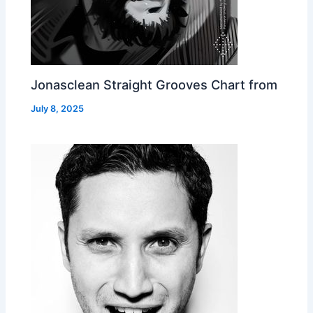
Jonasclean Straight Grooves Chart from
July 8, 2025