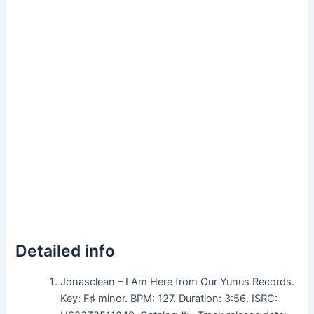
Detailed info
Jonasclean – I Am Here from Our Yunus Records.
Key: F♯ minor. BPM: 127. Duration: 3:56. ISRC: