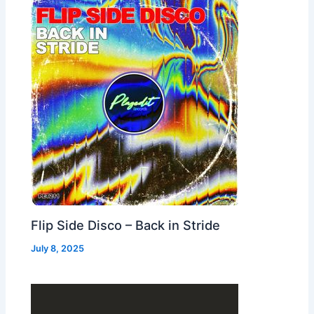
Flip Side Disco – Back in Stride
July 8, 2025