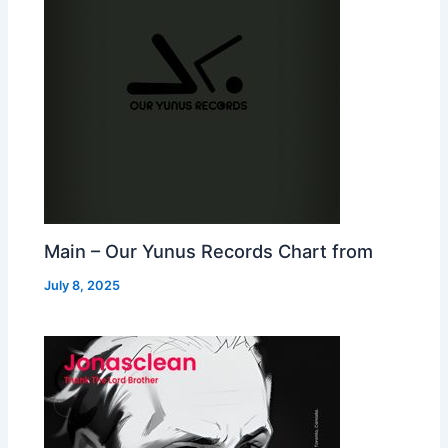
Main – Our Yunus Records Chart from
July 8, 2025