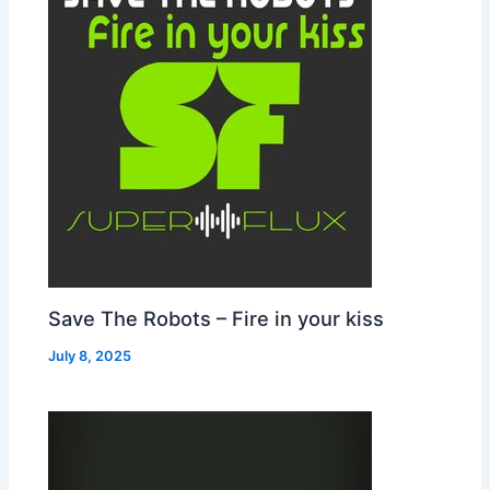
Save The Robots – Fire in your kiss
July 8, 2025