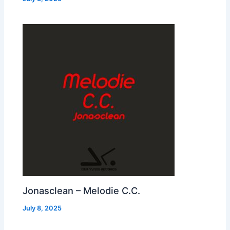
Jonasclean – Melodie C.C.
July 8, 2025