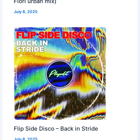
Fiori urban mix)
July 8, 2025
Flip Side Disco – Back in Stride
July 8, 2025