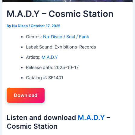
M.A.D.Y – Cosmic Station
By
Nu Disco
/
October 17, 2025
Genres:
Nu-Disco / Soul / Funk
Label: Sound-Exhibitions-Records
Artists:
M.A.D.Y
Release date: 2025-10-17
Catalog #: SE1401
Download
Listen and download
M.A.D.Y
–
Cosmic Station