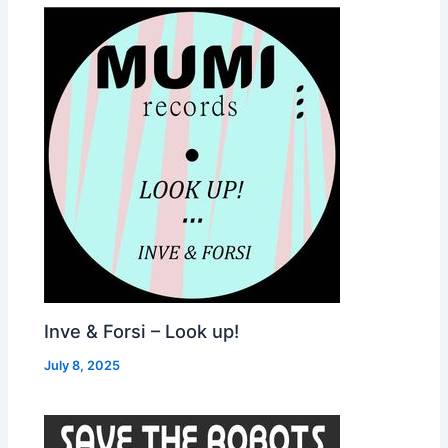
Inve & Forsi – Look up!
July 8, 2025