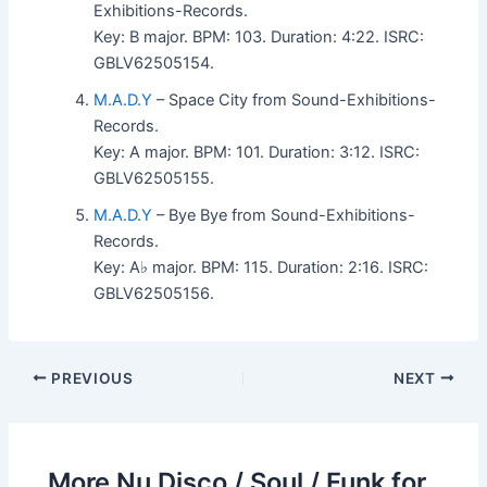
Exhibitions-Records.
Key: B major. BPM: 103. Duration: 4:22. ISRC:
GBLV62505154.
M.A.D.Y
– Space City from Sound-Exhibitions-
Records.
Key: A major. BPM: 101. Duration: 3:12. ISRC:
GBLV62505155.
M.A.D.Y
– Bye Bye from Sound-Exhibitions-
Records.
Key: A♭ major. BPM: 115. Duration: 2:16. ISRC:
GBLV62505156.
PREVIOUS
NEXT
More Nu Disco / Soul / Funk for