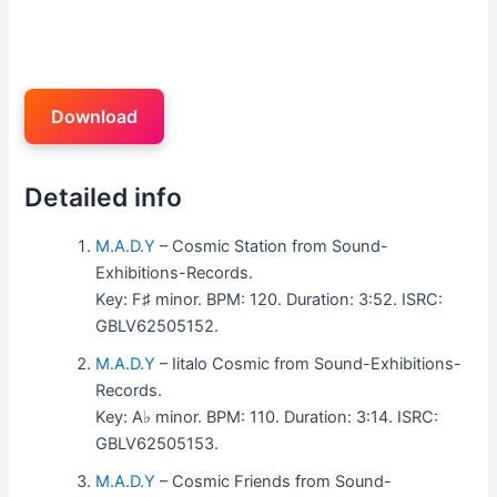
Download
Detailed info
M.A.D.Y
– Cosmic Station from Sound-
Exhibitions-Records.
Key: F♯ minor. BPM: 120. Duration: 3:52. ISRC:
GBLV62505152.
M.A.D.Y
– Iitalo Cosmic from Sound-Exhibitions-
Records.
Key: A♭ minor. BPM: 110. Duration: 3:14. ISRC:
GBLV62505153.
M.A.D.Y
– Cosmic Friends from Sound-