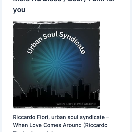
you
Riccardo Fiori, urban soul syndicate –
When Love Comes Around (Riccardo