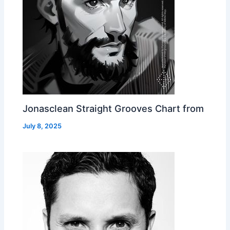
Jonasclean Straight Grooves Chart from
July 8, 2025