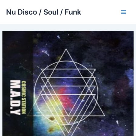
Skip
Nu Disco / Soul / Funk
to
Main
content
Men