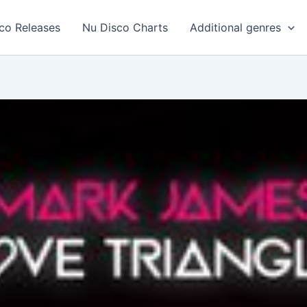
co Releases
Nu Disco Charts
Additional genres