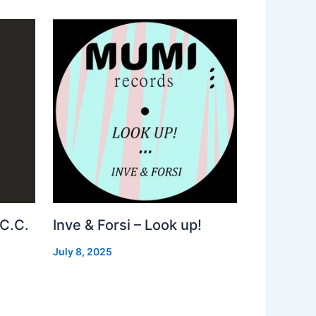
 C.C.
Inve & Forsi – Look up!
July 8, 2025