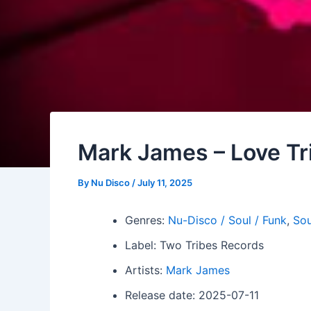
Mark James – Love Tr
By
Nu Disco
/
July 11, 2025
Genres:
Nu-Disco / Soul / Funk
,
Sou
Label: Two Tribes Records
Artists:
Mark James
Release date: 2025-07-11