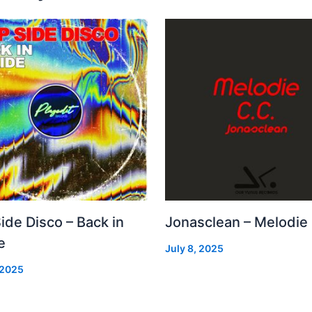
Side Disco – Back in
Jonasclean – Melodie
e
July 8, 2025
 2025