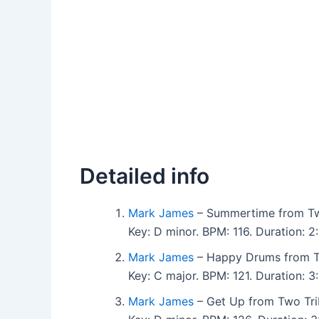
Detailed info
Mark James
– Summertime from Tw
Key: D minor. BPM: 116. Duration:
Mark James
– Happy Drums from T
Key: C major. BPM: 121. Duration:
Mark James
– Get Up from Two Tri