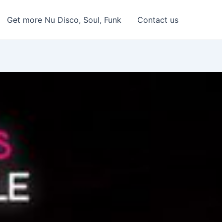
Get more Nu Disco, Soul, Funk
Contact us