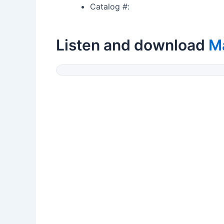
Catalog #:
Listen and download
M