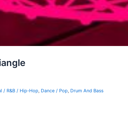
iangle
l / R&B / Hip-Hop
,
Dance / Pop
,
Drum And Bass