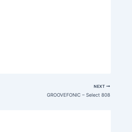
NEXT
GROOVEFONIC – Select 808