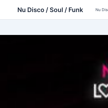
Skip
Nu Disco / Soul / Funk
to
Nu Dis
content