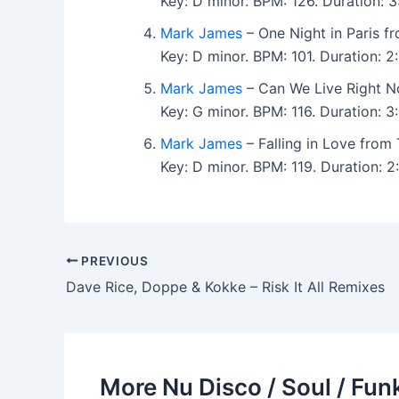
Key: D minor. BPM: 126. Duration:
Mark James
– One Night in Paris f
Key: D minor. BPM: 101. Duration:
Mark James
– Can We Live Right N
Key: G minor. BPM: 116. Duration:
Mark James
– Falling in Love from
Key: D minor. BPM: 119. Duration:
PREVIOUS
Dave Rice, Doppe & Kokke – Risk It All Remixes
More Nu Disco / Soul / Fun