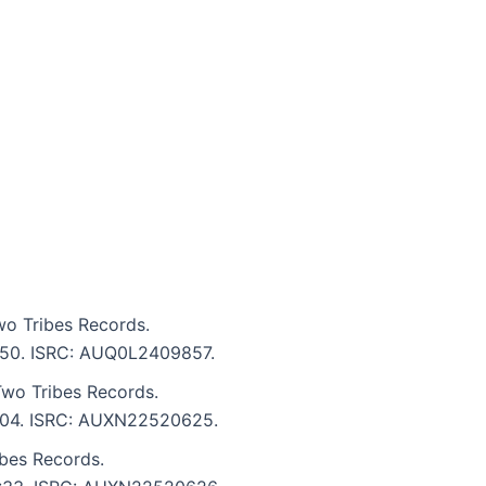
o Tribes Records.
 2:50. ISRC: AUQ0L2409857.
wo Tribes Records.
 3:04. ISRC: AUXN22520625.
bes Records.