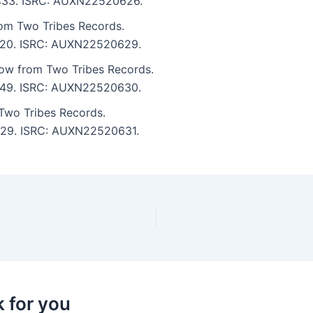
 3:33. ISRC: AUXN22520626.
rom Two Tribes Records.
 2:20. ISRC: AUXN22520629.
ow from Two Tribes Records.
 3:49. ISRC: AUXN22520630.
 Two Tribes Records.
 2:29. ISRC: AUXN22520631.
k for you