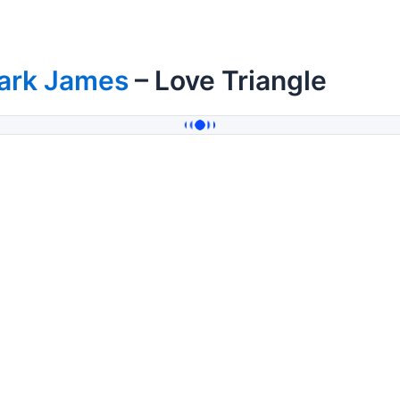
ark James
– Love Triangle