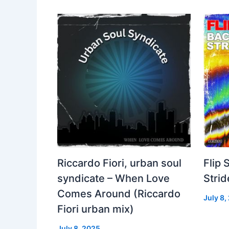
Riccardo Fiori, urban soul
Flip 
syndicate – When Love
Strid
Comes Around (Riccardo
July 8,
Fiori urban mix)
July 8, 2025