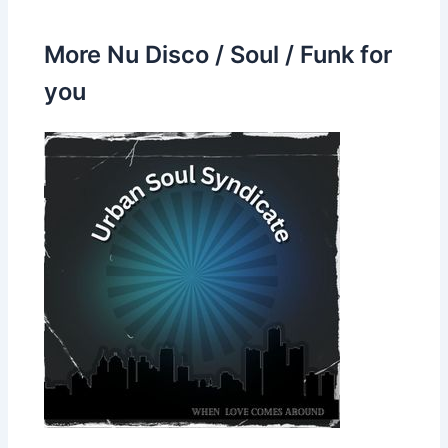
More Nu Disco / Soul / Funk for
you