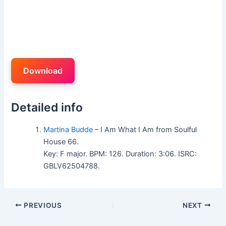
Download
Detailed info
Martina Budde
– I Am What I Am from Soulful
House 66.
Key: F major. BPM: 126. Duration: 3:06. ISRC:
GBLV62504788.
PREVIOUS
NEXT