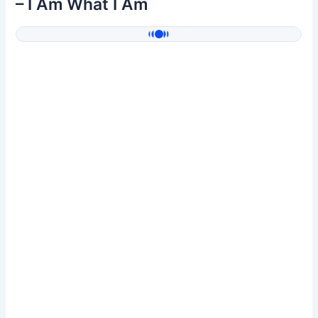
– I Am What I Am