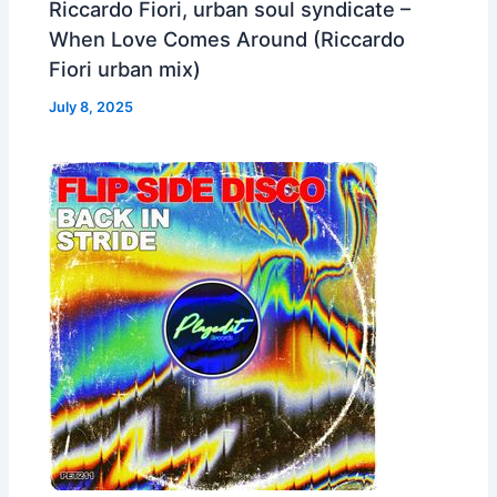
Riccardo Fiori, urban soul syndicate –
When Love Comes Around (Riccardo
Fiori urban mix)
July 8, 2025