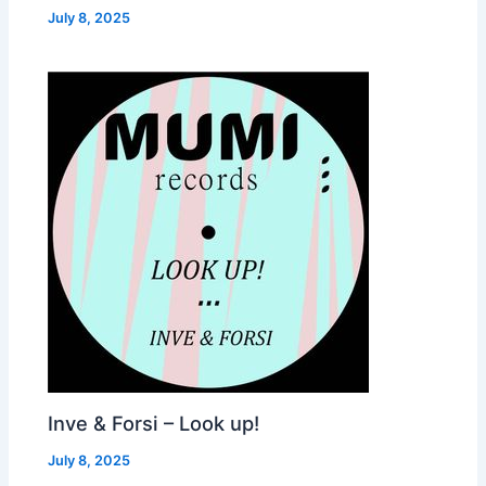
July 8, 2025
Inve & Forsi – Look up!
July 8, 2025