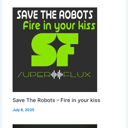
Save The Robots – Fire in your kiss
July 8, 2025