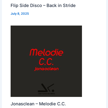
Flip Side Disco – Back in Stride
July 8, 2025
Jonasclean – Melodie C.C.