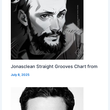
Jonasclean Straight Grooves Chart from
July 8, 2025