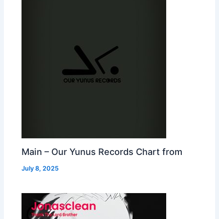
Main – Our Yunus Records Chart from
July 8, 2025