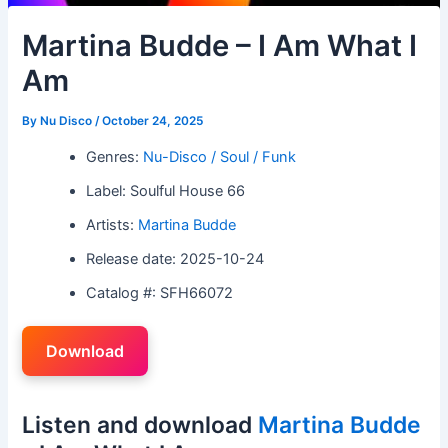
Martina Budde – I Am What I
Am
By
Nu Disco
/
October 24, 2025
Genres:
Nu-Disco / Soul / Funk
Label: Soulful House 66
Artists:
Martina Budde
Release date: 2025-10-24
Catalog #: SFH66072
Download
Listen and download
Martina Budde