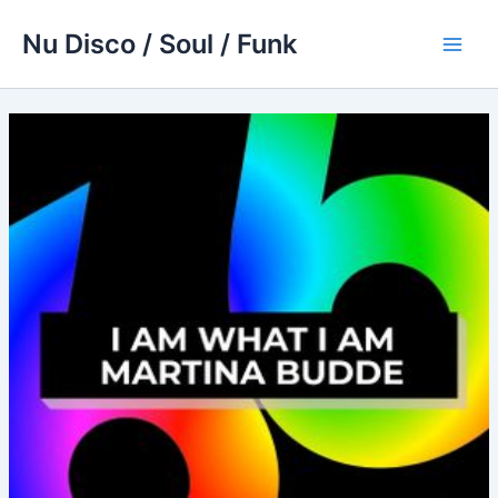
Skip
Nu Disco / Soul / Funk
to
Main
content
Men