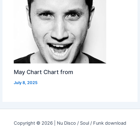
May Chart Chart from
July 8, 2025
Copyright © 2026 | Nu Disco / Soul / Funk download