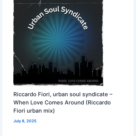
Riccardo Fiori, urban soul syndicate –
When Love Comes Around (Riccardo
Fiori urban mix)
July 8, 2025