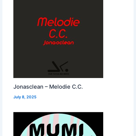
Jonasclean – Melodie C.C.
July 8, 2025