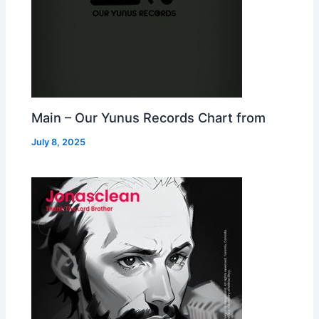
Main – Our Yunus Records Chart from
July 8, 2025