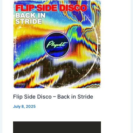
Flip Side Disco – Back in Stride
July 8, 2025