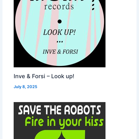
Inve & Forsi – Look up!
July 8, 2025