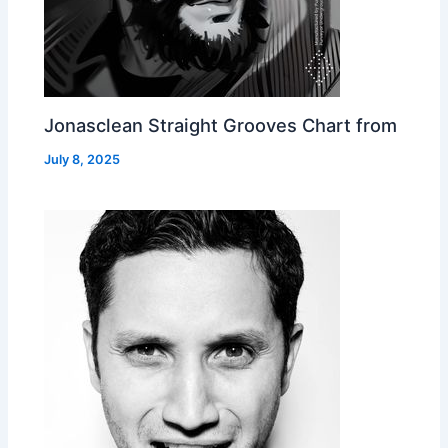
Jonasclean Straight Grooves Chart from
July 8, 2025