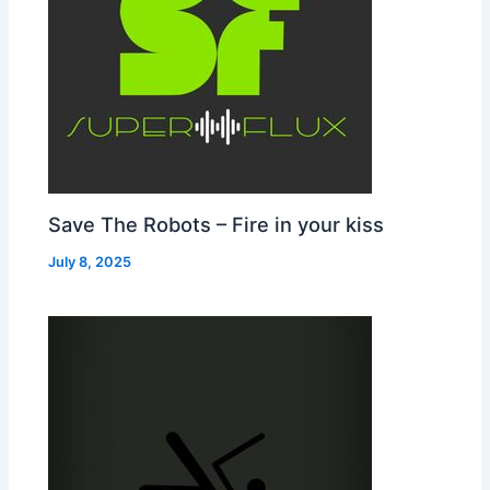
Save The Robots – Fire in your kiss
July 8, 2025