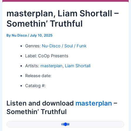
masterplan, Liam Shortall –
Somethin’ Truthful
By
Nu Disco
/
July 10, 2025
Genres:
Nu-Disco / Soul / Funk
Label: CoOp Presents
Artists:
masterplan
,
Liam Shortall
Release date:
Catalog #:
Listen and download
masterplan
–
Somethin’ Truthful