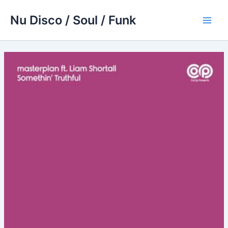
Skip
Nu Disco / Soul / Funk
to
Main
content
Men