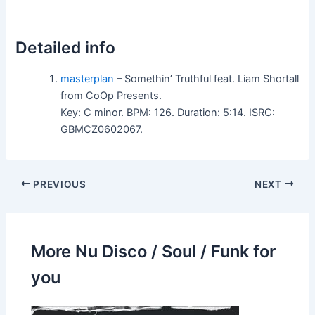
Detailed info
masterplan
– Somethin’ Truthful feat. Liam Shortall
from CoOp Presents.
Key: C minor. BPM: 126. Duration: 5:14. ISRC:
GBMCZ0602067.
PREVIOUS
NEXT
More Nu Disco / Soul / Funk for
you