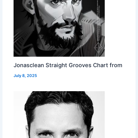
Jonasclean Straight Grooves Chart from
July 8, 2025