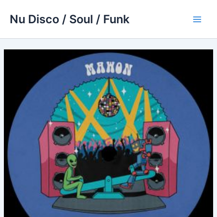
Skip
Nu Disco / Soul / Funk
to
Main
content
Men