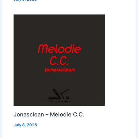
Jonasclean – Melodie C.C.
July 8, 2025