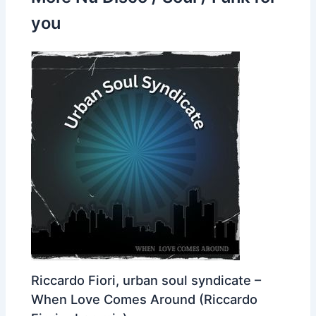
you
Riccardo Fiori, urban soul syndicate –
When Love Comes Around (Riccardo