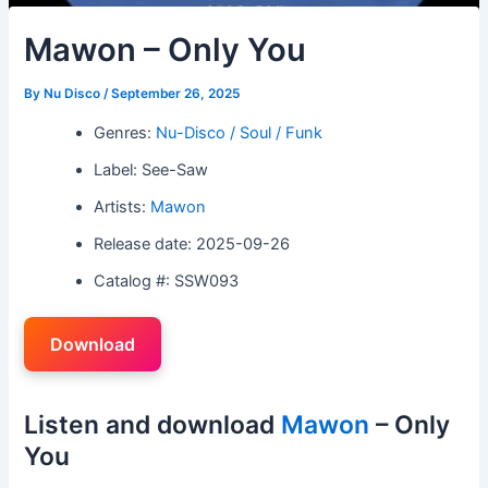
Mawon – Only You
By
Nu Disco
/
September 26, 2025
Genres:
Nu-Disco / Soul / Funk
Label: See-Saw
Artists:
Mawon
Release date: 2025-09-26
Catalog #: SSW093
Download
Listen and download
Mawon
– Only
You