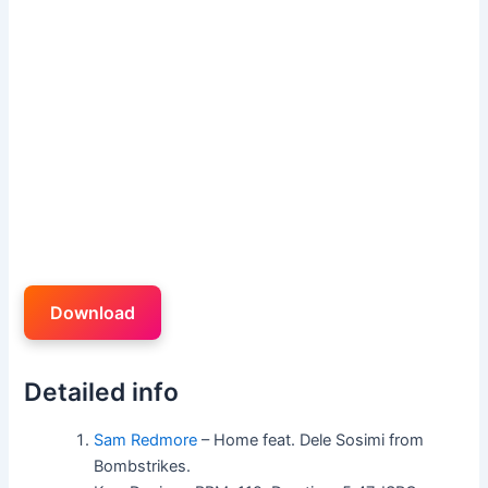
Download
Detailed info
Sam Redmore
– Home feat. Dele Sosimi from
Bombstrikes.