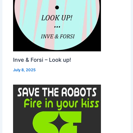
Inve & Forsi – Look up!
July 8, 2025