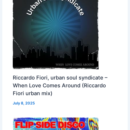
Riccardo Fiori, urban soul syndicate –
When Love Comes Around (Riccardo
Fiori urban mix)
July 8, 2025