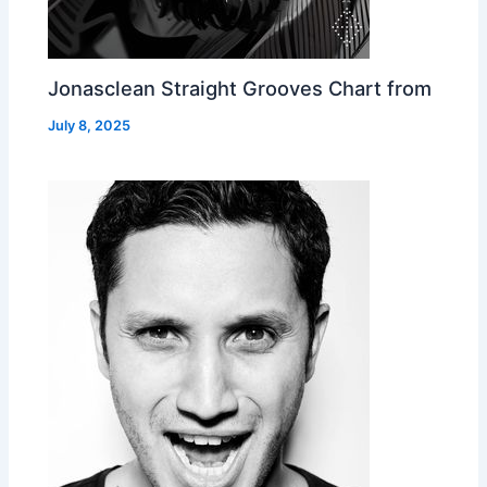
Jonasclean Straight Grooves Chart from
July 8, 2025