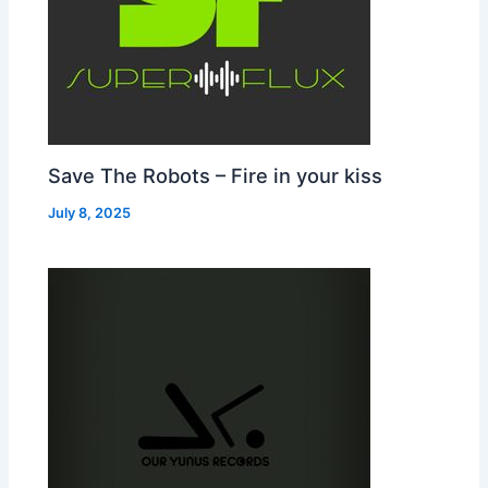
Save The Robots – Fire in your kiss
July 8, 2025