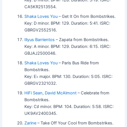
CA5KR2513554.
Shaka Loves You
– Get It On from Bombstrikes.
Key: D minor. BPM: 129. Duration: 5:41. ISRC:
GBRGV2552516.
Illyus Barrientos
– Zapata from Bombstrikes.
Key: A minor. BPM: 129. Duration: 6:15. ISRC:
GBJAJ2500046.
Shaka Loves You
– Paris Bus Ride from
Bombstrikes.
Key: E♭ major. BPM: 130. Duration: 5:05. ISRC:
GBRGV2321032.
HiFi Sean
,
David McAlmont
– Celebrate from
Bombstrikes.
Key: C♯ minor. BPM: 104. Duration: 5:58. ISRC:
UK9AV2400345.
Zarine
– Take Off Your Cool from Bombstrikes.