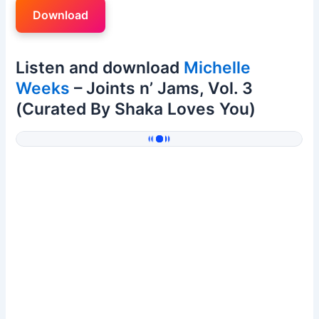
Download
Listen and download
Michelle
Weeks
– Joints n’ Jams, Vol. 3
(Curated By Shaka Loves You)