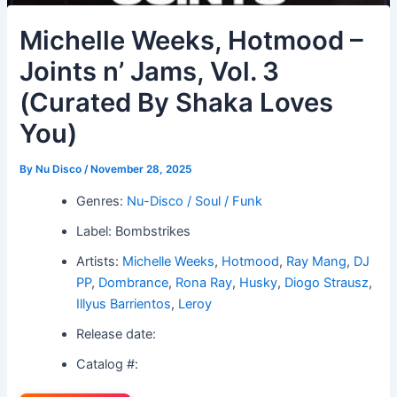
Michelle Weeks, Hotmood –
Joints n’ Jams, Vol. 3
(Curated By Shaka Loves
You)
By
Nu Disco
/
November 28, 2025
Genres:
Nu-Disco / Soul / Funk
Label: Bombstrikes
Artists:
Michelle Weeks
,
Hotmood
,
Ray Mang
,
DJ
PP
,
Dombrance
,
Rona Ray
,
Husky
,
Diogo Strausz
,
Illyus Barrientos
,
Leroy
Release date:
Catalog #: