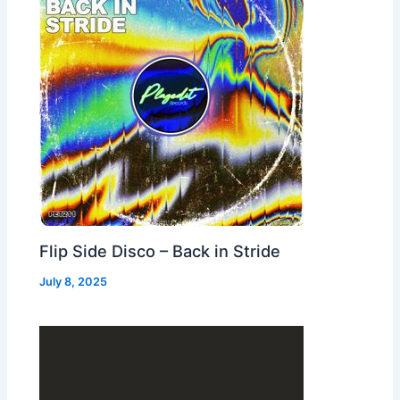
Flip Side Disco – Back in Stride
July 8, 2025