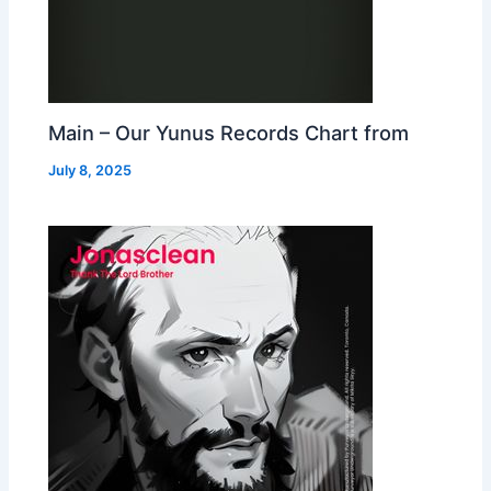
Main – Our Yunus Records Chart from
July 8, 2025