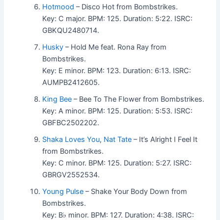
Hotmood
– Disco Hot from Bombstrikes.
Key: C major. BPM: 125. Duration: 5:22. ISRC:
GBKQU2480714.
Husky
– Hold Me feat. Rona Ray from
Bombstrikes.
Key: E minor. BPM: 123. Duration: 6:13. ISRC:
AUMPB2412605.
King Bee
– Bee To The Flower from Bombstrikes.
Key: A minor. BPM: 125. Duration: 5:53. ISRC:
GBFBC2502202.
Shaka Loves You
,
Nat Tate
– It’s Alright I Feel It
from Bombstrikes.
Key: C minor. BPM: 125. Duration: 5:27. ISRC:
GBRGV2552534.
Young Pulse
– Shake Your Body Down from
Bombstrikes.
Key: B♭ minor. BPM: 127. Duration: 4:38. ISRC: