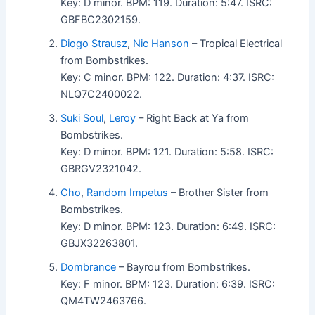
Key: D minor. BPM: 119. Duration: 5:47. ISRC:
GBFBC2302159.
Diogo Strausz
,
Nic Hanson
– Tropical Electrical
from Bombstrikes.
Key: C minor. BPM: 122. Duration: 4:37. ISRC:
NLQ7C2400022.
Suki Soul
,
Leroy
– Right Back at Ya from
Bombstrikes.
Key: D minor. BPM: 121. Duration: 5:58. ISRC:
GBRGV2321042.
Cho
,
Random Impetus
– Brother Sister from
Bombstrikes.
Key: D minor. BPM: 123. Duration: 6:49. ISRC:
GBJX32263801.
Dombrance
– Bayrou from Bombstrikes.
Key: F minor. BPM: 123. Duration: 6:39. ISRC:
QM4TW2463766.