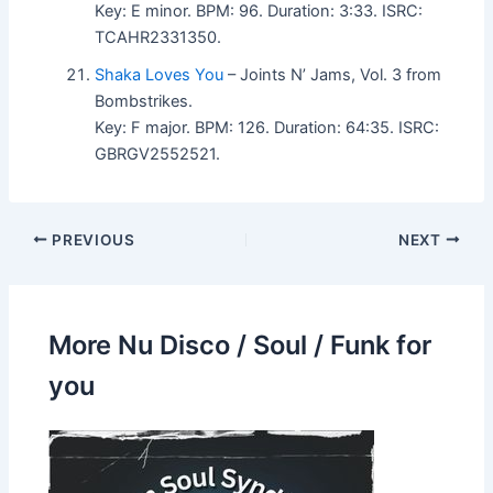
Key: E minor. BPM: 96. Duration: 3:33. ISRC:
TCAHR2331350.
Shaka Loves You
– Joints N’ Jams, Vol. 3 from
Bombstrikes.
Key: F major. BPM: 126. Duration: 64:35. ISRC:
GBRGV2552521.
PREVIOUS
NEXT
More Nu Disco / Soul / Funk for
you