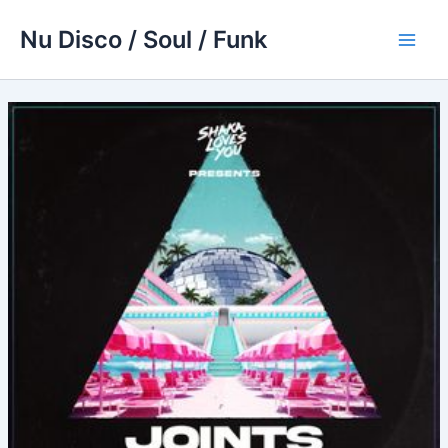
Skip
Nu Disco / Soul / Funk
to
Main
content
Men