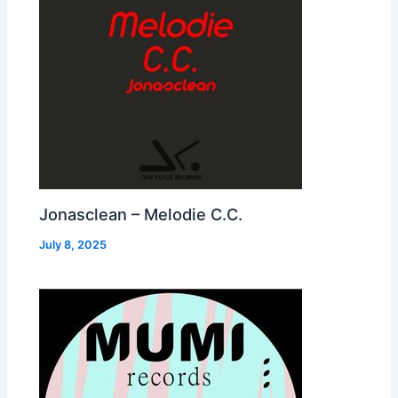
Jonasclean – Melodie C.C.
July 8, 2025