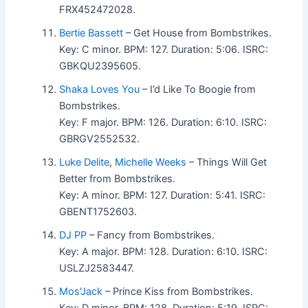
FRX452472028.
Bertie Bassett
– Get House from Bombstrikes.
Key: C minor. BPM: 127. Duration: 5:06. ISRC:
GBKQU2395605.
Shaka Loves You
– I’d Like To Boogie from
Bombstrikes.
Key: F major. BPM: 126. Duration: 6:10. ISRC:
GBRGV2552532.
Luke Delite
,
Michelle Weeks
– Things Will Get
Better from Bombstrikes.
Key: A minor. BPM: 127. Duration: 5:41. ISRC:
GBENT1752603.
DJ PP
– Fancy from Bombstrikes.
Key: A major. BPM: 128. Duration: 6:10. ISRC:
USLZJ2583447.
Mos'Jack
– Prince Kiss from Bombstrikes.
Key: D minor. BPM: 128. Duration: 5:19. ISRC: