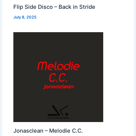
Flip Side Disco – Back in Stride
July 8, 2025
Jonasclean – Melodie C.C.