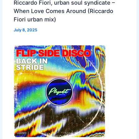
Riccardo Fiori, urban soul syndicate –
When Love Comes Around (Riccardo
Fiori urban mix)
July 8, 2025