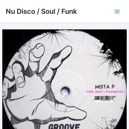
Skip
Nu Disco / Soul / Funk
to
Main
content
Men