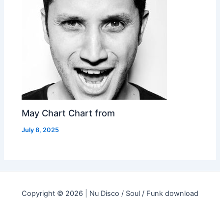
May Chart Chart from
July 8, 2025
Copyright © 2026 | Nu Disco / Soul / Funk download