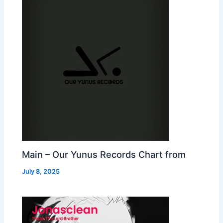
Main – Our Yunus Records Chart from
July 8, 2025