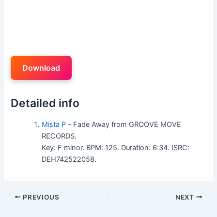
Download
Detailed info
Mista P
– Fade Away from GROOVE MOVE
RECORDS.
Key: F minor. BPM: 125. Duration: 6:34. ISRC:
DEH742522058.
PREVIOUS
NEXT