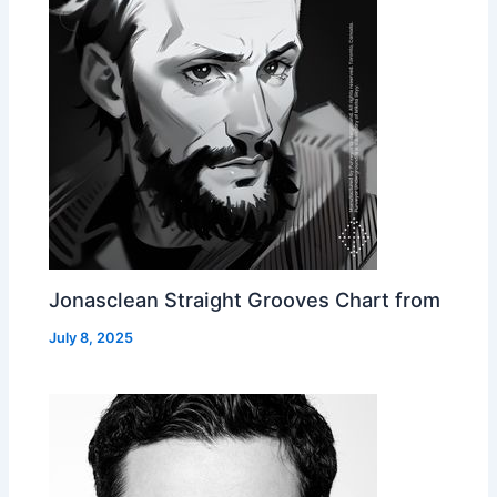
Jonasclean Straight Grooves Chart from
July 8, 2025