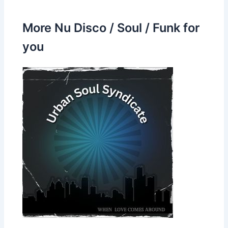
More Nu Disco / Soul / Funk for
you