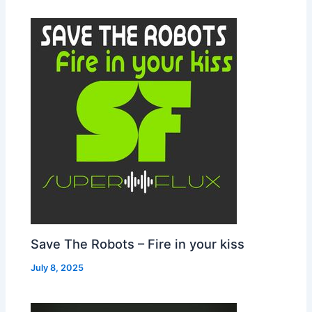
Save The Robots – Fire in your kiss
July 8, 2025