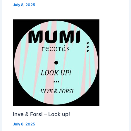
July 8, 2025
Inve & Forsi – Look up!
July 8, 2025