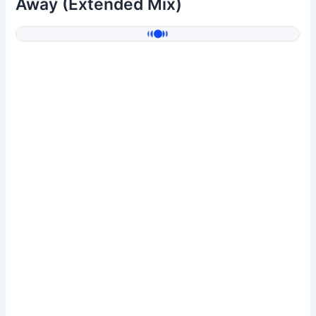
Away (Extended Mix)