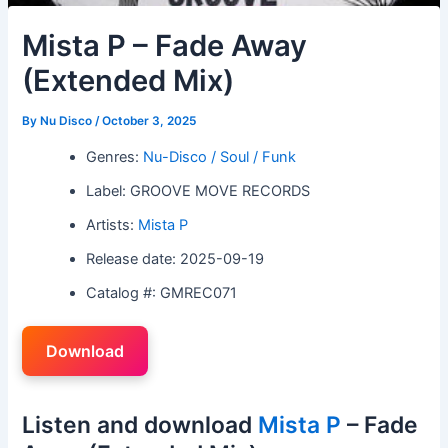
Mista P – Fade Away
(Extended Mix)
By
Nu Disco
/
October 3, 2025
Genres:
Nu-Disco / Soul / Funk
Label: GROOVE MOVE RECORDS
Artists:
Mista P
Release date: 2025-09-19
Catalog #: GMREC071
Download
Listen and download
Mista P
– Fade