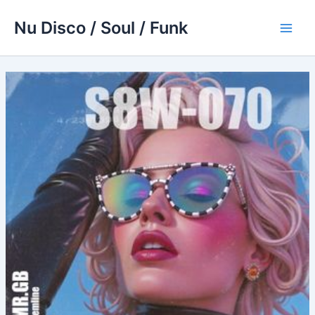
Skip
Nu Disco / Soul / Funk
to
Main
content
Men