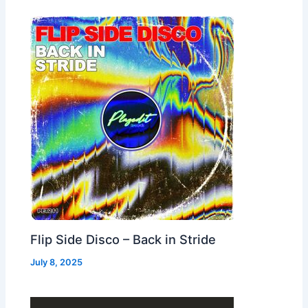
Flip Side Disco – Back in Stride
July 8, 2025