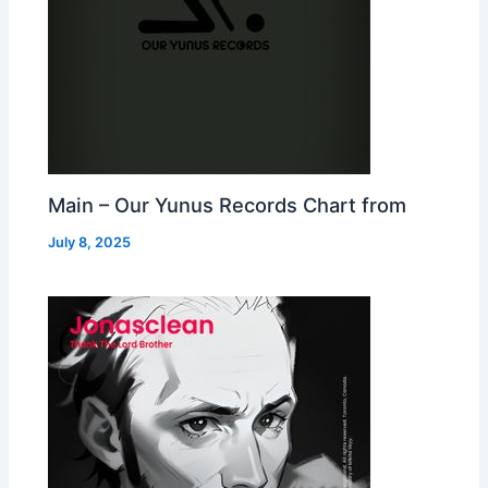
Main – Our Yunus Records Chart from
July 8, 2025