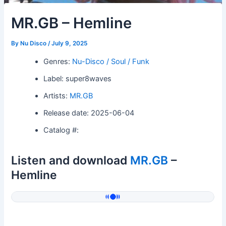
MR.GB – Hemline
By
Nu Disco
/
July 9, 2025
Genres:
Nu-Disco / Soul / Funk
Label: super8waves
Artists:
MR.GB
Release date: 2025-06-04
Catalog #:
Listen and download
MR.GB
–
Hemline