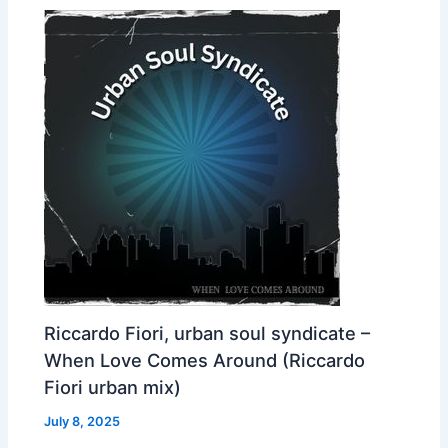
Riccardo Fiori, urban soul syndicate –
When Love Comes Around (Riccardo
Fiori urban mix)
July 8, 2025