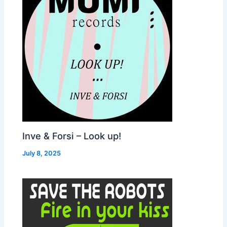
Inve & Forsi – Look up!
July 8, 2025