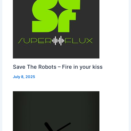
Save The Robots – Fire in your kiss
July 8, 2025