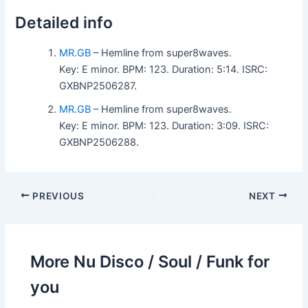
Detailed info
MR.GB
– Hemline from super8waves.
Key: E minor. BPM: 123. Duration: 5:14. ISRC:
GXBNP2506287.
MR.GB
– Hemline from super8waves.
Key: E minor. BPM: 123. Duration: 3:09. ISRC:
GXBNP2506288.
PREVIOUS
NEXT
More Nu Disco / Soul / Funk for
you