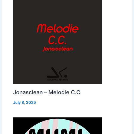
Jonasclean – Melodie C.C.
July 8, 2025