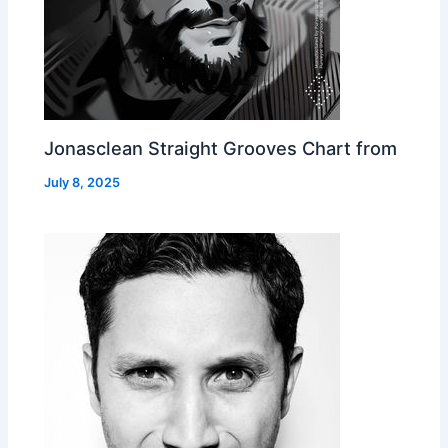
Jonasclean Straight Grooves Chart from
July 8, 2025