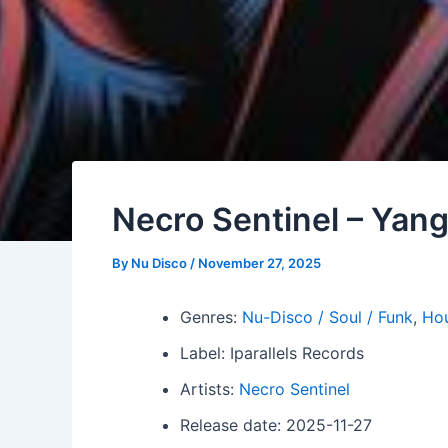
Necro Sentinel – Yan
By
Nu Disco
/
November 27, 2025
Genres:
Nu-Disco / Soul / Funk
,
Ho
Label: Iparallels Records
Artists:
Necro Sentinel
Release date: 2025-11-27