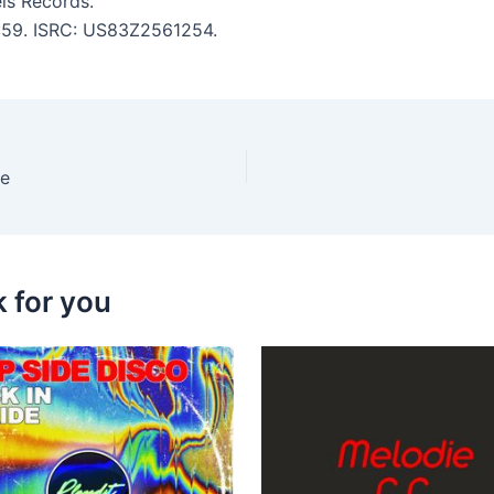
ls Records.
4:59. ISRC: US83Z2561254.
ce
k for you