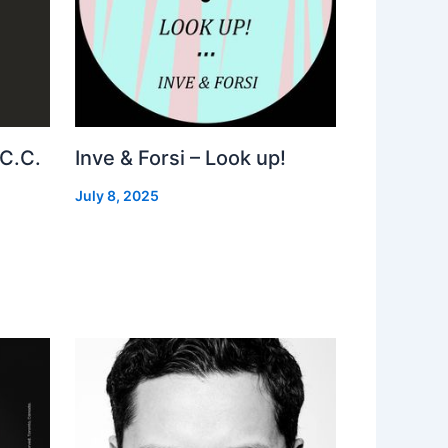
 C.C.
Inve & Forsi – Look up!
July 8, 2025