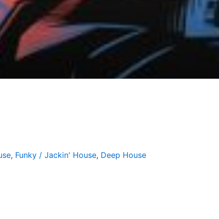
g
use
,
Funky / Jackin' House
,
Deep House