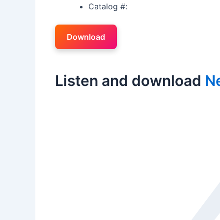
Catalog #:
Download
Listen and download
Ne