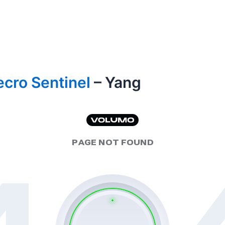
cro Sentinel
– Yang