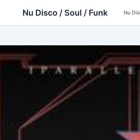
Skip
Nu Disco / Soul / Funk
to
Nu Dis
content