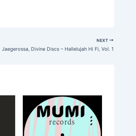
NEXT
Jaegerossa, Divine Discs – Hallelujah Hi Fi, Vol. 1