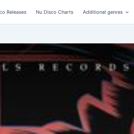
co Releases
Nu Disco Charts
Additional genres