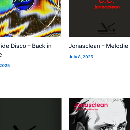
Side Disco – Back in
Jonasclean – Melodie
e
July 8, 2025
 2025