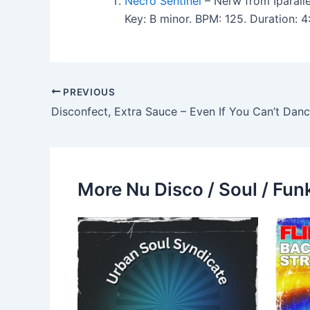
Necro Sentinel
– Nerw from Iparalle
Key: B minor. BPM: 125. Duration: 
PREVIOUS
Disconfect, Extra Sauce – Even If You Can’t Dan
More Nu Disco / Soul / Fun