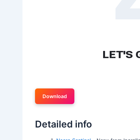
Download
Detailed info