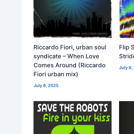
Riccardo Fiori, urban soul
Flip 
syndicate – When Love
Strid
Comes Around (Riccardo
July 8,
Fiori urban mix)
July 8, 2025