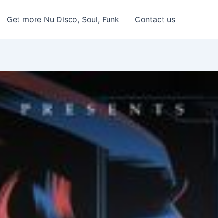
Get more Nu Disco, Soul, Funk
Contact us