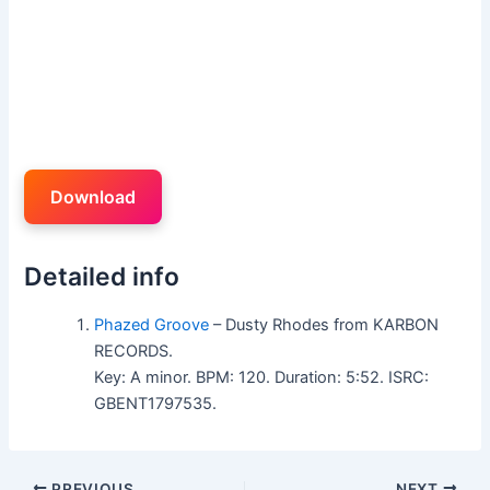
Download
Detailed info
Phazed Groove
– Dusty Rhodes from KARBON
RECORDS.
Key: A minor. BPM: 120. Duration: 5:52. ISRC:
GBENT1797535.
PREVIOUS
NEXT