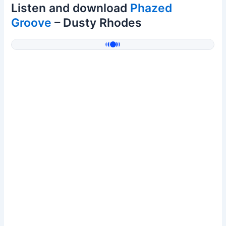
Listen and download
Phazed
Groove
– Dusty Rhodes