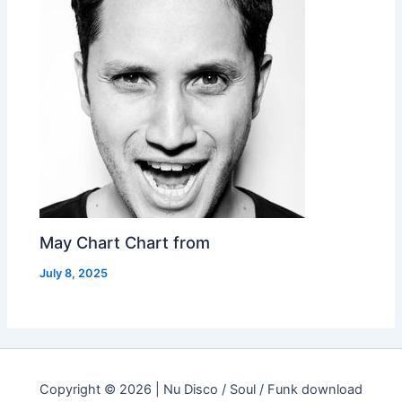
May Chart Chart from
July 8, 2025
Copyright © 2026 | Nu Disco / Soul / Funk download