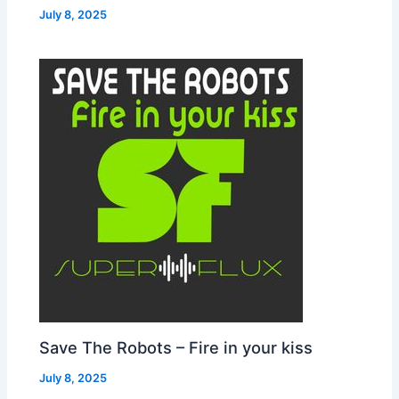
July 8, 2025
Save The Robots – Fire in your kiss
July 8, 2025