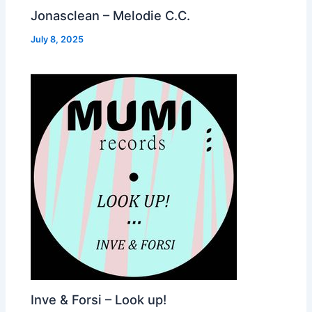
Jonasclean – Melodie C.C.
July 8, 2025
Inve & Forsi – Look up!