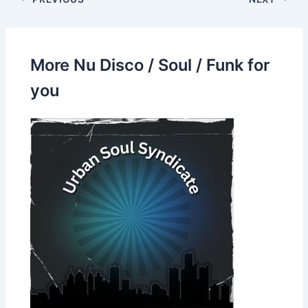
More Nu Disco / Soul / Funk for
you