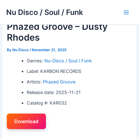
Skip
Nu Disco / Soul / Funk
to
Main
content
Phazed Groove – Dusty
Men
Rhodes
By
Nu Disco
/
November 21, 2025
Genres:
Nu-Disco / Soul / Funk
Label: KARBON RECORDS
Artists:
Phazed Groove
Release date: 2025-11-21
Catalog #: KAR032
Download