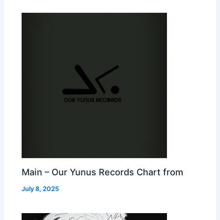
Main – Our Yunus Records Chart from
July 8, 2025