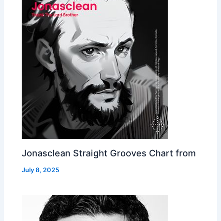
Jonasclean Straight Grooves Chart from
July 8, 2025