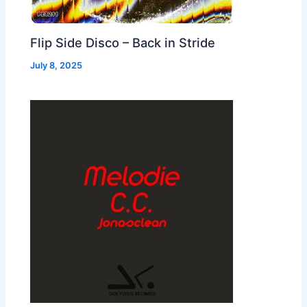
Flip Side Disco – Back in Stride
July 8, 2025