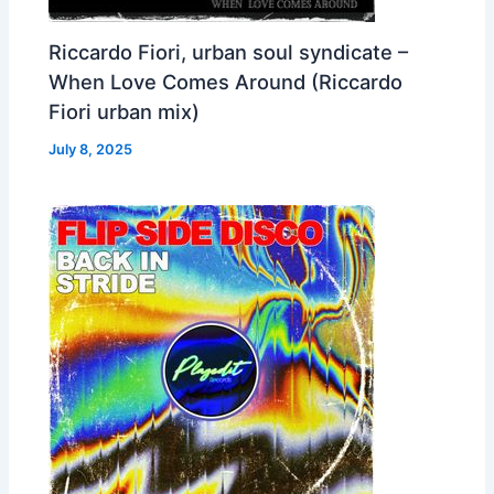
Riccardo Fiori, urban soul syndicate –
When Love Comes Around (Riccardo
Fiori urban mix)
July 8, 2025