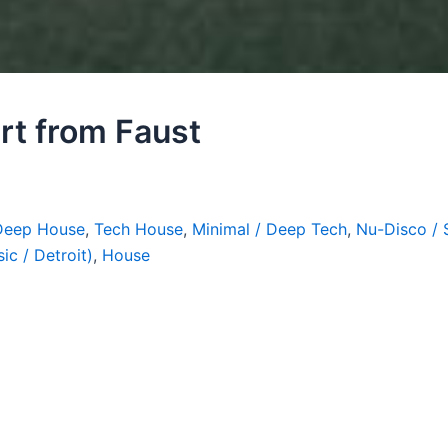
art from Faust
Deep House
,
Tech House
,
Minimal / Deep Tech
,
Nu-Disco / 
ic / Detroit)
,
House