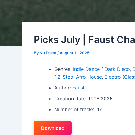
Picks July | Faust Ch
By
Nu Disco
/
August 11, 2025
Genres:
Indie Dance / Dark Disco
,
/ 2-Step
,
Afro House
,
Electro (Class
Author:
Faust
Creation date: 11.08.2025
Number of tracks: 17
Download