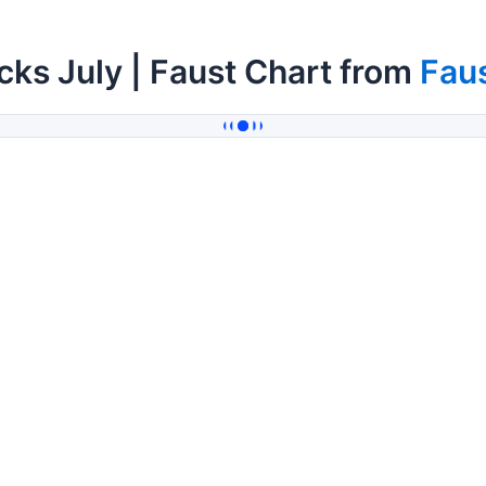
cks July | Faust Chart from
Fau