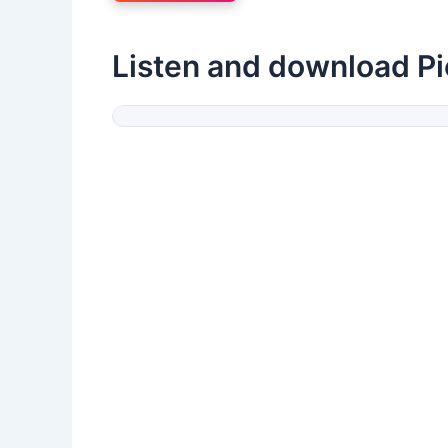
Listen and download Pi