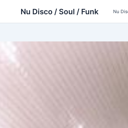
Skip
Nu Disco / Soul / Funk
to
Nu Dis
content