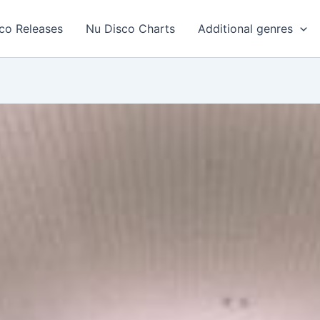
co Releases
Nu Disco Charts
Additional genres