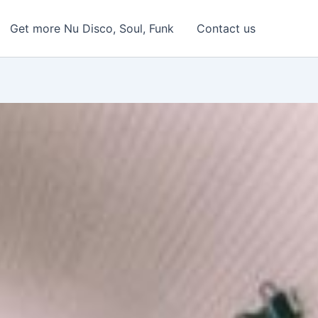
Get more Nu Disco, Soul, Funk
Contact us