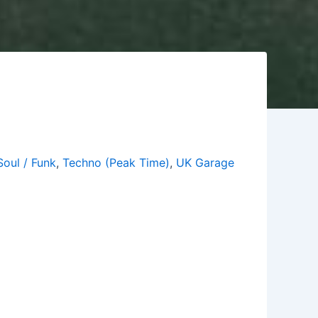
Soul / Funk
,
Techno (Peak Time)
,
UK Garage