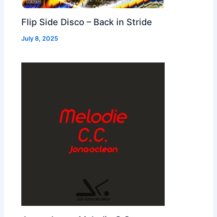
Flip Side Disco – Back in Stride
July 8, 2025