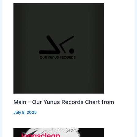
Main – Our Yunus Records Chart from
July 8, 2025