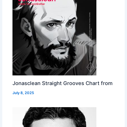
Jonasclean Straight Grooves Chart from
July 8, 2025