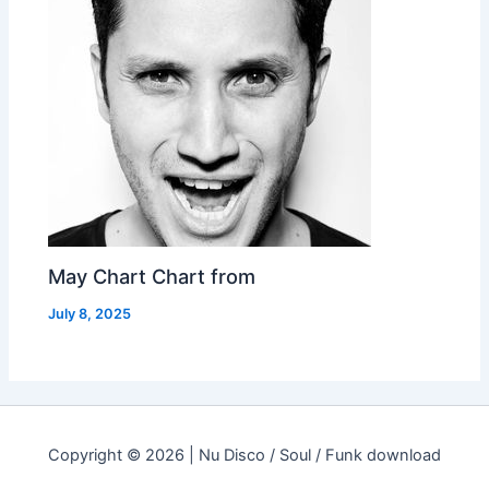
May Chart Chart from
July 8, 2025
Copyright © 2026 | Nu Disco / Soul / Funk download