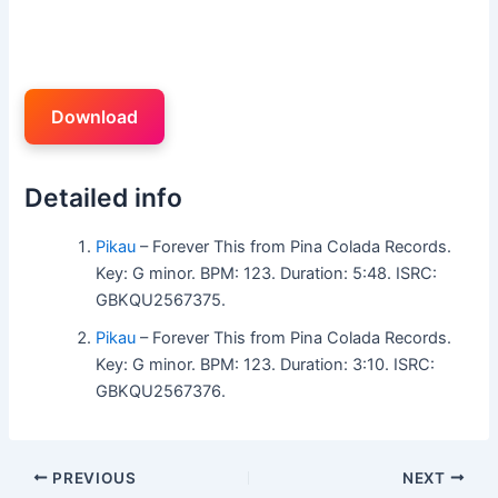
Download
Detailed info
Pikau
– Forever This from Pina Colada Records.
Key: G minor. BPM: 123. Duration: 5:48. ISRC:
GBKQU2567375.
Pikau
– Forever This from Pina Colada Records.
Key: G minor. BPM: 123. Duration: 3:10. ISRC:
GBKQU2567376.
PREVIOUS
NEXT