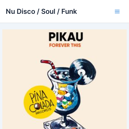
Skip
Nu Disco / Soul / Funk
to
Main
content
Men