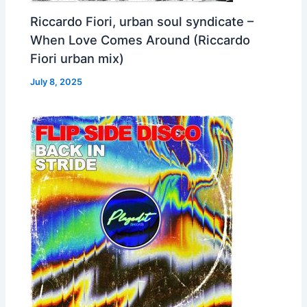
Riccardo Fiori, urban soul syndicate –
When Love Comes Around (Riccardo
Fiori urban mix)
July 8, 2025