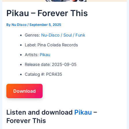
Pikau – Forever This
By
Nu Disco
/
September 5, 2025
Genres:
Nu-Disco / Soul / Funk
Label: Pina Colada Records
Artists:
Pikau
Release date: 2025-09-05
Catalog #: PCR435
Download
Listen and download
Pikau
–
Forever This