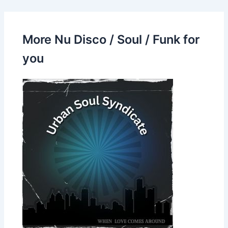
More Nu Disco / Soul / Funk for
you