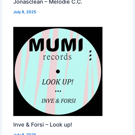
Jonasclean – Melodie C.C.
July 8, 2025
Inve & Forsi – Look up!
July 8, 2025