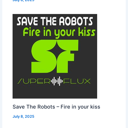
Save The Robots – Fire in your kiss
July 8, 2025