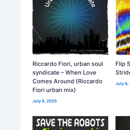
Riccardo Fiori, urban soul
Flip 
syndicate – When Love
Strid
Comes Around (Riccardo
July 8,
Fiori urban mix)
July 8, 2025