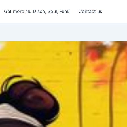
Get more Nu Disco, Soul, Funk
Contact us