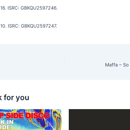
 5:16. ISRC: GBKQU2597246.
3:10. ISRC: GBKQU2597247.
k for you