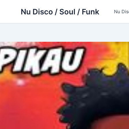
Skip
Nu Disco / Soul / Funk
to
Nu Dis
content