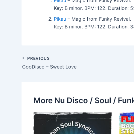
Pikau
– Magic from Funky Revival.
Key: B minor. BPM: 122. Duration:
Pikau
– Magic from Funky Revival.
Key: B minor. BPM: 122. Duration: 
PREVIOUS
GooDisco – Sweet Love
More Nu Disco / Soul / Fun