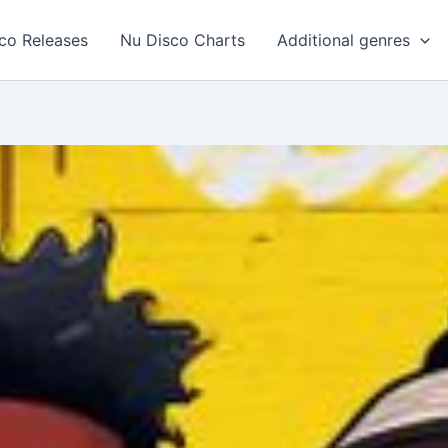
co Releases
Nu Disco Charts
Additional genres