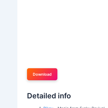
Download
Detailed info