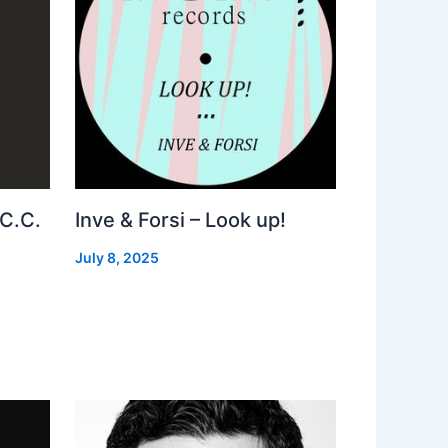
 C.C.
Inve & Forsi – Look up!
July 8, 2025