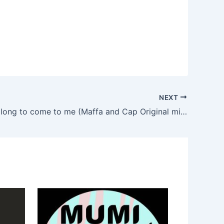
NEXT
Maffa – So long to come to me (Maffa and Cap Original mix)