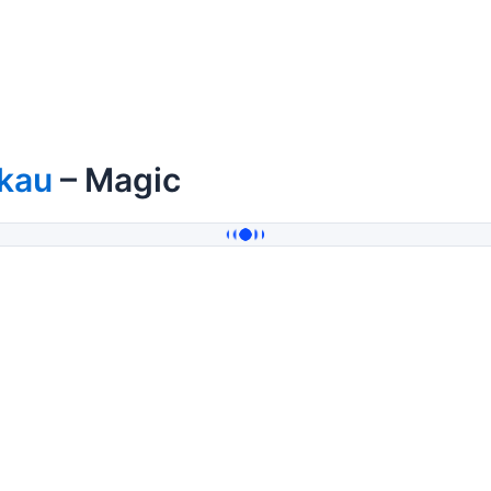
ikau
– Magic