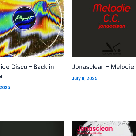
Side Disco – Back in
Jonasclean – Melodie
e
July 8, 2025
 2025