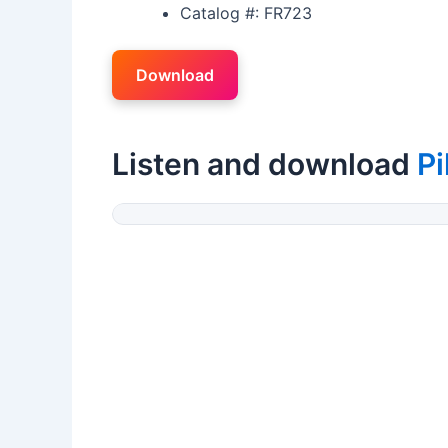
Catalog #: FR723
Download
Listen and download
P