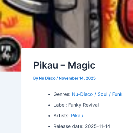
Pikau – Magic
By
Nu Disco
/
November 14, 2025
Genres:
Nu-Disco / Soul / Funk
Label: Funky Revival
Artists:
Pikau
Release date: 2025-11-14