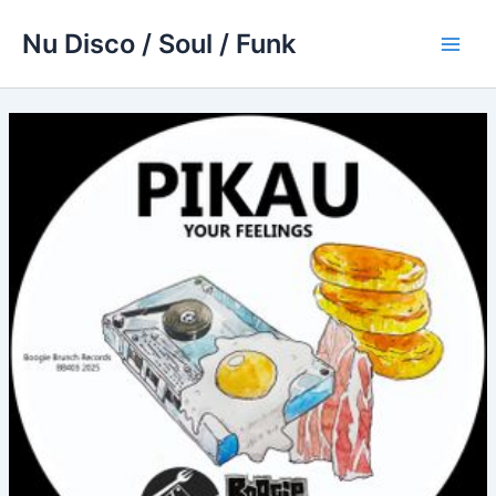
Skip
Nu Disco / Soul / Funk
to
Main
content
Men