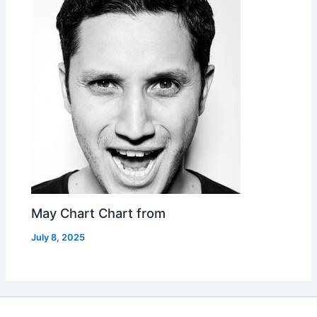
May Chart Chart from
July 8, 2025