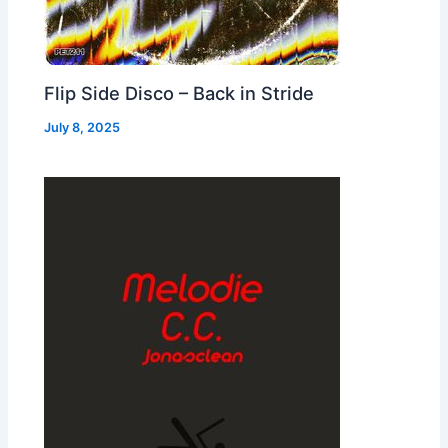
Flip Side Disco – Back in Stride
July 8, 2025