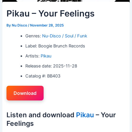
Pikau – Your Feelings
By
Nu Disco
/
November 28, 2025
Genres:
Nu-Disco / Soul / Funk
Label: Boogie Brunch Records
Artists:
Pikau
Release date: 2025-11-28
Catalog #: BB403
Download
Listen and download
Pikau
– Your
Feelings