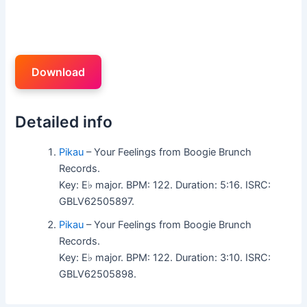
Download
Detailed info
Pikau
– Your Feelings from Boogie Brunch
Records.
Key: E♭ major. BPM: 122. Duration: 5:16. ISRC:
GBLV62505897.
Pikau
– Your Feelings from Boogie Brunch
Records.
Key: E♭ major. BPM: 122. Duration: 3:10. ISRC:
GBLV62505898.