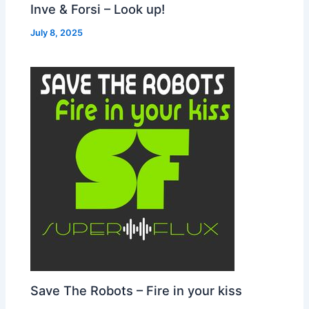
Inve & Forsi – Look up!
July 8, 2025
Save The Robots – Fire in your kiss