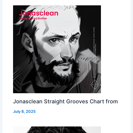
Jonasclean Straight Grooves Chart from
July 8, 2025