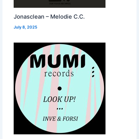
Jonasclean – Melodie C.C.
July 8, 2025