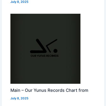
July 8, 2025
Main – Our Yunus Records Chart from
July 8, 2025