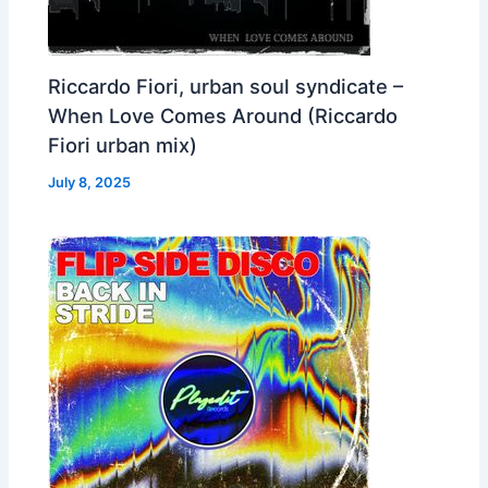
Riccardo Fiori, urban soul syndicate –
When Love Comes Around (Riccardo
Fiori urban mix)
July 8, 2025