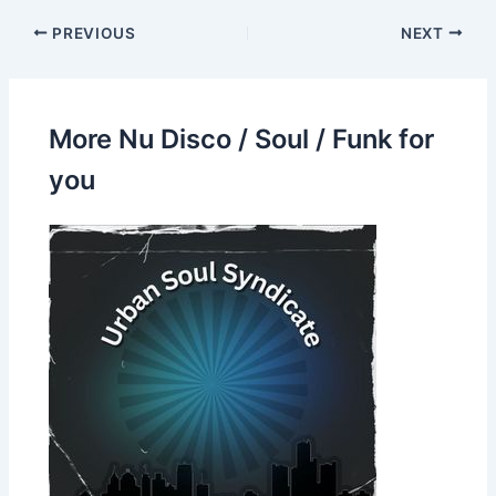
PREVIOUS
NEXT
More Nu Disco / Soul / Funk for
you