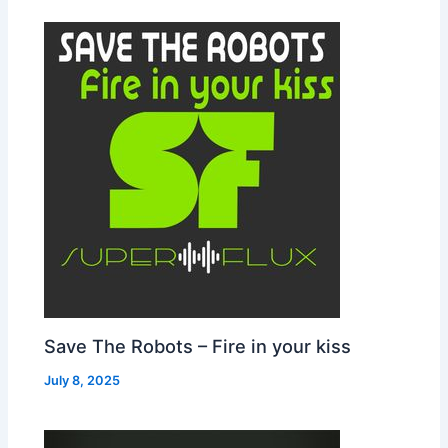
Save The Robots – Fire in your kiss
July 8, 2025