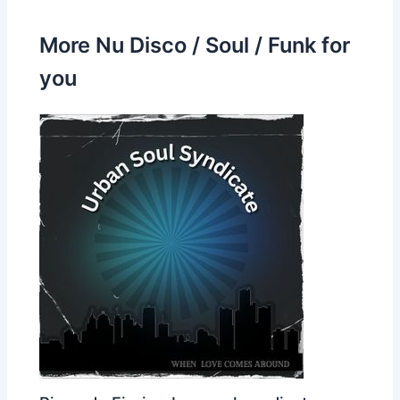
More Nu Disco / Soul / Funk for
you