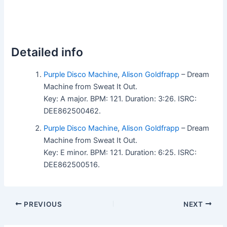
Detailed info
Purple Disco Machine
,
Alison Goldfrapp
– Dream
Machine from Sweat It Out.
Key: A major. BPM: 121. Duration: 3:26. ISRC:
DEE862500462.
Purple Disco Machine
,
Alison Goldfrapp
– Dream
Machine from Sweat It Out.
Key: E minor. BPM: 121. Duration: 6:25. ISRC:
DEE862500516.
PREVIOUS
NEXT