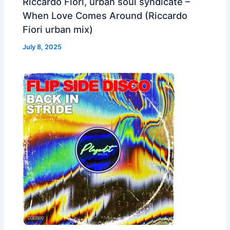
Riccardo Fiori, urban soul syndicate –
When Love Comes Around (Riccardo
Fiori urban mix)
July 8, 2025