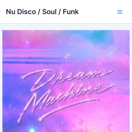
Skip
Nu Disco / Soul / Funk
to
Main
content
Men