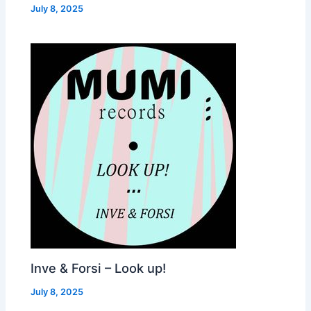
July 8, 2025
Inve & Forsi – Look up!
July 8, 2025