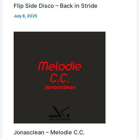
Flip Side Disco – Back in Stride
July 8, 2025
Jonasclean – Melodie C.C.