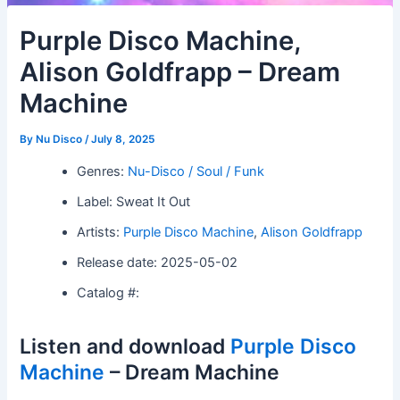
Purple Disco Machine,
Alison Goldfrapp – Dream
Machine
By
Nu Disco
/
July 8, 2025
Genres:
Nu-Disco / Soul / Funk
Label: Sweat It Out
Artists:
Purple Disco Machine
,
Alison Goldfrapp
Release date: 2025-05-02
Catalog #:
Listen and download
Purple Disco
Machine
– Dream Machine