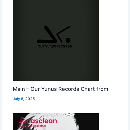
Main – Our Yunus Records Chart from
July 8, 2025