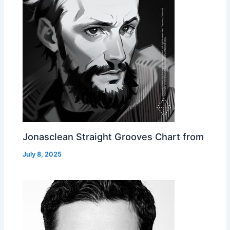
Jonasclean Straight Grooves Chart from
July 8, 2025