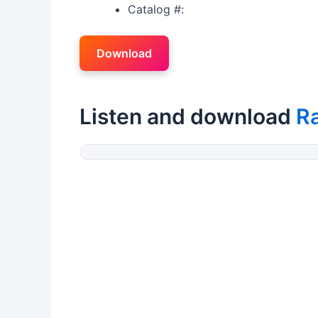
Catalog #:
Download
Listen and download
R