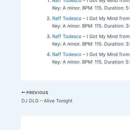
Raff Todesco
– I Got My Mind fro
Key: A minor. BPM: 115. Duration: 
Raff Todesco
– I Got My Mind fro
Key: A minor. BPM: 115. Duration: 
Raff Todesco
– I Got My Mind fro
Key: A minor. BPM: 115. Duration: 
Raff Todesco
– I Got My Mind fro
Key: A minor. BPM: 115. Duration: 5
PREVIOUS
DJ DLG – Alive Tonight