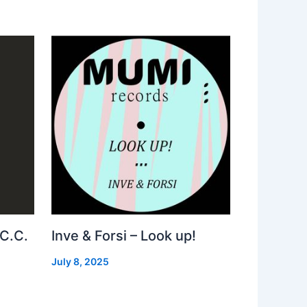
 C.C.
Inve & Forsi – Look up!
July 8, 2025