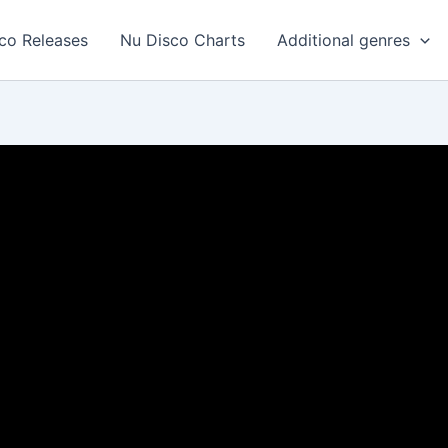
co Releases
Nu Disco Charts
Additional genres