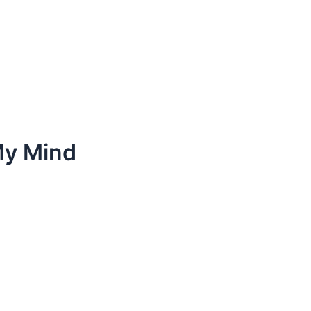
My Mind