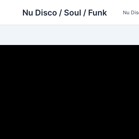
Skip
Nu Disco / Soul / Funk
to
Nu Dis
content