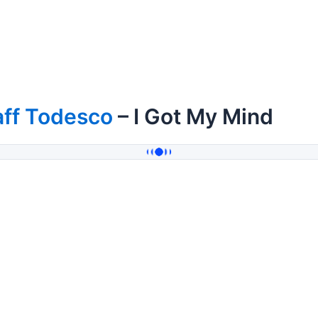
aff Todesco
– I Got My Mind