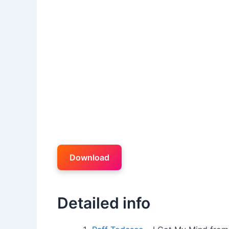
Download
Detailed info