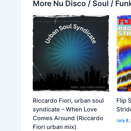
More Nu Disco / Soul / Fun
Riccardo Fiori, urban soul
Flip 
syndicate – When Love
Strid
Comes Around (Riccardo
July 8,
Fiori urban mix)