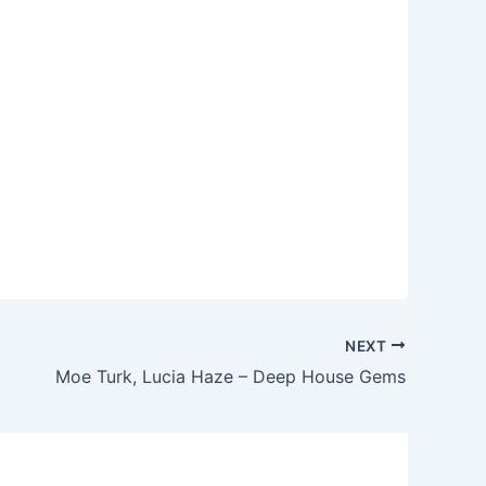
NEXT
Moe Turk, Lucia Haze – Deep House Gems