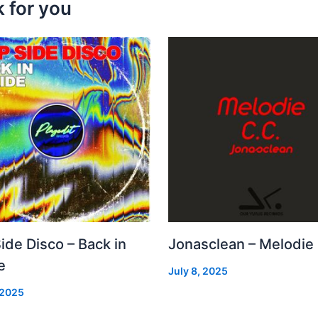
k for you
Side Disco – Back in
Jonasclean – Melodie
e
July 8, 2025
 2025