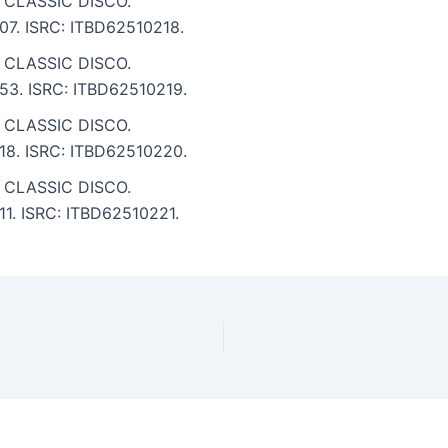
m CLASSIC DISCO.
5:07. ISRC: ITBD62510218.
m CLASSIC DISCO.
3:53. ISRC: ITBD62510219.
m CLASSIC DISCO.
3:18. ISRC: ITBD62510220.
m CLASSIC DISCO.
:11. ISRC: ITBD62510221.