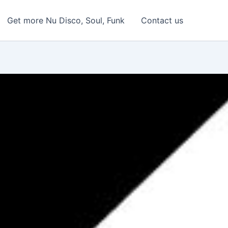
Get more Nu Disco, Soul, Funk
Contact us