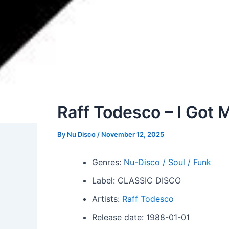
Raff Todesco – I Got 
By
Nu Disco
/
November 12, 2025
Genres:
Nu-Disco / Soul / Funk
Label: CLASSIC DISCO
Artists:
Raff Todesco
Release date: 1988-01-01